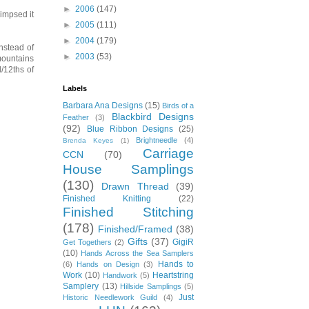
►
2006
(147)
limpsed it
►
2005
(111)
►
2004
(179)
instead of
►
2003
(53)
 mountains
l/12ths of
Labels
Barbara Ana Designs
(15)
Birds of a
Blackbird Designs
Feather
(3)
(92)
Blue Ribbon Designs
(25)
Brightneedle
(4)
Brenda Keyes
(1)
Carriage
CCN
(70)
House Samplings
(130)
Drawn Thread
(39)
Finished Knitting
(22)
Finished Stitching
(178)
Finished/Framed
(38)
Gifts
(37)
GigiR
Get Togethers
(2)
(10)
Hands Across the Sea Samplers
Hands to
(6)
Hands on Design
(3)
Work
(10)
Heartstring
Handwork
(5)
Samplery
(13)
Hillside Samplings
(5)
Just
Historic Needlework Guild
(4)