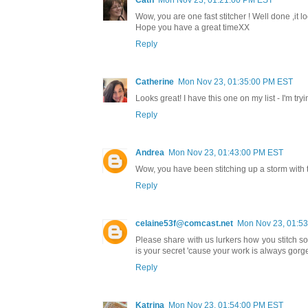
Cath
Mon Nov 23, 01:21:00 PM EST
Wow, you are one fast stitcher ! Well done ,it l
Hope you have a great timeXX
Reply
Catherine
Mon Nov 23, 01:35:00 PM EST
Looks great! I have this one on my list - I'm tr
Reply
Andrea
Mon Nov 23, 01:43:00 PM EST
Wow, you have been stitching up a storm with 
Reply
celaine53f@comcast.net
Mon Nov 23, 01:5
Please share with us lurkers how you stitch 
is your secret 'cause your work is always gorge
Reply
Katrina
Mon Nov 23, 01:54:00 PM EST