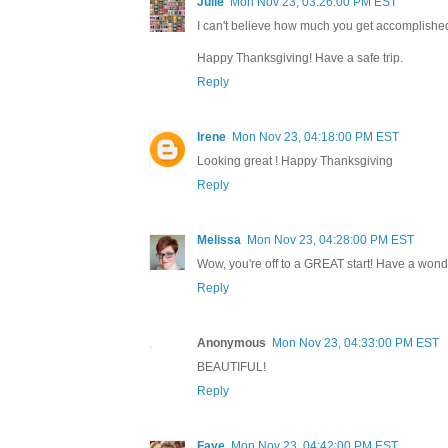
Julie
Mon Nov 23, 03:26:00 PM EST
I can't believe how much you get accomplished 
Happy Thanksgiving! Have a safe trip.
Reply
Irene
Mon Nov 23, 04:18:00 PM EST
Looking great ! Happy Thanksgiving
Reply
Melissa
Mon Nov 23, 04:28:00 PM EST
Wow, you're off to a GREAT start! Have a wonde
Reply
Anonymous
Mon Nov 23, 04:33:00 PM EST
BEAUTIFUL!
Reply
Faye
Mon Nov 23, 04:42:00 PM EST