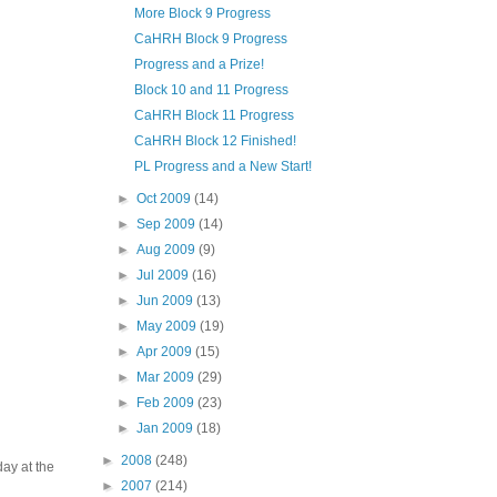
More Block 9 Progress
CaHRH Block 9 Progress
Progress and a Prize!
Block 10 and 11 Progress
CaHRH Block 11 Progress
CaHRH Block 12 Finished!
PL Progress and a New Start!
►
Oct 2009
(14)
►
Sep 2009
(14)
►
Aug 2009
(9)
►
Jul 2009
(16)
►
Jun 2009
(13)
►
May 2009
(19)
►
Apr 2009
(15)
►
Mar 2009
(29)
►
Feb 2009
(23)
►
Jan 2009
(18)
►
2008
(248)
day at the
►
2007
(214)