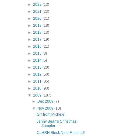
►
2022
(13)
►
2021
(23)
►
2020
(21)
►
2019
(18)
►
2018
(13)
►
2017
(19)
►
2016
(21)
►
2015
(3)
►
2014
(5)
►
2013
(20)
►
2012
(50)
►
2011
(85)
►
2010
(93)
▼
2009
(187)
►
Dec 2009
(7)
▼
Nov 2009
(10)
Gift from Michele!
Jenny Bean's Christmas
Sampler
CaHRH Block Nine Finished!