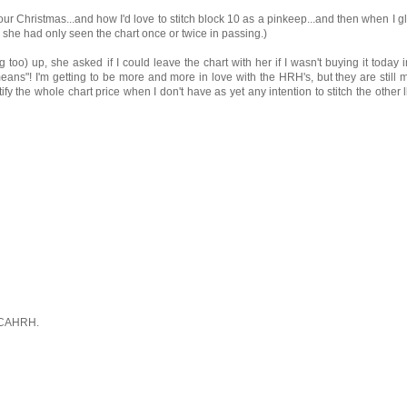
our Christmas...and how I'd love to stitch block 10 as a pinkeep...and then when I g
s she had only seen the chart once or twice in passing.)
g too) up, she asked if I could leave the chart with her if I wasn't buying it today 
ll means"! I'm getting to be more and more in love with the HRH's, but they are still
tify the whole chart price when I don't have as yet any intention to stitch the other l
 CAHRH.