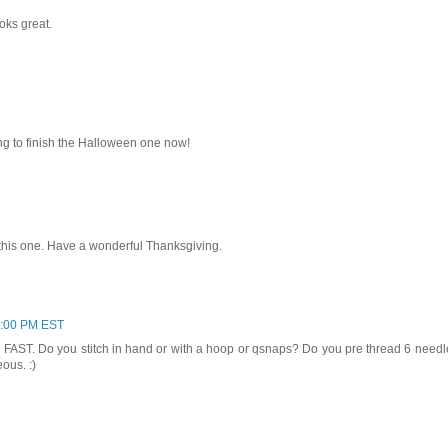
ooks great.
ying to finish the Halloween one now!
this one. Have a wonderful Thanksgiving.
3:00 PM EST
so FAST. Do you stitch in hand or with a hoop or qsnaps? Do you pre thread 6 need
ous. :)