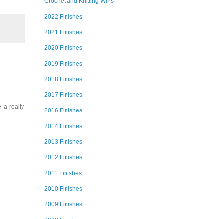
Crochet and Knitting WIPs
2022 Finishes
2021 Finishes
2020 Finishes
2019 Finishes
2018 Finishes
2017 Finishes
 a really
2016 Finishes
2014 Finishes
2013 Finishes
2012 Finishes
2011 Finishes
2010 Finishes
2009 Finishes