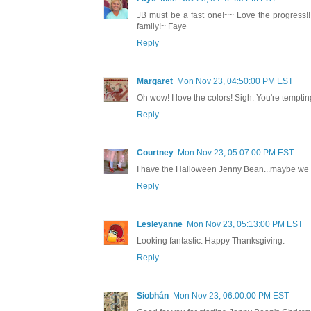
JB must be a fast one!~~ Love the progress!!! 
family!~ Faye
Reply
Margaret
Mon Nov 23, 04:50:00 PM EST
Oh wow! I love the colors! Sigh. You're tempti
Reply
Courtney
Mon Nov 23, 05:07:00 PM EST
I have the Halloween Jenny Bean...maybe we ca
Reply
Lesleyanne
Mon Nov 23, 05:13:00 PM EST
Looking fantastic. Happy Thanksgiving.
Reply
Siobhán
Mon Nov 23, 06:00:00 PM EST