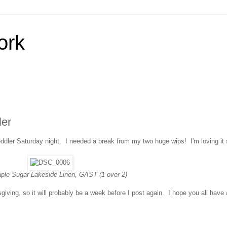
ork
ler
ddler Saturday night. I needed a break from my two huge wips! I'm loving it s
aple Sugar Lakeside Linen, GAST (1 over 2)
giving, so it will probably be a week before I post again. I hope you all have 