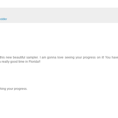
eddler
 this new beautiful sampler. I am gonna love seeing your progress on it! You have
really good time in Florida!!
ching your progress.