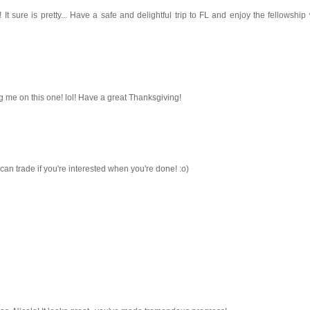
It sure is pretty... Have a safe and delightful trip to FL and enjoy the fellowship
ng me on this one! lol! Have a great Thanksgiving!
n trade if you're interested when you're done! :o)