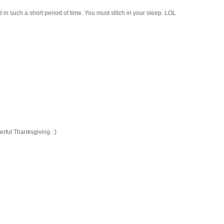
in such a short period of time. You must stitch in your sleep. LOL
rful Thanksgiving. :)