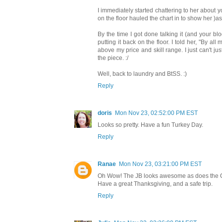
I immediately started chattering to her about y
on the floor hauled the chart in to show her )a
By the time I got done talking it (and your blo
putting it back on the floor. I told her, "By a
above my price and skill range. I just can't jus
the piece. :/
Well, back to laundry and BtSS. :)
Reply
doris
Mon Nov 23, 02:52:00 PM EST
Looks so pretty. Have a fun Turkey Day.
Reply
Ranae
Mon Nov 23, 03:21:00 PM EST
Oh Wow! The JB looks awesome as does the
Have a great Thanksgiving, and a safe trip.
Reply