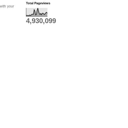
Total Pageviews
 with your
4,930,099