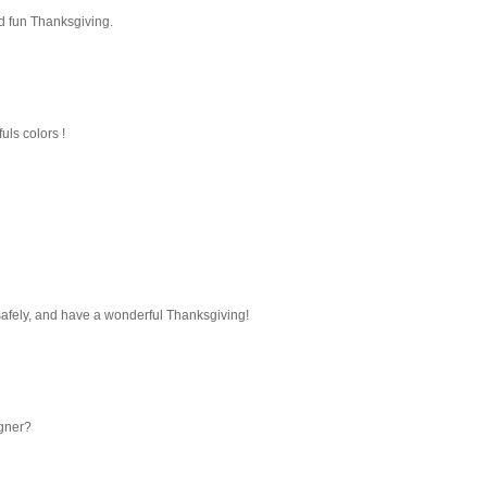
nd fun Thanksgiving.
fuls colors !
safely, and have a wonderful Thanksgiving!
igner?