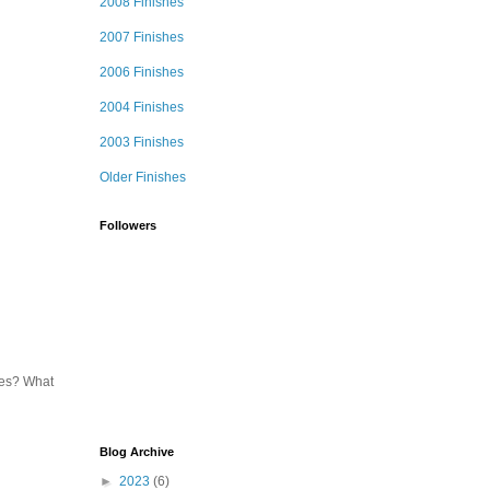
2008 Finishes
2007 Finishes
2006 Finishes
2004 Finishes
2003 Finishes
Older Finishes
Followers
les? What
Blog Archive
►
2023
(6)