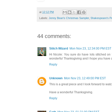
at
12:12 PM
Labels:
Jenny Bean's Christmas Sampler
,
Shakespeare's P
44 comments:
Stitch Wizard
Mon Nov 23, 12:34:00 PM EST
Hi Nicole: You sure do have lots stitched on
wonderful Thanksgiving and I hope you have a 
Reply
Unknown
Mon Nov 23, 12:49:00 PM EST
This is a great piece and I look forward to wat
Have a wonderful Thanksgiving.
Reply