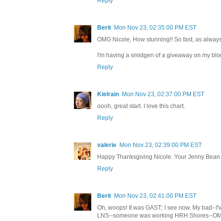
Reply
Berit
Mon Nov 23, 02:35:00 PM EST
OMG Nicole, How stunning!! So fast, as always.
I'm having a smidgen of a giveaway on my blog,
Reply
Kielrain
Mon Nov 23, 02:37:00 PM EST
oooh, great start. I love this chart.
Reply
valerie
Mon Nov 23, 02:39:00 PM EST
Happy Thanksgiving Nicole. Your Jenny Bean C
Reply
Berit
Mon Nov 23, 02:41:00 PM EST
Oh, woops! It was GAST; I see now. My bad--I've
LNS--someone was working HRH Shores--OMG!