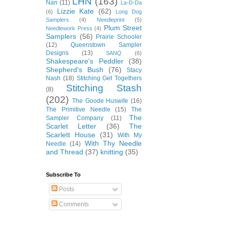
LHN
(163)
Nan
(11)
La-D-Da
Lizzie Kate
(62)
(6)
Long Dog
Samplers
(4)
Needleprint
(5)
Plum Street
Needlework Press
(4)
Samplers
(56)
Prairie Schooler
(12)
Queenstown Sampler
Designs
(13)
SANQ
(6)
Shakespeare's Peddler
(38)
Shepherd's Bush
(76)
Stacy
Nash
(18)
Stitching Get Togethers
Stitching Stash
(8)
(202)
The Goode Huswife
(16)
The Primitive Needle
(15)
The
The
Sampler Company
(11)
Scarlet Letter
(36)
The
Scarlett House
(31)
With My
With Thy Needle
Needle
(14)
and Thread
(37)
knitting
(35)
Subscribe To
Posts
Comments