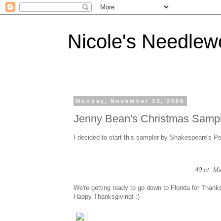
Nicole's Needlew
Monday, November 23, 2009
Jenny Bean's Christmas Samp
I decided to start this sampler by Shakespeare's Pe
40 ct. M
We're getting ready to go down to Florida for Thanks
Happy Thanksgiving! :)