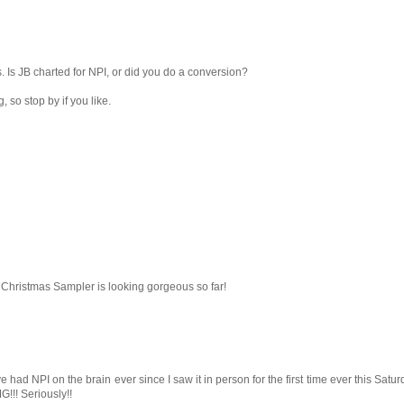
 Is JB charted for NPI, or did you do a conversion?
 so stop by if you like.
hristmas Sampler is looking gorgeous so far!
 had NPI on the brain ever since I saw it in person for the first time ever this Satur
!! Seriously!!