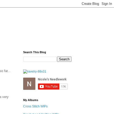
Search This Blog
o far...
a very
My Albums
Cross Stitch WIPs