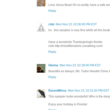
Love Jenny Bean! It's so pretty, have a safe a
Reply
clob
Mon Nov 23, 02:06:00 PM EST
ho , this sampler is very fine whith all this beati
Have a wonderful Thanksgivingin florida.
clob http://missfilbroderie.canalblog.com/
Reply
Glenna
Mon Nov 23, 02:28:00 PM EST
Beautiful as always, Ms. Turbo Needle! Drive 
Reply
Raven/Missy
Mon Nov 23, 02:31:00 PM EST
This sampler looks wonderful! Who is the des
Enjoy your holiday in Florida!