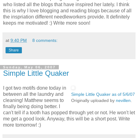
who listed all the blogs that have inspired her lately. I think
this is why I love blogging and reading blogs because of all
the inspriation different needleworkers provide. It definitely
keeps me motivated! :) Write more soon!
at
9:40 PM
8 comments:
Share
Sunday, May 06, 2007
Simple Little Quaker
I got two motifs done today in
between all the laundry and
Simple Little Quaker as of 5/6/07
cleaning! Matthew seems to
Originally uploaded by
nevillen
.
finally being doing better. I
can't tell if a tooth has popped through yet or not. He won't let
me get a good look. Anyway, this will be a short post. Write
more tomorrow! :)