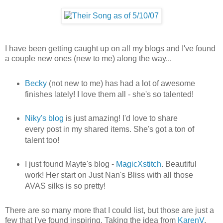
I have been getting caught up on all my blogs and I've found
a couple new ones (new to me) along the way...
Becky
(not new to me) has had a lot of awesome
finishes lately! I love them all - she's so talented!
Niky's blog
is just amazing! I'd love to share
every post in my shared items. She's got a ton of
talent too!
I just found Mayte's blog -
MagicXstitch
. Beautiful
work! Her start on Just Nan's Bliss with all those
AVAS silks is so pretty!
There are so many more that I could list, but those are just a
few that I've found inspiring. Taking the idea from
KarenV
,