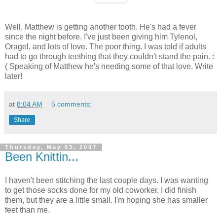
Well, Matthew is getting another tooth. He's had a fever
since the night before. I've just been giving him Tylenol,
Oragel, and lots of love. The poor thing. I was told if adults
had to go through teething that they couldn't stand the pain. :
( Speaking of Matthew he's needing some of that love. Write
later!
at
8:04 AM
5 comments:
Share
Thursday, May 03, 2007
Been Knittin...
I haven't been stitching the last couple days. I was wanting
to get those socks done for my old coworker. I did finish
them, but they are a little small. I'm hoping she has smaller
feet than me.