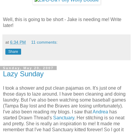
Well, this is going to be short - Jake is needing me! Write
later!
at
6:34 PM
11 comments:
Share
Sunday, May 20, 2007
Lazy Sunday
I took a shower and put clean pajamas on. It's just one of
those days to laze around. I have been cleaning and doing
laundry. But I've also been watching some baseball games
(Tampa Bay lost and the Braves are losing unfortunately).
I've also been reading my blogs. I saw that
Andrea
has
started Drawn Thread's
Sanctuary
. Her stitching is so neat
and pretty. She is really an inspiration to me! It made me
remember that I've had Sanctuary kitted forever! So I got it