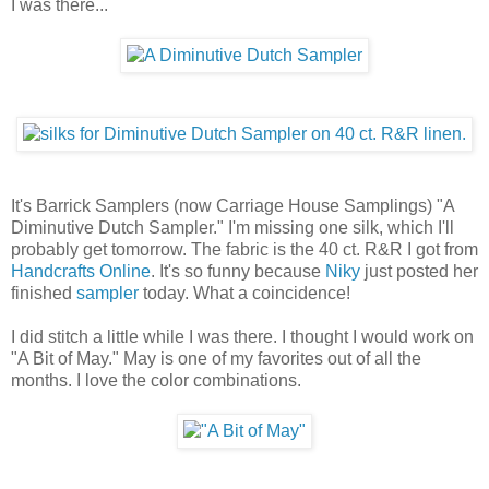
I was there...
It's Barrick Samplers (now Carriage House Samplings) "A
Diminutive Dutch Sampler." I'm missing one silk, which I'll
probably get tomorrow. The fabric is the 40 ct. R&R I got from
Handcrafts Online
. It's so funny because
Niky
just posted her
finished
sampler
today. What a coincidence!
I did stitch a little while I was there. I thought I would work on
"A Bit of May." May is one of my favorites out of all the
months. I love the color combinations.