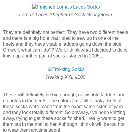
Lorna's Laces Shepherd's Sock Georgetown.
They are definitely not perfect. They have two different heels
and there is a big hole that I tried to sew up in one of the
heels and they have visable ladders going down the side.
Oh well, what can I do?? Well, I think what I decided to do is
finish up another pair of socks I started in 2005...
Trekking XXL #100.
These will definitely be big enough, no visable ladders and
no holes in the heels. The colors are a little funky. Both of
these socks were made from the exact same skien of yarn
and they look totally different. So anyway, I've been knitting
away, trying to get these socks finished. I really want to get
them out in the mail to her. Although I think it will be too hot
to wear them anytime soon!