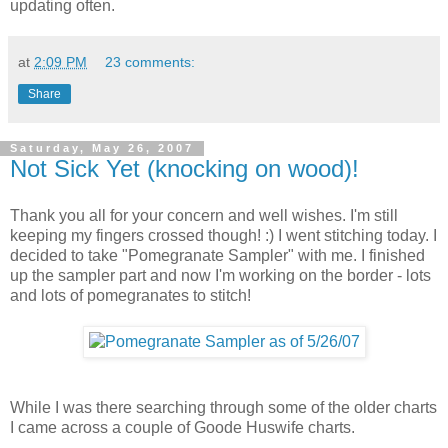
updating often.
at
2:09 PM
23 comments:
Share
Saturday, May 26, 2007
Not Sick Yet (knocking on wood)!
Thank you all for your concern and well wishes. I'm still
keeping my fingers crossed though! :) I went stitching today. I
decided to take "Pomegranate Sampler" with me. I finished
up the sampler part and now I'm working on the border - lots
and lots of pomegranates to stitch!
While I was there searching through some of the older charts
I came across a couple of Goode Huswife charts.