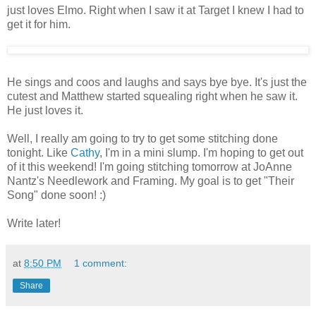
just loves Elmo. Right when I saw it at Target I knew I had to
get it for him.
He sings and coos and laughs and says bye bye. It's just the
cutest and Matthew started squealing right when he saw it.
He just loves it.
Well, I really am going to try to get some stitching done
tonight. Like
Cathy
, I'm in a mini slump. I'm hoping to get out
of it this weekend! I'm going stitching tomorrow at JoAnne
Nantz's Needlework and Framing. My goal is to get "Their
Song" done soon! :)
Write later!
at
8:50 PM
1 comment:
Share