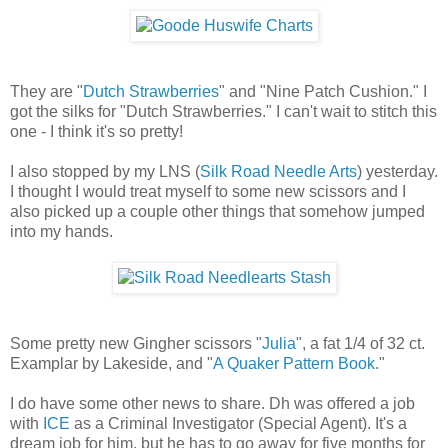
They are "
Dutch Strawberries
" and "Nine Patch Cushion." I
got the silks for "Dutch Strawberries." I can't wait to stitch this
one - I think it's so pretty!
I also stopped by my LNS (
Silk Road Needle Arts
) yesterday.
I thought I would treat myself to some new scissors and I
also picked up a couple other things that somehow jumped
into my hands.
Some pretty new Gingher scissors "
Julia
", a fat 1/4 of 32 ct.
Examplar by Lakeside, and "
A Quaker Pattern Book
."
I do have some other news to share. Dh was offered a job
with
ICE
as a Criminal Investigator (Special Agent). It's a
dream job for him, but he has to go away for five months for