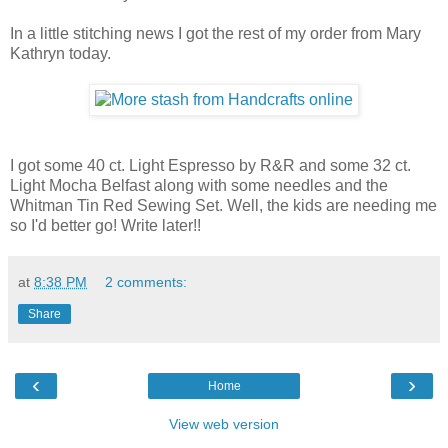
In a little stitching news I got the rest of my order from Mary
Kathryn today.
I got some 40 ct. Light Espresso by R&R and some 32 ct.
Light Mocha Belfast along with some needles and the
Whitman Tin Red Sewing Set. Well, the kids are needing me
so I'd better go! Write later!!
at
8:38 PM
2 comments:
Share
‹
›
Home
View web version