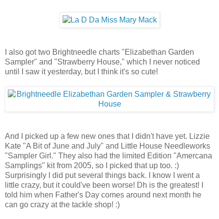
I also got two Brightneedle charts "Elizabethan Garden
Sampler" and "Strawberry House," which I never noticed
until I saw it yesterday, but I think it's so cute!
And I picked up a few new ones that I didn't have yet. Lizzie
Kate "A Bit of June and July" and Little House Needleworks
"Sampler Girl." They also had the limited Edition "Amercana
Samplings" kit from 2005, so I picked that up too. :)
Surprisingly I did put several things back. I know I went a
little crazy, but it could've been worse! Dh is the greatest! I
told him when Father's Day comes around next month he
can go crazy at the tackle shop! :)