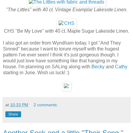
"The Littles" with 40 ct. Vintage Examplar Lakeside Linen.
CHS "Be My Love" with 40 ct. Maple Sugar Lakeside Linen.
I also got an order from Wyndham today. I got "And They
Sinned" because I want to torure myself with the hugest
pattern I've ever seen! I think it's just gorgeous though. I
would just love have something like that hanging in my
house. I'm planning on SALing along with
Becky
and
Cathy
starting in June. Wish us luck! :)
at
10:33 PM
2 comments:
Share
Another Sock and a little "Their Song."