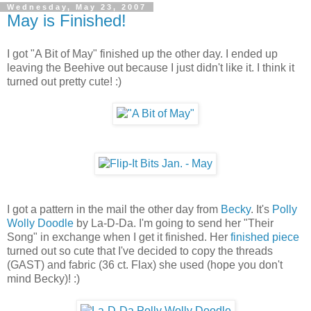
Wednesday, May 23, 2007
May is Finished!
I got "A Bit of May" finished up the other day. I ended up
leaving the Beehive out because I just didn't like it. I think it
turned out pretty cute! :)
I got a pattern in the mail the other day from
Becky
. It's
Polly
Wolly Doodle
by La-D-Da. I'm going to send her "Their
Song" in exchange when I get it finished. Her
finished piece
turned out so cute that I've decided to copy the threads
(GAST) and fabric (36 ct. Flax) she used (hope you don't
mind Becky)! :)