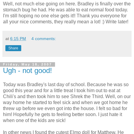
Well, not much else going on here. Bradley is finally over the
stomach bug he had. He was able to eat normal food today.
I'm still hoping no one else gets it!! Thank you everyone for
all your nice comments, they really mean a lot! :) Write later!
at
6:15 PM
4 comments:
Share
Friday, May 18, 2007
Ugh - not good!
Today was Bradley's last day of school. Because he was so
good this year and for a little treat I took him out to eat at
Chili's and then took him to see Shrek the Third. Well, on our
way home he started to feel sick and when we got home he
threw up before we even got into the house. I felt so bad for
him! Hopefully he gets to feeling better soon. I just hate it
when one of the kids are sick!
In other news I found the cutest Elmo doll for Matthew. He