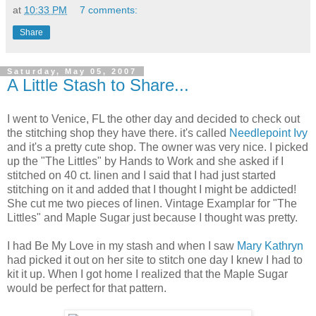
at
10:33 PM
7 comments:
Share
Saturday, May 05, 2007
A Little Stash to Share...
I went to Venice, FL the other day and decided to check out
the stitching shop they have there. it's called
Needlepoint Ivy
and it's a pretty cute shop. The owner was very nice. I picked
up the "The Littles" by Hands to Work and she asked if I
stitched on 40 ct. linen and I said that I had just started
stitching on it and added that I thought I might be addicted!
She cut me two pieces of linen. Vintage Examplar for "The
Littles" and Maple Sugar just because I thought was pretty.
I had Be My Love in my stash and when I saw
Mary Kathryn
had picked it out on her site to stitch one day I knew I had to
kit it up. When I got home I realized that the Maple Sugar
would be perfect for that pattern.