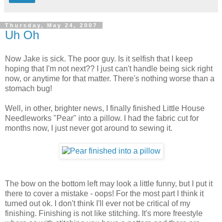
Thursday, May 24, 2007
Uh Oh
Now Jake is sick. The poor guy. Is it selfish that I keep
hoping that I'm not next?? I just can't handle being sick right
now, or anytime for that matter. There's nothing worse than a
stomach bug!
Well, in other, brighter news, I finally finished Little House
Needleworks "Pear" into a pillow. I had the fabric cut for
months now, I just never got around to sewing it.
The bow on the bottom left may look a little funny, but I put it
there to cover a mistake - oops! For the most part I think it
turned out ok. I don't think I'll ever not be critical of my
finishing. Finishing is not like stitching. It's more freestyle