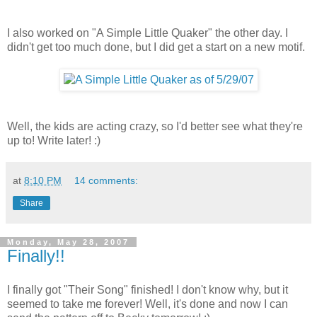
I also worked on "A Simple Little Quaker" the other day. I
didn't get too much done, but I did get a start on a new motif.
Well, the kids are acting crazy, so I'd better see what they're
up to! Write later! :)
at
8:10 PM
14 comments:
Share
Monday, May 28, 2007
Finally!!
I finally got "Their Song" finished! I don't know why, but it
seemed to take me forever! Well, it's done and now I can