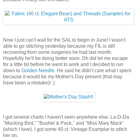
Now I just can't wait for the SAL to begin in June! I wasn't
able to go stitching yesterday because my FIL is still
recovering from some surgeries he had last month.
Hopefully he'll be doing better soon. Dh did let me escape
for a little bit before he went to work and I decided to run
down to
Golden Needle
. He said he didn't care what I spent
because it would be my Mother's Day present (that may
have been a mistake)! :)
I got several charts I haven't seen anywhere else. La-D-Da
"Mocking Bird," "Bushel & Peck," and "Miss Mary Mack"
(which I love). I got some 40 ct. Vintage Examplar to stitch
her on.