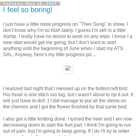
Tuesday, May 15, 2007
I feel so boring!
I just have a little more progress on "Their Song" to show. I
don't know why I'm so blah lately. I guess I'm still in a little
slump. I really have no desire to work on any wips. I know I a
new start would get me going, but I don't want to start
anything until the beginning of June when I start my ATS
SAL. Anyway, here's my little progress pic...
I realized last night that I messed up on the bottom left bird.
His head is one stitch too big, but I wasn't about to rip it out. It
will just have to do!! :) I did manage to put all the stems on
the cherries and I got the flower finished by that same bird.
I also got a little knitting done. I turned the heel and I am now
decreasing down to start the foot part. I think I'm going to run
out of yarn, but I'm going to keep going. If I do I'll
try
to order