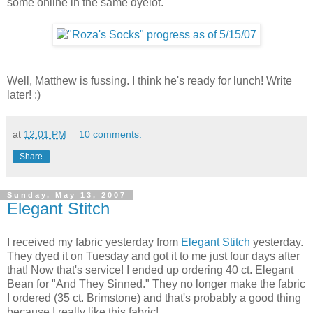
some online in the same dyelot.
Well, Matthew is fussing. I think he's ready for lunch! Write
later! :)
at
12:01 PM
10 comments:
Share
Sunday, May 13, 2007
Elegant Stitch
I received my fabric yesterday from
Elegant Stitch
yesterday.
They dyed it on Tuesday and got it to me just four days after
that! Now that's service! I ended up ordering 40 ct. Elegant
Bean for "And They Sinned." They no longer make the fabric
I ordered (35 ct. Brimstone) and that's probably a good thing
because I really like this fabric!