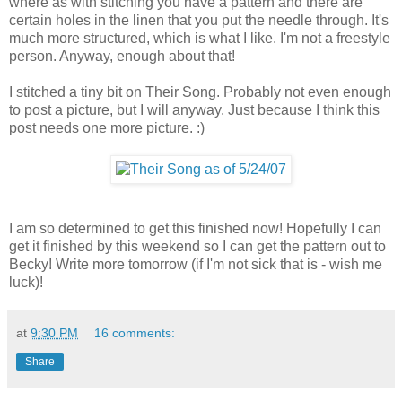
where as with stitching you have a pattern and there are
certain holes in the linen that you put the needle through. It's
much more structured, which is what I like. I'm not a freestyle
person. Anyway, enough about that!
I stitched a tiny bit on Their Song. Probably not even enough
to post a picture, but I will anyway. Just because I think this
post needs one more picture. :)
I am so determined to get this finished now! Hopefully I can
get it finished by this weekend so I can get the pattern out to
Becky! Write more tomorrow (if I'm not sick that is - wish me
luck)!
at
9:30 PM
16 comments:
Share