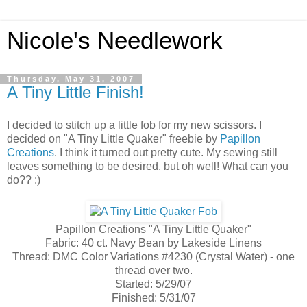
Nicole's Needlework
Thursday, May 31, 2007
A Tiny Little Finish!
I decided to stitch up a little fob for my new scissors. I
decided on "A Tiny Little Quaker" freebie by
Papillon
Creations
. I think it turned out pretty cute. My sewing still
leaves something to be desired, but oh well! What can you
do?? :)
Papillon Creations "A Tiny Little Quaker"
Fabric: 40 ct. Navy Bean by Lakeside Linens
Thread: DMC Color Variations #4230 (Crystal Water) - one
thread over two.
Started: 5/29/07
Finished: 5/31/07