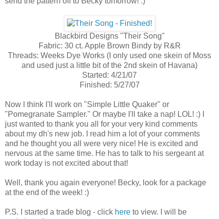
send the pattern off to Becky tomorrow! :)
Blackbird Designs "Their Song"
Fabric: 30 ct. Apple Brown Bindy by R&R
Threads: Weeks Dye Works (I only used one skein of Moss
and used just a little bit of the 2nd skein of Havana)
Started: 4/21/07
Finished: 5/27/07
Now I think I'll work on "Simple Little Quaker" or
"Pomegranate Sampler." Or maybe I'll take a nap! LOL! :) I
just wanted to thank you all for your very kind comments
about my dh's new job. I read him a lot of your comments
and he thought you all were very nice! He is excited and
nervous at the same time. He has to talk to his sergeant at
work today is not excited about that!
Well, thank you again everyone! Becky, look for a package
at the end of the week! :)
P.S. I started a trade blog - click
here
to view. I will be