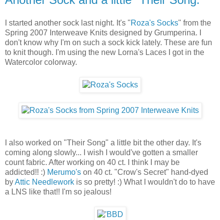
I started another sock last night. It's "
Roza's Socks
" from the
Spring 2007 Interweave Knits designed by Grumperina. I
don't know why I'm on such a sock kick lately. These are fun
to knit though. I'm using the new Lorna's Laces I got in the
Watercolor colorway.
I also worked on "Their Song" a little bit the other day. It's
coming along slowly... I wish I would've gotten a smaller
count fabric. After working on 40 ct. I think I may be
addicted!! :)
Merumo's
on 40 ct. "Crow's Secret" hand-dyed
by
Attic Needlework
is so pretty! :) What I wouldn't do to have
a LNS like that!! I'm so jealous!