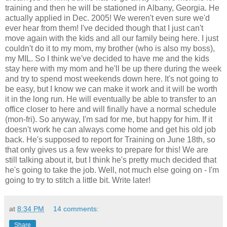
training and then he will be stationed in Albany, Georgia. He
actually applied in Dec. 2005! We weren't even sure we'd
ever hear from them! I've decided though that I just can't
move again with the kids and all our family being here. I just
couldn't do it to my mom, my brother (who is also my boss),
my MIL. So I think we've decided to have me and the kids
stay here with my mom and he'll be up there during the week
and try to spend most weekends down here. It's not going to
be easy, but I know we can make it work and it will be worth
it in the long run. He will eventually be able to transfer to an
office closer to here and will finally have a normal schedule
(mon-fri). So anyway, I'm sad for me, but happy for him. If it
doesn't work he can always come home and get his old job
back. He's supposed to report for Training on June 18th, so
that only gives us a few weeks to prepare for this! We are
still talking about it, but I think he's pretty much decided that
he's going to take the job. Well, not much else going on - I'm
going to try to stitch a little bit. Write later!
at
8:34 PM
14 comments:
Share