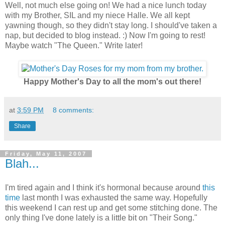
Well, not much else going on! We had a nice lunch today
with my Brother, SIL and my niece Halle. We all kept
yawning though, so they didn't stay long. I should've taken a
nap, but decided to blog instead. :) Now I'm going to rest!
Maybe watch "The Queen." Write later!
Happy Mother's Day to all the mom's out there!
at
3:59 PM
8 comments:
Share
Friday, May 11, 2007
Blah...
I'm tired again and I think it's hormonal because around
this
time
last month I was exhausted the same way. Hopefully
this weekend I can rest up and get some stitching done. The
only thing I've done lately is a little bit on "Their Song."