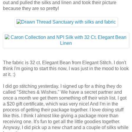
out and pulled the silks and linen and took their picture
because they are so pretty!
The fabric is 32 ct. Elegant Bean from Elegant Stitch. I don't
think I'm going to start this now, I was just in the mood to look
at it. :)
I did go stitching yesterday. I signed up for a thing they do
called "Stitches & Wishes." We have a secret partner and
once a month we get them something off their wish list. I got
a $20 gift certificate, which was very nice! And I'm in the
process of getting their package together. I love doing stuff
like this. I think I almost like giving a package more than
receiving one. It's fun to get all the little goodies together.
Anyway, I did pick up a new chart and a couple of silks while