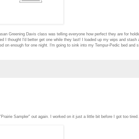
e Susan Greening Davis class was telling everyone how perfect they are for hold
 I thought I'd better get one while they last! I loaded up my wips and stash a
ed on enough for one night. I'm going to sink into my Tempur-Pedic bed and s
"Prairie Sampler" out again. I worked on it just a little bit before I got too tired.