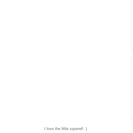
I love the little squirrel! :)