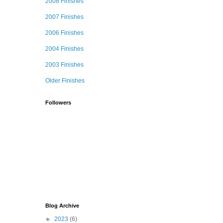
2008 Finishes
2007 Finishes
2006 Finishes
2004 Finishes
2003 Finishes
Older Finishes
Followers
Blog Archive
►
2023
(6)