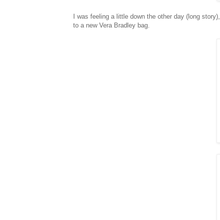
I was feeling a little down the other day (long story),
to a new Vera Bradley bag.