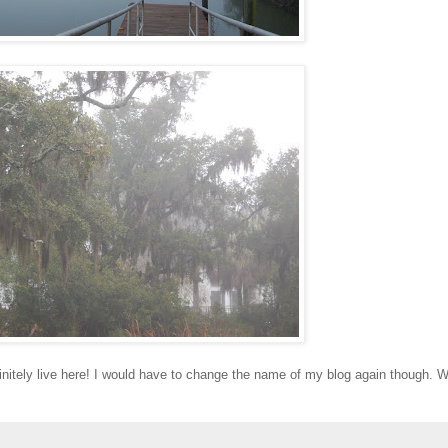
finitely live here! I would have to change the name of my blog again though. W