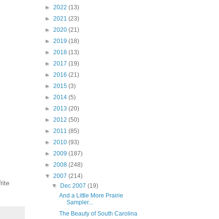
►
2022
(13)
►
2021
(23)
►
2020
(21)
►
2019
(18)
►
2018
(13)
►
2017
(19)
►
2016
(21)
►
2015
(3)
►
2014
(5)
►
2013
(20)
►
2012
(50)
►
2011
(85)
►
2010
(93)
►
2009
(187)
►
2008
(248)
▼
2007
(214)
rite
▼
Dec 2007
(19)
And a Little More Prairie
Sampler...
The Beauty of South Carolina