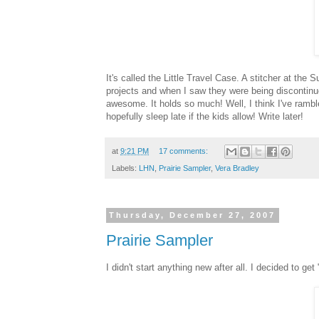
It's called the Little Travel Case. A stitcher at th
projects and when I saw they were being discontinued
awesome. It holds so much! Well, I think I've rambl
hopefully sleep late if the kids allow! Write later!
at
9:21 PM
17 comments:
Labels:
LHN
,
Prairie Sampler
,
Vera Bradley
Thursday, December 27, 2007
Prairie Sampler
I didn't start anything new after all. I decided to get 