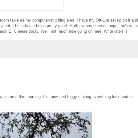
g room table as my computer/stitching area. I have my Ott-Lite set up on it and
een great. The kids are being pretty good. Matthew has been an angel, he's so a
Chuck E. Cheese today. Well, not much else going on here. Write later! :)
few pictures this morning. It's rainy and foggy making everything look kind of