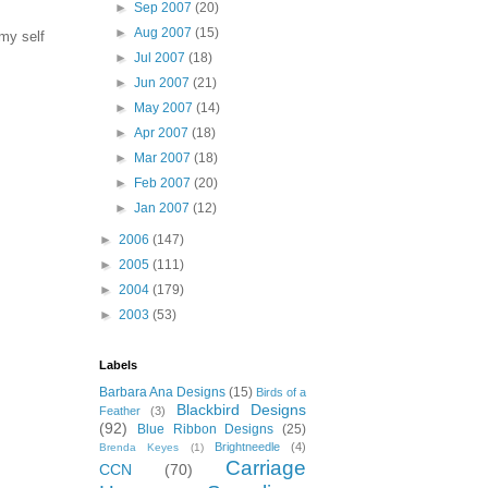
►
Sep 2007
(20)
►
Aug 2007
(15)
 my self
►
Jul 2007
(18)
►
Jun 2007
(21)
►
May 2007
(14)
►
Apr 2007
(18)
►
Mar 2007
(18)
►
Feb 2007
(20)
►
Jan 2007
(12)
►
2006
(147)
►
2005
(111)
►
2004
(179)
►
2003
(53)
Labels
Barbara Ana Designs
(15)
Birds of a
Blackbird Designs
Feather
(3)
(92)
Blue Ribbon Designs
(25)
Brightneedle
(4)
Brenda Keyes
(1)
Carriage
CCN
(70)