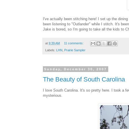
I've actually been stitching here! I set up the dinin
been listening to "Outlander" while I stitch. It's b
Jake is bored, so I'm going to take all the kids to 
at
9:39 AM
11 comments:
Labels:
LHN
,
Prairie Sampler
Sunday, December 30, 2007
The Beauty of South Carolina
I love South Carolina. It's so pretty here. I took a 
mysterious.