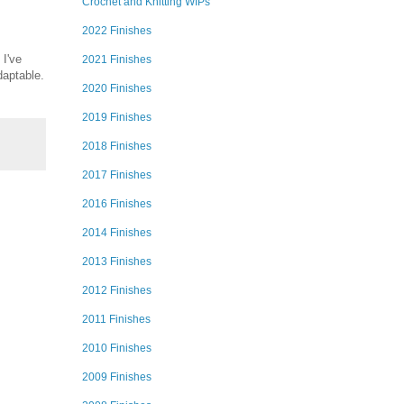
Crochet and Knitting WIPs
2022 Finishes
 I've
2021 Finishes
daptable.
2020 Finishes
2019 Finishes
2018 Finishes
2017 Finishes
2016 Finishes
2014 Finishes
2013 Finishes
2012 Finishes
2011 Finishes
2010 Finishes
2009 Finishes