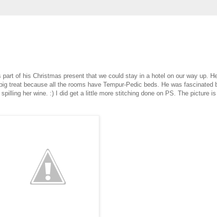
s part of his Christmas present that we could stay in a hotel on our way up. H
tra big treat because all the rooms have Tempur-Pedic beds. He was fascinated 
illing her wine. :) I did get a little more stitching done on PS. The picture is a