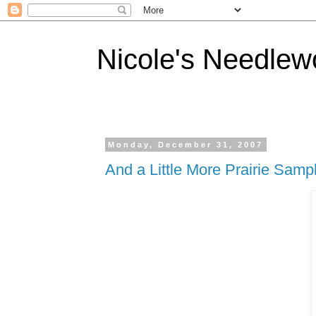
Nicole's Needlew
Monday, December 31, 2007
And a Little More Prairie Sampl