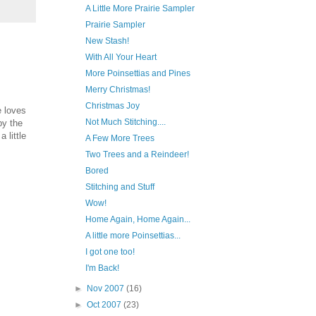
A Little More Prairie Sampler
Prairie Sampler
New Stash!
With All Your Heart
More Poinsettias and Pines
Merry Christmas!
Christmas Joy
e loves
Not Much Stitching....
by the
 little
A Few More Trees
Two Trees and a Reindeer!
Bored
Stitching and Stuff
Wow!
Home Again, Home Again...
A little more Poinsettias...
I got one too!
I'm Back!
►
Nov 2007
(16)
►
Oct 2007
(23)