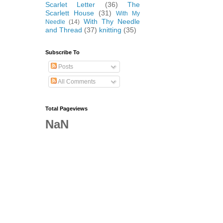
Scarlet Letter
(36)
The
Scarlett House
(31)
With My
With Thy Needle
Needle
(14)
and Thread
(37)
knitting
(35)
Subscribe To
Posts
All Comments
Total Pageviews
NaN