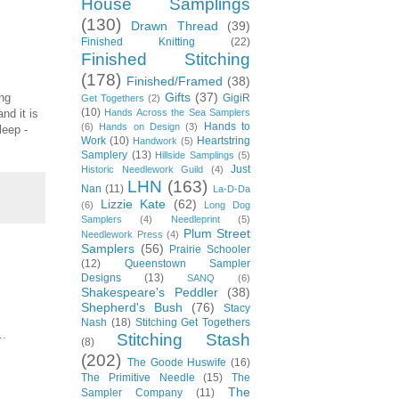
House Samplings
(130)
Drawn Thread
(39)
Finished Knitting
(22)
Finished Stitching
(178)
Finished/Framed
(38)
Gifts
(37)
ing
GigiR
Get Togethers
(2)
(10)
nd it is
Hands Across the Sea Samplers
Hands to
(6)
Hands on Design
(3)
leep -
Work
(10)
Heartstring
Handwork
(5)
Samplery
(13)
Hillside Samplings
(5)
Just
Historic Needlework Guild
(4)
LHN
(163)
Nan
(11)
La-D-Da
Lizzie Kate
(62)
(6)
Long Dog
Samplers
(4)
Needleprint
(5)
Plum Street
Needlework Press
(4)
Samplers
(56)
Prairie Schooler
(12)
Queenstown Sampler
Designs
(13)
SANQ
(6)
Shakespeare's Peddler
(38)
Shepherd's Bush
(76)
Stacy
Nash
(18)
Stitching Get Togethers
..
Stitching Stash
(8)
(202)
The Goode Huswife
(16)
The Primitive Needle
(15)
The
The
Sampler Company
(11)