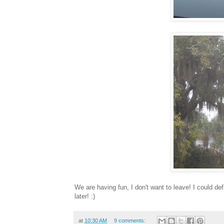
We are having fun, I don't want to leave! I could de
later! :)
at
10:30 AM
9 comments: