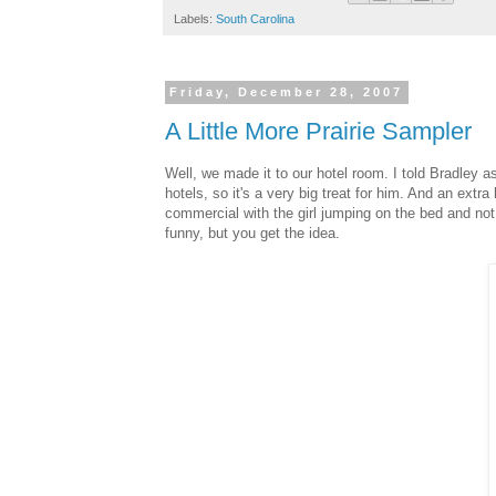
Labels:
South Carolina
Friday, December 28, 2007
A Little More Prairie Sampler
Well, we made it to our hotel room. I told Bradley a
hotels, so it's a very big treat for him. And an ex
commercial with the girl jumping on the bed and not sp
funny, but you get the idea.