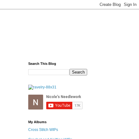
Search This Blog
My Albums
Cross Stitch WIPs