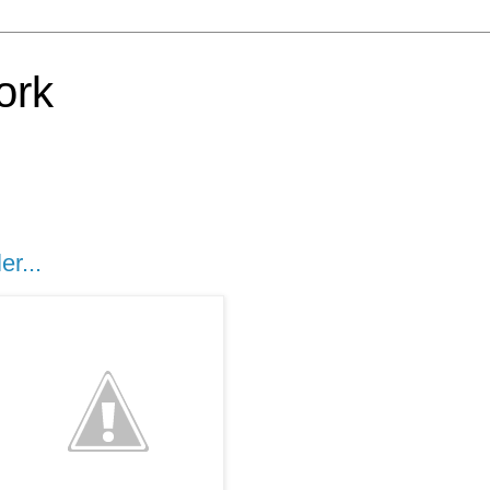
ork
er...