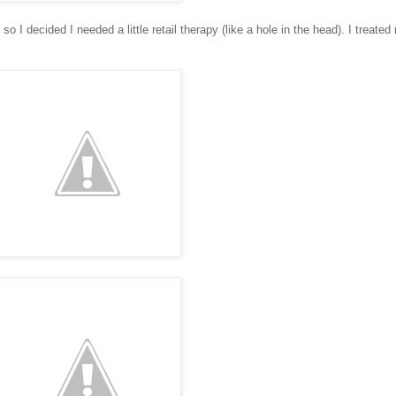
 so I decided I needed a little retail therapy (like a hole in the head). I treated