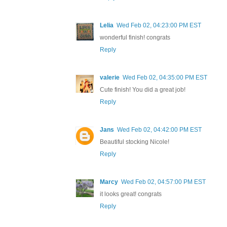
Lelia
Wed Feb 02, 04:23:00 PM EST
wonderful finish! congrats
Reply
valerie
Wed Feb 02, 04:35:00 PM EST
Cute finish! You did a great job!
Reply
Jans
Wed Feb 02, 04:42:00 PM EST
Beautiful stocking Nicole!
Reply
Marcy
Wed Feb 02, 04:57:00 PM EST
it looks great! congrats
Reply