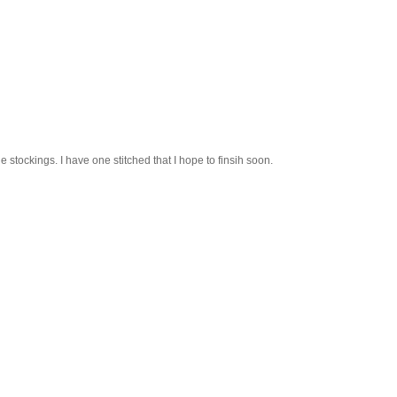
ittle stockings. I have one stitched that I hope to finsih soon.