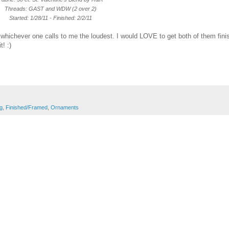
Threads: GAST and WDW (2 over 2)
Started: 1/28/11 - Finished: 2/2/11
 whichever one calls to me the loudest. I would LOVE to get both of them fin
t! :)
ng
,
Finished/Framed
,
Ornaments