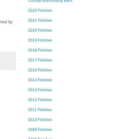
Crochet and Knitting WIPs
2022 Finishes
2021 Finishes
ished by
2020 Finishes
2019 Finishes
2018 Finishes
2017 Finishes
2016 Finishes
2014 Finishes
2013 Finishes
2012 Finishes
2011 Finishes
2010 Finishes
2009 Finishes