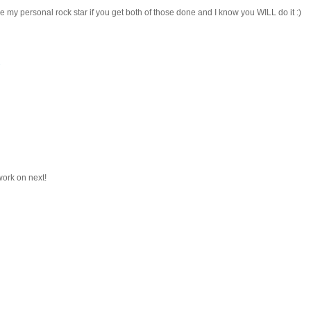
e my personal rock star if you get both of those done and I know you WILL do it :)
work on next!