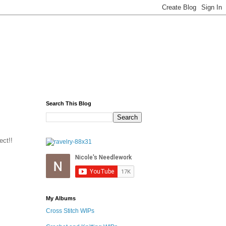
Search This Blog
ect!!
My Albums
Cross Stitch WIPs