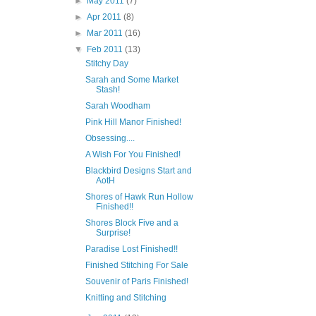
►
May 2011
(7)
►
Apr 2011
(8)
►
Mar 2011
(16)
▼
Feb 2011
(13)
Stitchy Day
Sarah and Some Market
Stash!
Sarah Woodham
Pink Hill Manor Finished!
Obsessing....
A Wish For You Finished!
Blackbird Designs Start and
AotH
Shores of Hawk Run Hollow
Finished!!
Shores Block Five and a
Surprise!
Paradise Lost Finished!!
Finished Stitching For Sale
Souvenir of Paris Finished!
Knitting and Stitching