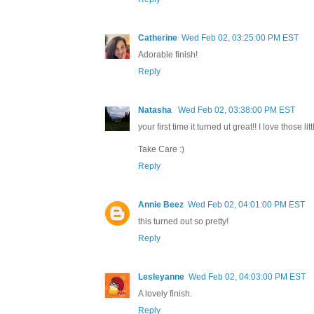
Catherine
Wed Feb 02, 03:25:00 PM EST
Adorable finish!
Reply
Natasha
Wed Feb 02, 03:38:00 PM EST
your first time it turned ut great!! I love those l
Take Care :)
Reply
Annie Beez
Wed Feb 02, 04:01:00 PM EST
this turned out so pretty!
Reply
Lesleyanne
Wed Feb 02, 04:03:00 PM EST
A lovely finish.
Reply