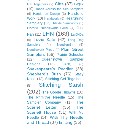
Gifts
(37)
GigiR
Get Togethers
(2)
(10)
Hands Across the Sea Samplers
Hands to
(6)
Hands on Design
(3)
Work
(10)
Heartstring
Handwork
(5)
Samplery
(13)
Hillside Samplings
(5)
Just
Historic Needlework Guild
(4)
LHN
(163)
Nan
(11)
La-D-Da
Lizzie Kate
(62)
(6)
Long Dog
Samplers
(4)
Needleprint
(5)
Plum Street
Needlework Press
(4)
Samplers
(56)
Prairie Schooler
(12)
Queenstown Sampler
Designs
(13)
SANQ
(6)
Shakespeare's Peddler
(38)
Shepherd's Bush
(76)
Stacy
Nash
(18)
Stitching Get Togethers
Stitching Stash
(8)
(202)
The Goode Huswife
(16)
The Primitive Needle
(15)
The
The
Sampler Company
(11)
Scarlet Letter
(36)
The
Scarlett House
(31)
With My
With Thy Needle
Needle
(14)
and Thread
(37)
knitting
(35)