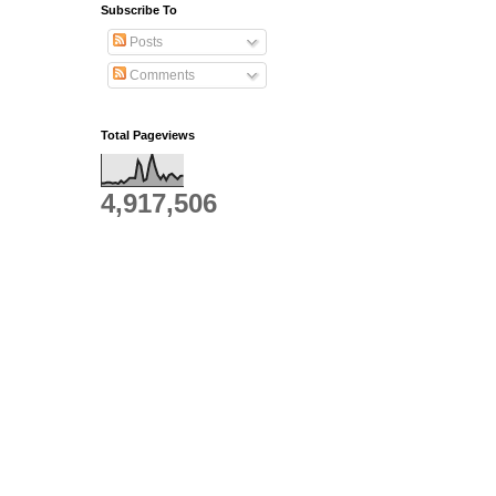
Subscribe To
Posts
Comments
Total Pageviews
4,917,506