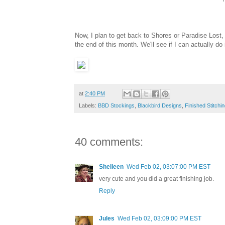
Now, I plan to get back to Shores or Paradise Lost,
the end of this month. We'll see if I can actually do i
at
2:40 PM
Labels:
BBD Stockings
,
Blackbird Designs
,
Finished Stitchi
40 comments:
Shelleen
Wed Feb 02, 03:07:00 PM EST
very cute and you did a great finishing job.
Reply
Jules
Wed Feb 02, 03:09:00 PM EST