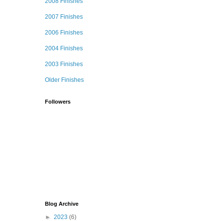
2008 Finishes
2007 Finishes
2006 Finishes
2004 Finishes
2003 Finishes
Older Finishes
Followers
Blog Archive
►
2023
(6)