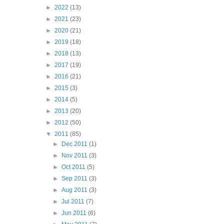
►
2022
(13)
►
2021
(23)
►
2020
(21)
►
2019
(18)
►
2018
(13)
►
2017
(19)
►
2016
(21)
►
2015
(3)
►
2014
(5)
►
2013
(20)
►
2012
(50)
▼
2011
(85)
►
Dec 2011
(1)
►
Nov 2011
(3)
►
Oct 2011
(5)
►
Sep 2011
(3)
►
Aug 2011
(3)
►
Jul 2011
(7)
►
Jun 2011
(6)