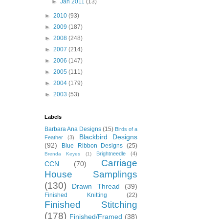
►
Jan 2011
(13)
►
2010
(93)
►
2009
(187)
►
2008
(248)
►
2007
(214)
►
2006
(147)
►
2005
(111)
►
2004
(179)
►
2003
(53)
Labels
Barbara Ana Designs
(15)
Birds of a
Blackbird Designs
Feather
(3)
(92)
Blue Ribbon Designs
(25)
Brightneedle
(4)
Brenda Keyes
(1)
Carriage
CCN
(70)
House Samplings
(130)
Drawn Thread
(39)
Finished Knitting
(22)
Finished Stitching
(178)
Finished/Framed
(38)