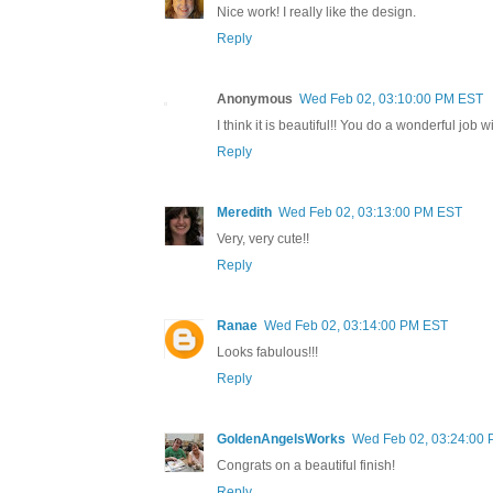
Nice work! I really like the design.
Reply
Anonymous
Wed Feb 02, 03:10:00 PM EST
I think it is beautiful!! You do a wonderful job w
Reply
Meredith
Wed Feb 02, 03:13:00 PM EST
Very, very cute!!
Reply
Ranae
Wed Feb 02, 03:14:00 PM EST
Looks fabulous!!!
Reply
GoldenAngelsWorks
Wed Feb 02, 03:24:00
Congrats on a beautiful finish!
Reply