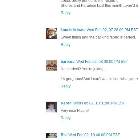
Looks pretty perfect to me Nicole :)
Shores and Paradise Lost this month....you'd b
Reply
Laurie in Iowa
Wed Feb 02, 07:28:00 PM EST
Sweet finish and the backing fabric is perfect.
Reply
barbara
Wed Feb 02, 08:00:00 PM EST
Not perfect? You're joking.
It's gorgeous! And I can't wait to see what you 
Reply
Karen
Wed Feb 02, 10:01:00 PM EST
Very nice Nicole!
Reply
Blu
Wed Feb 02, 10:46:00 PM EST