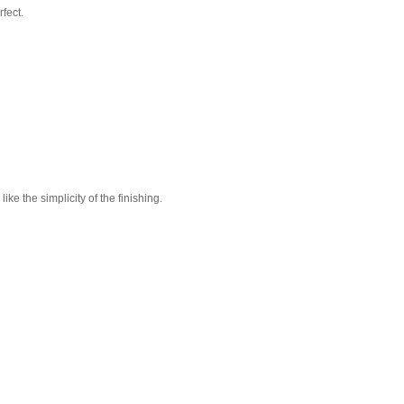
fect.
 like the simplicity of the finishing.