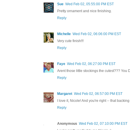
Sue
Wed Feb 02, 05:55:00 PM EST
Pretty ornament and nice finishing.
Reply
Michelle
Wed Feb 02, 06:06:00 PM EST
Very cute finish!!!
Reply
Faye
Wed Feb 02, 06:27:00 PM EST
Arent those little stockings the cutest??? You D
Reply
Margaret
Wed Feb 02, 06:57:00 PM EST
I love it, Nicole! And you're right -- that backing f
Reply
Anonymous
Wed Feb 02, 07:10:00 PM EST