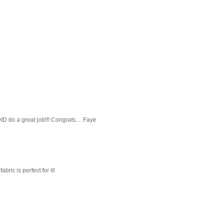
ID do a great job!!! Congrats.... Faye
abric is perfect for it!