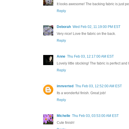
It looks awesome! The backing fabric is just per
Reply
Deborah
Wed Feb 02, 11:19:00 PM EST
Very nice! Love the fabric on the back.
Reply
Anne
Thu Feb 03, 12:17:00 AM EST
Lovely little stocking! The fabric is perfect and I
Reply
imnverted
Thu Feb 03, 12:52:00 AM EST
Its a wonderful finish. Great job!
Reply
Michelle
Thu Feb 03, 03:53:00 AM EST
Cute finish!