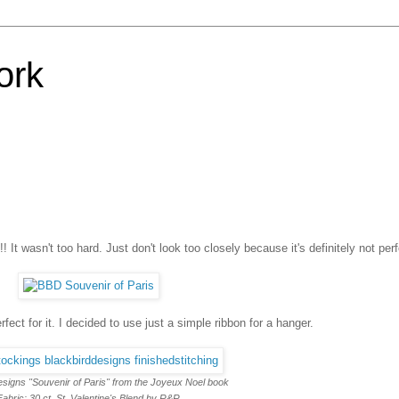
ork
 It wasn't too hard. Just don't look too closely because it's definitely not perf
rfect for it. I decided to use just a simple ribbon for a hanger.
esigns "Souvenir of Paris" from the Joyeux Noel book
Fabric: 30 ct. St. Valentine's Blend by R&R