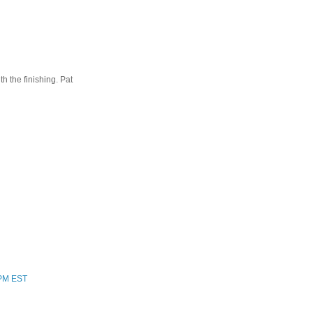
ith the finishing. Pat
 PM EST