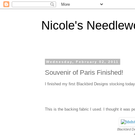
Nicole's Needlew
Wednesday, February 02, 2011
Souvenir of Paris Finished!
I finished my first Blackbird Designs stocking today!!
This is the backing fabric I used. I thought it was pe
Blackbird D