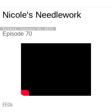
Nicole's Needlework
Sunday, January 26, 2020
Episode 70
FFOs