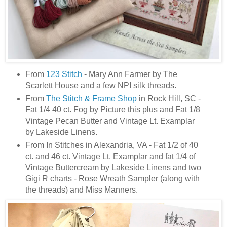
From
123 Stitch
- Mary Ann Farmer by The
Scarlett House and a few NPI silk threads.
From
The Stitch & Frame Shop
in Rock Hill, SC -
Fat 1/4 40 ct. Fog by Picture this plus and Fat 1/8
Vintage Pecan Butter and Vintage Lt. Examplar
by Lakeside Linens.
From In Stitches in Alexandria, VA - Fat 1/2 of 40
ct. and 46 ct. Vintage Lt. Examplar and fat 1/4 of
Vintage Buttercream by Lakeside Linens and two
Gigi R charts - Rose Wreath Sampler (along with
the threads) and Miss Manners.