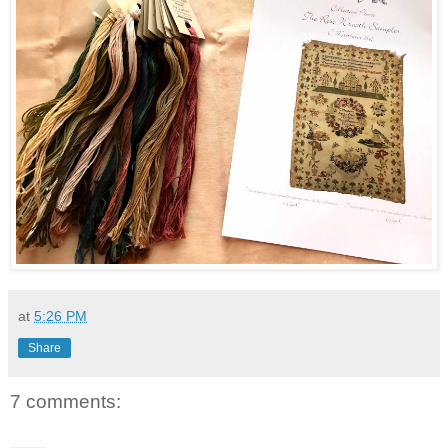
at
5:26 PM
Share
7 comments: