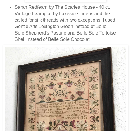
Sarah Redfearn by The Scarlett House - 40 ct.
Vintage Examplar by Lakeside Linens and the
called for silk threads with two exceptions: I used
Gentle Arts Lexington Green instead of Belle
Soie Shepherd's Pasture and Belle Soie Tortoise
Shell instead of Belle Soie Chocolat.