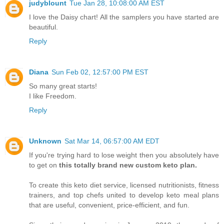
judyblount
Tue Jan 28, 10:08:00 AM EST
I love the Daisy chart! All the samplers you have started are
beautiful.
Reply
Diana
Sun Feb 02, 12:57:00 PM EST
So many great starts!
I like Freedom.
Reply
Unknown
Sat Mar 14, 06:57:00 AM EDT
If you're trying hard to lose weight then you absolutely have
to get on
this totally brand new custom keto plan.
To create this keto diet service, licensed nutritionists, fitness
trainers, and top chefs united to develop keto meal plans
that are useful, convenient, price-efficient, and fun.