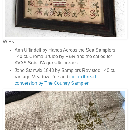
WIPs
Ann Uffindell by Hands Across the Sea Samplers
- 40 ct. Creme Brulee by R&R and the called for
AVAS Soie d'Alger silk threads.
Jane Stanwix 1843 by Samplers Revisted - 40 ct.
Vintage Meadow Rue and
cotton thread
conversion by The Country Sampler.