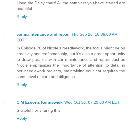
I love the Daisy chart! All the samplers you have started are
beautiful.
Reply
car maintenance and repair
Thu Sep 26, 10:36:00 AM
EDT
In Episode 70 of Nicole's Needlework, the focus might be on
creativity and craftsmanship, but it's also a great opportunity
to draw parallels with car maintenance and repair. Just as
Nicole emphasizes the importance of attention to detail in
her needlework projects, maintaining your car requires the
same level of care and diligence.
Reply
CIM Escorts Kennewick
Wed Oct 30, 07:29:00 AM EDT
Grateful ffor sharing this
Reply