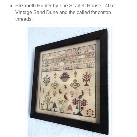
Elizabeth Hunter by The Scarlett House - 40 ct.
Vintage Sand Dune and the called for cotton
threads.