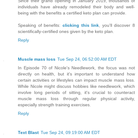
Since their grand opening in January 2019, thousands of
individuals have already remodeled their body and well-
being with the benefits a certified keto plan can provide.
Speaking of benefits:
clicking this link
, you'll discover 8
scientifically-certified ones given by the keto plan.
Reply
Muscle mass loss
Tue Sep 24, 06:52:00 AM EDT
In Episode 70 of Nicole's Needlework, the focus was not
directly on health, but it's important to understand how
certain activities or lifestyles can impact muscle mass loss.
While Nicole might discuss hobbies like needlework, which
involve long periods of sitting, it's crucial to counteract
muscle mass loss through regular physical activity,
especially strength training exercises.
Reply
Text Blast
Tue Sep 24, 09:19:00 AM EDT