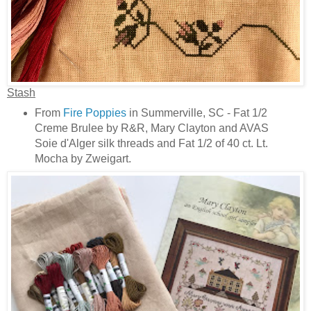
Stash
From
Fire Poppies
in Summerville, SC - Fat 1/2
Creme Brulee by R&R, Mary Clayton and AVAS
Soie d'Alger silk threads and Fat 1/2 of 40 ct. Lt.
Mocha by Zweigart.