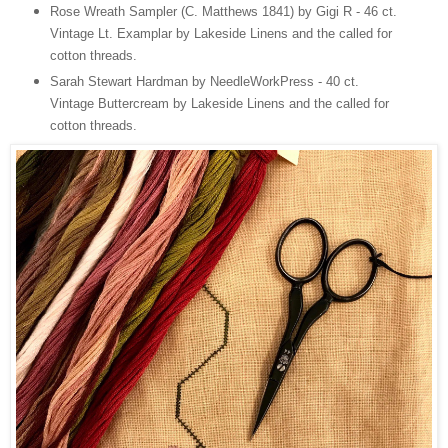
Rose Wreath Sampler (C. Matthews 1841) by Gigi R - 46 ct.
Vintage Lt. Examplar by Lakeside Linens and the called for
cotton threads.
Sarah Stewart Hardman by NeedleWorkPress - 40 ct.
Vintage Buttercream by Lakeside Linens and the called for
cotton threads.