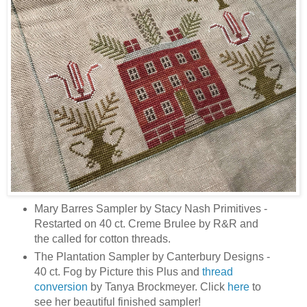
Mary Barres Sampler by Stacy Nash Primitives -
Restarted on 40 ct. Creme Brulee by R&R and
the called for cotton threads.
The Plantation Sampler by Canterbury Designs -
40 ct. Fog by Picture this Plus and
thread
conversion
by Tanya Brockmeyer. Click
here
to
see her beautiful finished sampler!