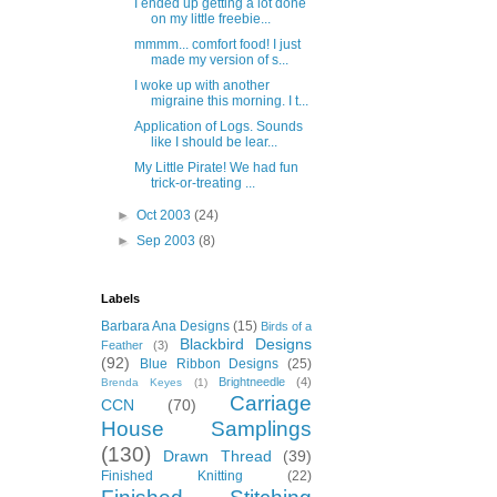
I ended up getting a lot done
on my little freebie...
mmmm... comfort food! I just
made my version of s...
I woke up with another
migraine this morning. I t...
Application of Logs. Sounds
like I should be lear...
My Little Pirate! We had fun
trick-or-treating ...
►
Oct 2003
(24)
►
Sep 2003
(8)
Labels
Barbara Ana Designs
(15)
Birds of a
Blackbird Designs
Feather
(3)
(92)
Blue Ribbon Designs
(25)
Brightneedle
(4)
Brenda Keyes
(1)
Carriage
CCN
(70)
House Samplings
(130)
Drawn Thread
(39)
Finished Knitting
(22)