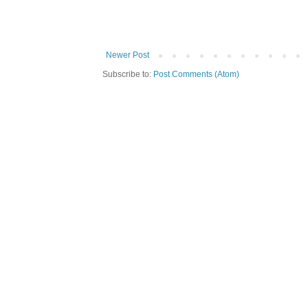
Newer Post
Subscribe to:
Post Comments (Atom)