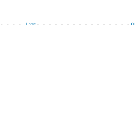
Home
Ol