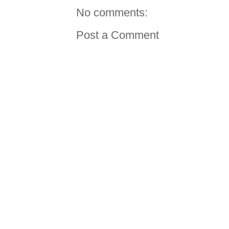
No comments:
Post a Comment