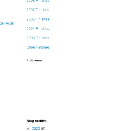
2008 Finishes
2007 Finishes
2006 Finishes
der Post
2004 Finishes
2003 Finishes
Older Finishes
Followers
Blog Archive
►
2023
(6)