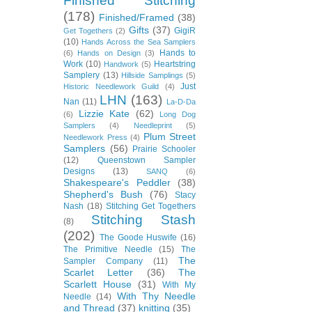
Finished Stitching
(178)
Finished/Framed
(38)
Gifts
(37)
GigiR
Get Togethers
(2)
(10)
Hands Across the Sea Samplers
Hands to
(6)
Hands on Design
(3)
Work
(10)
Heartstring
Handwork
(5)
Samplery
(13)
Hillside Samplings
(5)
Just
Historic Needlework Guild
(4)
LHN
(163)
Nan
(11)
La-D-Da
Lizzie Kate
(62)
(6)
Long Dog
Samplers
(4)
Needleprint
(5)
Plum Street
Needlework Press
(4)
Samplers
(56)
Prairie Schooler
(12)
Queenstown Sampler
Designs
(13)
SANQ
(6)
Shakespeare's Peddler
(38)
Shepherd's Bush
(76)
Stacy
Nash
(18)
Stitching Get Togethers
Stitching Stash
(8)
(202)
The Goode Huswife
(16)
The Primitive Needle
(15)
The
The
Sampler Company
(11)
Scarlet Letter
(36)
The
Scarlett House
(31)
With My
With Thy Needle
Needle
(14)
and Thread
(37)
knitting
(35)