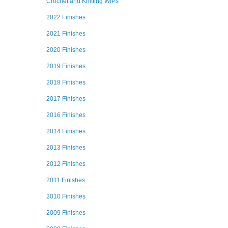
Crochet and Knitting WIPs
2022 Finishes
2021 Finishes
2020 Finishes
2019 Finishes
2018 Finishes
2017 Finishes
2016 Finishes
2014 Finishes
2013 Finishes
2012 Finishes
2011 Finishes
2010 Finishes
2009 Finishes