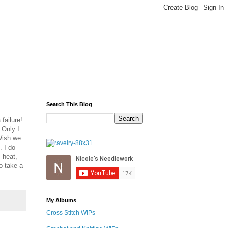
Search This Blog
failure!
 Only I
 Wish we
. I do
 heat,
to take a
My Albums
Cross Stitch WIPs