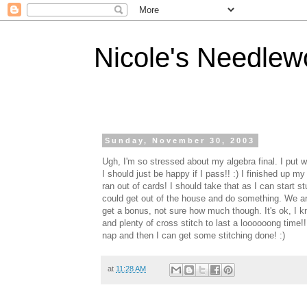
Nicole's Needlew
Sunday, November 30, 2003
Ugh, I'm so stressed about my algebra final. I put way
I should just be happy if I pass!! :) I finished up 
ran out of cards! I should take that as I can start
could get out of the house and do something. We are
get a bonus, not sure how much though. It's ok, I kn
and plenty of cross stitch to last a loooooong time!!
nap and then I can get some stitching done! :)
at
11:28 AM