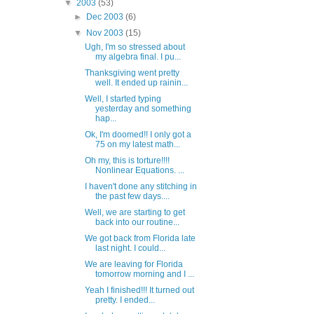
▼
2003
(53)
►
Dec 2003
(6)
▼
Nov 2003
(15)
Ugh, I'm so stressed about
my algebra final. I pu...
Thanksgiving went pretty
well. It ended up rainin...
Well, I started typing
yesterday and something
hap...
Ok, I'm doomed!! I only got a
75 on my latest math...
Oh my, this is torture!!!!
Nonlinear Equations. ...
I haven't done any stitching in
the past few days....
Well, we are starting to get
back into our routine...
We got back from Florida late
last night. I could...
We are leaving for Florida
tomorrow morning and I ...
Yeah I finished!!! It turned out
pretty. I ended...