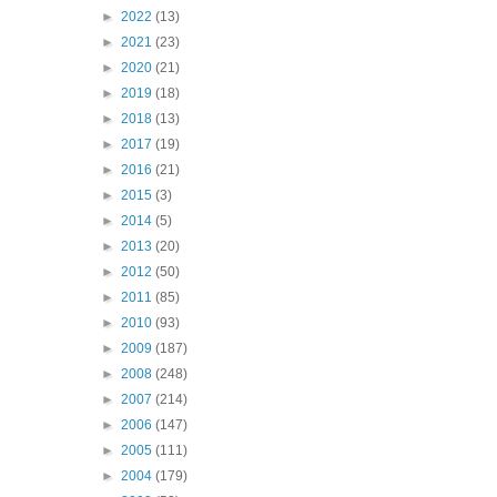
►
2022
(13)
►
2021
(23)
►
2020
(21)
►
2019
(18)
►
2018
(13)
►
2017
(19)
►
2016
(21)
►
2015
(3)
►
2014
(5)
►
2013
(20)
►
2012
(50)
►
2011
(85)
►
2010
(93)
►
2009
(187)
►
2008
(248)
►
2007
(214)
►
2006
(147)
►
2005
(111)
►
2004
(179)