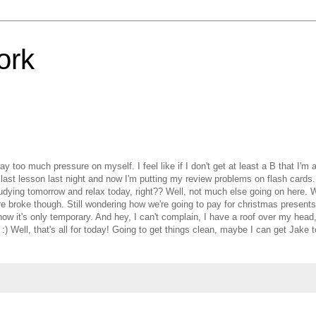
ork
 too much pressure on myself. I feel like if I don't get at least a B that I'm a 
my last lesson last night and now I'm putting my review problems on flash cards.
 studying tomorrow and relax today, right?? Well, not much else going on here.
 broke though. Still wondering how we're going to pay for christmas presents
ow it's only temporary. And hey, I can't complain, I have a roof over my head,
 :) Well, that's all for today! Going to get things clean, maybe I can get Jake 