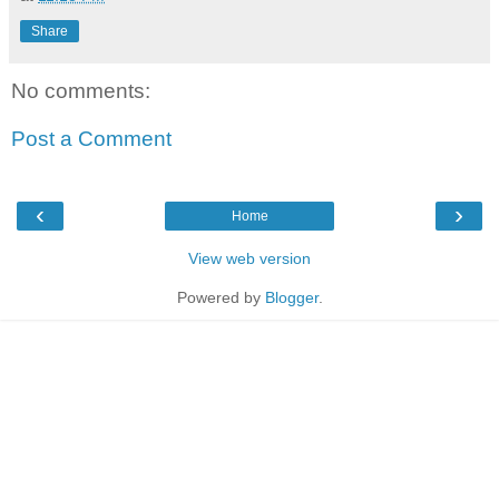
Share
No comments:
Post a Comment
‹
›
Home
View web version
Powered by
Blogger
.