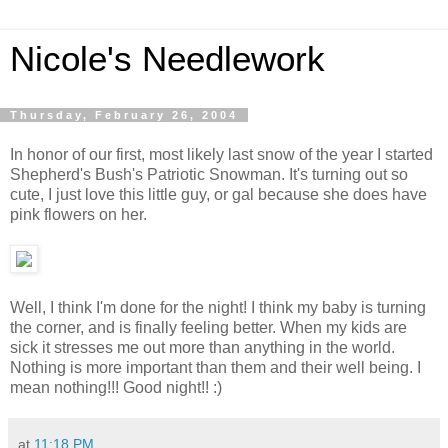
Nicole's Needlework
Thursday, February 26, 2004
In honor of our first, most likely last snow of the year I started
Shepherd's Bush's Patriotic Snowman. It's turning out so
cute, I just love this little guy, or gal because she does have
pink flowers on her.
Well, I think I'm done for the night! I think my baby is turning
the corner, and is finally feeling better. When my kids are
sick it stresses me out more than anything in the world.
Nothing is more important than them and their well being. I
mean nothing!!! Good night!! :)
at
11:18 PM