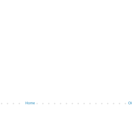
Home
Ol