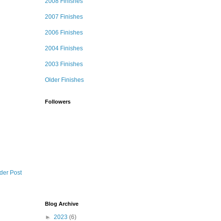
2008 Finishes
2007 Finishes
2006 Finishes
2004 Finishes
2003 Finishes
Older Finishes
Followers
der Post
Blog Archive
►
2023
(6)