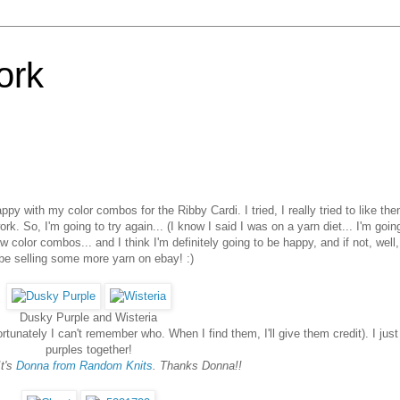
ork
ppy with my color combos for the Ribby Cardi. I tried, I really tried to like the
ork. So, I'm going to try again... (I know I said I was on a yarn diet... I'm goin
w color combos... and I think I'm definitely going to be happy, and if not, well
l be selling some more yarn on ebay! :)
Dusky Purple and Wisteria
rtunately I can't remember who. When I find them, I'll give them credit). I just
purples together!
It's
Donna from Random Knits
. Thanks Donna!!