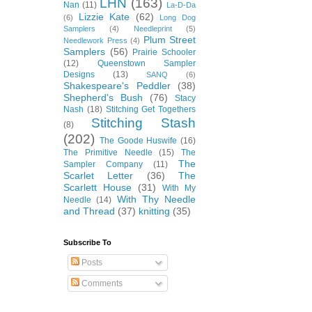
LHN
(163)
Nan
(11)
La-D-Da
Lizzie Kate
(62)
(6)
Long Dog
Samplers
(4)
Needleprint
(5)
Plum Street
Needlework Press
(4)
Samplers
(56)
Prairie Schooler
(12)
Queenstown Sampler
Designs
(13)
SANQ
(6)
Shakespeare's Peddler
(38)
Shepherd's Bush
(76)
Stacy
Nash
(18)
Stitching Get Togethers
Stitching Stash
(8)
(202)
The Goode Huswife
(16)
The Primitive Needle
(15)
The
The
Sampler Company
(11)
Scarlet Letter
(36)
The
Scarlett House
(31)
With My
With Thy Needle
Needle
(14)
and Thread
(37)
knitting
(35)
Subscribe To
Posts
Comments