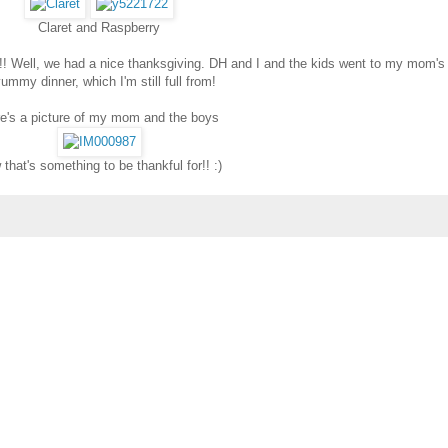
Claret and Raspberry
y!! Well, we had a nice thanksgiving. DH and I and the kids went to my mom's
ummy dinner, which I'm still full from!
e's a picture of my mom and the boys
that's something to be thankful for!! :)