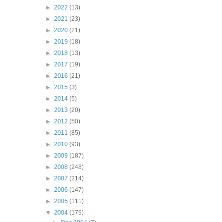
►
2022
(13)
►
2021
(23)
►
2020
(21)
►
2019
(18)
►
2018
(13)
►
2017
(19)
►
2016
(21)
►
2015
(3)
►
2014
(5)
►
2013
(20)
►
2012
(50)
►
2011
(85)
►
2010
(93)
►
2009
(187)
►
2008
(248)
►
2007
(214)
►
2006
(147)
►
2005
(111)
▼
2004
(179)