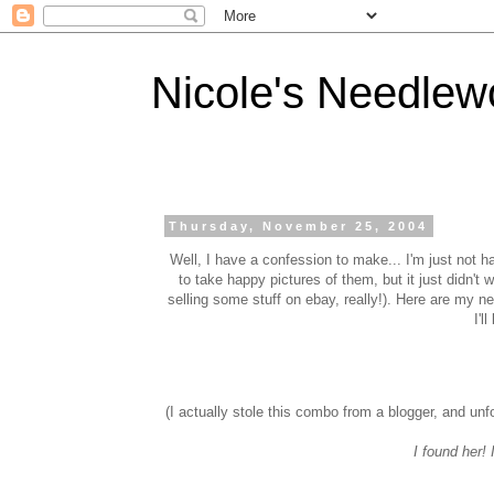
Nicole's Needlew
Thursday, November 25, 2004
Well, I have a confession to make... I'm just not ha
to take happy pictures of them, but it just didn't w
selling some stuff on ebay, really!). Here are my ne
I'l
(I actually stole this combo from a blogger, and unfo
I found her! 