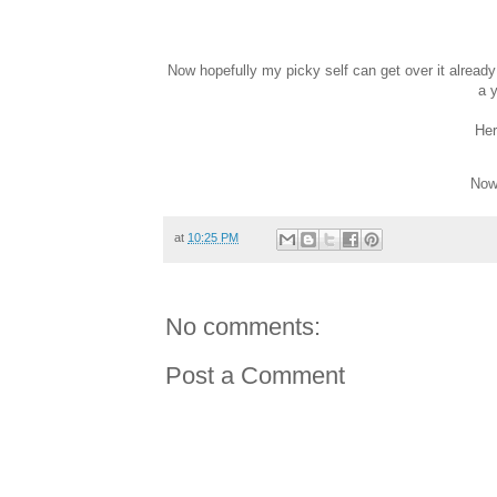
Now hopefully my picky self can get over it alread
a y
Her
Now 
at
10:25 PM
No comments:
Post a Comment