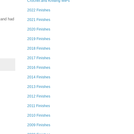
Crochet and Knitting WIPs
2022 Finishes
 and had
2021 Finishes
2020 Finishes
2019 Finishes
2018 Finishes
2017 Finishes
2016 Finishes
2014 Finishes
2013 Finishes
2012 Finishes
2011 Finishes
2010 Finishes
2009 Finishes