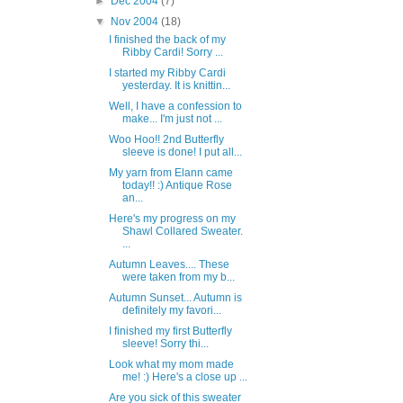
►
Dec 2004
(7)
▼
Nov 2004
(18)
I finished the back of my
Ribby Cardi! Sorry ...
I started my Ribby Cardi
yesterday. It is knittin...
Well, I have a confession to
make... I'm just not ...
Woo Hoo!! 2nd Butterfly
sleeve is done! I put all...
My yarn from Elann came
today!! :) Antique Rose
an...
Here's my progress on my
Shawl Collared Sweater.
...
Autumn Leaves.... These
were taken from my b...
Autumn Sunset... Autumn is
definitely my favori...
I finished my first Butterfly
sleeve! Sorry thi...
Look what my mom made
me! :) Here's a close up ...
Are you sick of this sweater