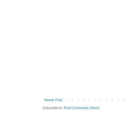
Newer Post
Subscribe to:
Post Comments (Atom)