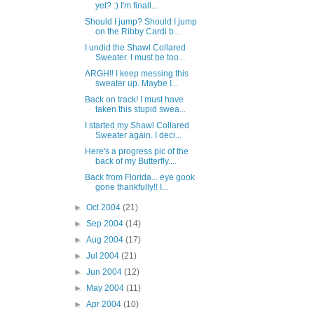
yet? :) I'm finall...
Should I jump? Should I jump
on the Ribby Cardi b...
I undid the Shawl Collared
Sweater. I must be too...
ARGH!! I keep messing this
sweater up. Maybe I...
Back on track! I must have
taken this stupid swea...
I started my Shawl Collared
Sweater again. I deci...
Here's a progress pic of the
back of my Butterfly....
Back from Florida... eye gook
gone thankfully!! I...
►
Oct 2004
(21)
►
Sep 2004
(14)
►
Aug 2004
(17)
►
Jul 2004
(21)
►
Jun 2004
(12)
►
May 2004
(11)
►
Apr 2004
(10)