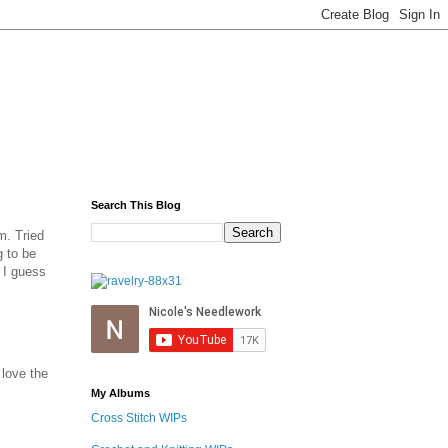
Search This Blog
m. Tried
g to be
, I guess
 love the
My Albums
Cross Stitch WIPs