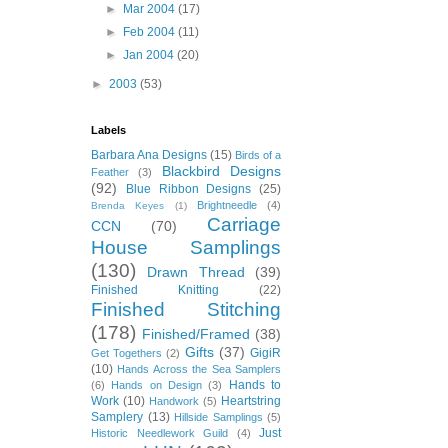
►
Mar 2004
(17)
►
Feb 2004
(11)
►
Jan 2004
(20)
►
2003
(53)
Labels
Barbara Ana Designs
(15)
Birds of a
Blackbird Designs
Feather
(3)
(92)
Blue Ribbon Designs
(25)
Brightneedle
(4)
Brenda Keyes
(1)
Carriage
CCN
(70)
House Samplings
(130)
Drawn Thread
(39)
Finished Knitting
(22)
Finished Stitching
(178)
Finished/Framed
(38)
Gifts
(37)
GigiR
Get Togethers
(2)
(10)
Hands Across the Sea Samplers
Hands to
(6)
Hands on Design
(3)
Work
(10)
Heartstring
Handwork
(5)
Samplery
(13)
Hillside Samplings
(5)
Just
Historic Needlework Guild
(4)