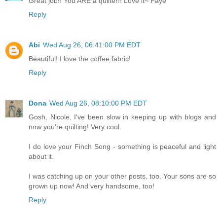
Great job!! You ARE a quilter!! Love it~ Faye
Reply
Abi
Wed Aug 26, 06:41:00 PM EDT
Beautiful! I love the coffee fabric!
Reply
Dona
Wed Aug 26, 08:10:00 PM EDT
Gosh, Nicole, I've been slow in keeping up with blogs and
now you're quilting! Very cool.
I do love your Finch Song - something is peaceful and light
about it.
I was catching up on your other posts, too. Your sons are so
grown up now! And very handsome, too!
Reply