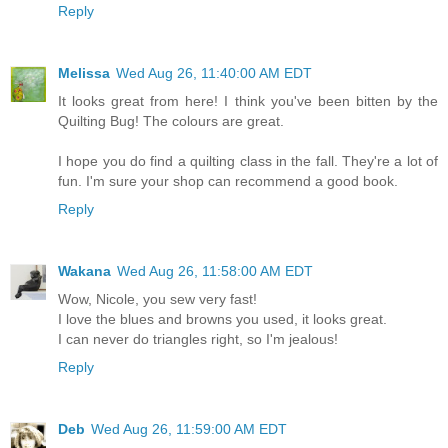
Reply
Melissa
Wed Aug 26, 11:40:00 AM EDT
It looks great from here! I think you've been bitten by the
Quilting Bug! The colours are great.
I hope you do find a quilting class in the fall. They're a lot of
fun. I'm sure your shop can recommend a good book.
Reply
Wakana
Wed Aug 26, 11:58:00 AM EDT
Wow, Nicole, you sew very fast!
I love the blues and browns you used, it looks great.
I can never do triangles right, so I'm jealous!
Reply
Deb
Wed Aug 26, 11:59:00 AM EDT