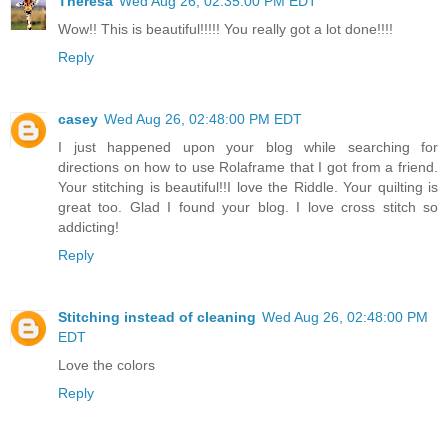
Theresa
Wed Aug 26, 02:35:00 PM EDT
Wow!! This is beautiful!!!!! You really got a lot done!!!!
Reply
casey
Wed Aug 26, 02:48:00 PM EDT
I just happened upon your blog while searching for
directions on how to use Rolaframe that I got from a friend.
Your stitching is beautiful!!I love the Riddle. Your quilting is
great too. Glad I found your blog. I love cross stitch so
addicting!
Reply
Stitching instead of cleaning
Wed Aug 26, 02:48:00 PM
EDT
Love the colors
Reply