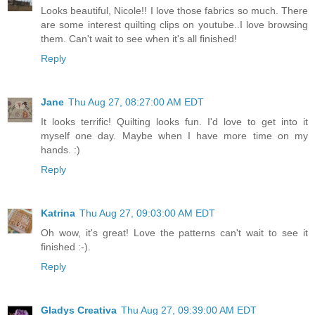
Looks beautiful, Nicole!! I love those fabrics so much. There
are some interest quilting clips on youtube..I love browsing
them. Can't wait to see when it's all finished!
Reply
Jane
Thu Aug 27, 08:27:00 AM EDT
It looks terrific! Quilting looks fun. I'd love to get into it
myself one day. Maybe when I have more time on my
hands. :)
Reply
Katrina
Thu Aug 27, 09:03:00 AM EDT
Oh wow, it's great! Love the patterns can't wait to see it
finished :-).
Reply
Gladys Creativa
Thu Aug 27, 09:39:00 AM EDT