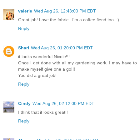
valerie
Wed Aug 26, 12:43:00 PM EDT
Great job! Love the fabric...I'm a coffee fiend too. :)
Reply
Shari
Wed Aug 26, 01:20:00 PM EDT
it looks wonderful Nicole!!!
Once I get done with all my gardening work, I may have to
make myself give one a go!!!
You did a great job!
Reply
Cindy
Wed Aug 26, 02:12:00 PM EDT
I think that it looks great!!
Reply