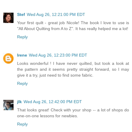
Stef
Wed Aug 26, 12:21:00 PM EDT
Your first quilt - great job Nicole! The book I love to use is
"All About Quilting from A to Z". It has really helped me a lot!
Reply
Irene
Wed Aug 26, 12:23:00 PM EDT
Looks wonderful ! I have never quilted, but took a look at
the pattern and it seems pretty straight forward, so I may
give it a try, just need to find some fabric.
Reply
jlk
Wed Aug 26, 12:42:00 PM EDT
That looks great! Check with your shop -- a lot of shops do
one-on-one lessons for newbies.
Reply