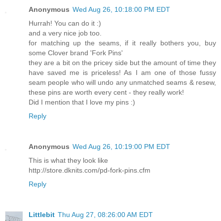
Anonymous
Wed Aug 26, 10:18:00 PM EDT
Hurrah! You can do it :)
and a very nice job too.
for matching up the seams, if it really bothers you, buy
some Clover brand 'Fork Pins'
they are a bit on the pricey side but the amount of time they
have saved me is priceless! As I am one of those fussy
seam people who will undo any unmatched seams & resew,
these pins are worth every cent - they really work!
Did I mention that I love my pins :)
Reply
Anonymous
Wed Aug 26, 10:19:00 PM EDT
This is what they look like
http://store.dknits.com/pd-fork-pins.cfm
Reply
Littlebit
Thu Aug 27, 08:26:00 AM EDT