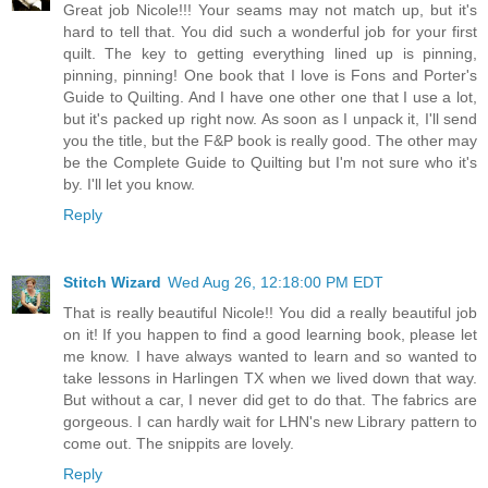
Great job Nicole!!! Your seams may not match up, but it's
hard to tell that. You did such a wonderful job for your first
quilt. The key to getting everything lined up is pinning,
pinning, pinning! One book that I love is Fons and Porter's
Guide to Quilting. And I have one other one that I use a lot,
but it's packed up right now. As soon as I unpack it, I'll send
you the title, but the F&P book is really good. The other may
be the Complete Guide to Quilting but I'm not sure who it's
by. I'll let you know.
Reply
Stitch Wizard
Wed Aug 26, 12:18:00 PM EDT
That is really beautiful Nicole!! You did a really beautiful job
on it! If you happen to find a good learning book, please let
me know. I have always wanted to learn and so wanted to
take lessons in Harlingen TX when we lived down that way.
But without a car, I never did get to do that. The fabrics are
gorgeous. I can hardly wait for LHN's new Library pattern to
come out. The snippits are lovely.
Reply