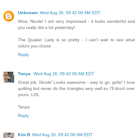
Unknown
Wed Aug 26, 09:42:00 AM EDT
Wow, Nicole! I am very impressed - it looks wonderful and
you really did a lot yesterday!
The Quaker Lady is so pretty - I can't wait to see what
colors you chose.
Reply
Tanya
Wed Aug 26, 09:42:00 AM EDT
Great job, Nicole! Looks awesome - way to go, girlie! I love
quilting but never do the triangles very well so I'll drool over
yours. LOL
Tanya
Reply
Kim B
Wed Aug 26, 09:42:00 AM EDT