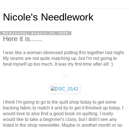
Nicole's Needlework
Wednesday, August 26, 2009
Here it is......
I was like a woman obsessed putting this together last night.
My seams are not quite matching up, but I'm not going to
beat myself up too much. It was my first time after all! :)
I think I'm going to go to the quilt shop today to get some
backing fabric to match it and try to get it finished up today. I
would love to also find a good book on quilting. I really
would like to take a beginner's class, but I didn't see any
listed in the shop newsletter. Maybe in another month or so