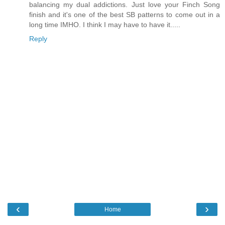
balancing my dual addictions. Just love your Finch Song
finish and it's one of the best SB patterns to come out in a
long time IMHO. I think I may have to have it.....
Reply
‹
›
Home