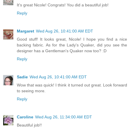
It's great Nicole! Congrats! You did a beautiful job!
Reply
Margaret
Wed Aug 26, 10:41:00 AM EDT
Good stuff! It looks great, Nicole! I hope you find a nice
backing fabric. As for the Lady's Quaker, did you see the
designer has a Gentleman's Quaker now too? :D
Reply
Sadie
Wed Aug 26, 10:41:00 AM EDT
Wow that was quick! I think it turned out great. Look forward
to seeing more.
Reply
Caroline
Wed Aug 26, 11:34:00 AM EDT
Beautiful job!!