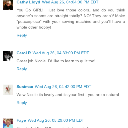
Cathy Lloyd
Wed Aug 26, 04:04:00 PM EDT
You Go GIRL! I just love those colors...and do you think
anyone's seams are straight totally? NO! They aren't! Make
"peace/piece" with your sewing machine and you'll have a
whole other hobby!
Reply
Carol R
Wed Aug 26, 04:33:00 PM EDT
Great job Nicole. I'd like to learn to quilt too!
Reply
Susimac
Wed Aug 26, 04:42:00 PM EDT
Wow Nicole its lovely and its your first - you are a natural.
Reply
Faye
Wed Aug 26, 05:29:00 PM EDT