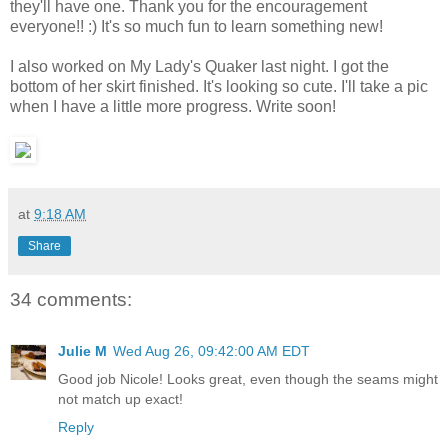
they'll have one. Thank you for the encouragement
everyone!! :) It's so much fun to learn something new!
I also worked on My Lady's Quaker last night. I got the
bottom of her skirt finished. It's looking so cute. I'll take a pic
when I have a little more progress. Write soon!
at
9:18 AM
Share
34 comments:
Julie M
Wed Aug 26, 09:42:00 AM EDT
Good job Nicole! Looks great, even though the seams might
not match up exact!
Reply