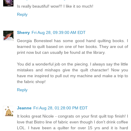
Is really beautiful! wow!!! I like it so much!
Reply
Sherry
Fri Aug 28, 09:39:00 AM EDT
Georgia Bonesteel has some good hand quilting books. I
learned to quilt based on one of her books. They are out of
print now but can usually be found at the library.
You did a wonderful job on the piecing. I always say the little
mistakes and mishaps give the quilt character! Now you
have me inspired to pull out my machine and make a trip to
the fabric shop!
Reply
Jeanne
Fri Aug 28, 01:28:00 PM EDT
It looks great Nicole - congrats on your first quilt top finish! I
love that Bistro line of fabric even though I don't drink coffee
LOL. I have been a quilter for over 15 yrs and it is hard