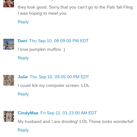
they look good. Sorry that you can't go to the Pals fall Fling.
I was hoping to meet you.
Reply
Dani
Thu Sep 10, 08:09:00 PM EDT
I love pumpkin muffins :)
Reply
Julie
Thu Sep 10, 09:05:00 PM EDT
I could lick my computer screen. LOL
Reply
CindyMae
Fri Sep 11, 01:23:00 AM EDT
My husband and I are drooling! LOL Those looks wonderful!
Reply