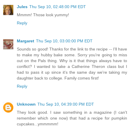
Jules
Thu Sep 10, 02:48:00 PM EDT
Mmmm! Those look yummy!
Reply
Margaret
Thu Sep 10, 03:00:00 PM EDT
Sounds so good! Thanks for the link to the recipe -- I'll have
to make my hubby bake some. Sorry you're going to miss
out on the Pals thing. Why is it that things always have to
conflict? I wanted to take a Catherine Theron class but I
had to pass it up since it's the same day we're taking my
daughter back to college. Family comes first!
Reply
Unknown
Thu Sep 10, 04:39:00 PM EDT
They look good. I saw something in a magazine (I can't
remember which one now) that had a recipe for pumpkin
cupcakes...ymmmmm!