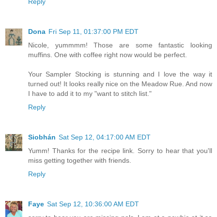
Reply
Dona
Fri Sep 11, 01:37:00 PM EDT
Nicole, yummmm! Those are some fantastic looking
muffins. One with coffee right now would be perfect.
Your Sampler Stocking is stunning and I love the way it
turned out! It looks really nice on the Meadow Rue. And now
I have to add it to my "want to stitch list."
Reply
Siobhán
Sat Sep 12, 04:17:00 AM EDT
Yumm! Thanks for the recipe link. Sorry to hear that you'll
miss getting together with friends.
Reply
Faye
Sat Sep 12, 10:36:00 AM EDT