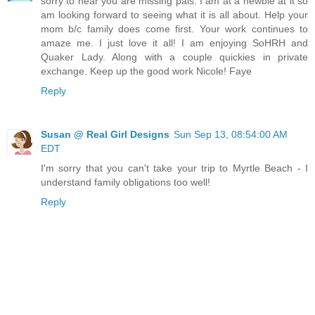
sorry to hear you are missing pals. I am at a newbie at it so
am looking forward to seeing what it is all about. Help your
mom b/c family does come first. Your work continues to
amaze me. I just love it all! I am enjoying SoHRH and
Quaker Lady. Along with a couple quickies in private
exchange. Keep up the good work Nicole! Faye
Reply
Susan @ Real Girl Designs
Sun Sep 13, 08:54:00 AM
EDT
I'm sorry that you can't take your trip to Myrtle Beach - I
understand family obligations too well!
Reply