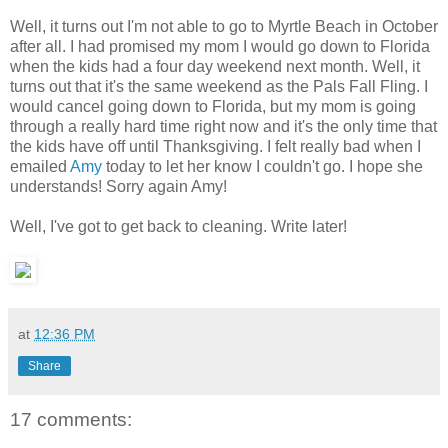
Well, it turns out I'm not able to go to Myrtle Beach in October
after all. I had promised my mom I would go down to Florida
when the kids had a four day weekend next month. Well, it
turns out that it's the same weekend as the Pals Fall Fling. I
would cancel going down to Florida, but my mom is going
through a really hard time right now and it's the only time that
the kids have off until Thanksgiving. I felt really bad when I
emailed
Amy
today to let her know I couldn't go. I hope she
understands! Sorry again Amy!
Well, I've got to get back to cleaning. Write later!
at
12:36 PM
Share
17 comments: