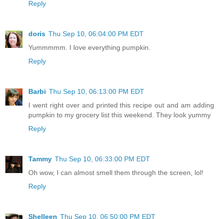
Reply
doris
Thu Sep 10, 06:04:00 PM EDT
Yummmmm. I love everything pumpkin.
Reply
Barbi
Thu Sep 10, 06:13:00 PM EDT
I went right over and printed this recipe out and am adding
pumpkin to my grocery list this weekend. They look yummy
Reply
Tammy
Thu Sep 10, 06:33:00 PM EDT
Oh wow, I can almost smell them through the screen, lol!
Reply
Shelleen
Thu Sep 10, 06:50:00 PM EDT