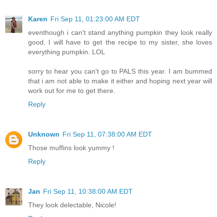
Karen
Fri Sep 11, 01:23:00 AM EDT
eventhough i can't stand anything pumpkin they look really
good. I will have to get the recipe to my sister, she loves
everything pumpkin. LOL
sorry to hear you can't go to PALS this year. I am bummed
that i am not able to make it either and hoping next year will
work out for me to get there.
Reply
Unknown
Fri Sep 11, 07:38:00 AM EDT
Those muffins look yummy !
Reply
Jan
Fri Sep 11, 10:38:00 AM EDT
They look delectable, Nicole!