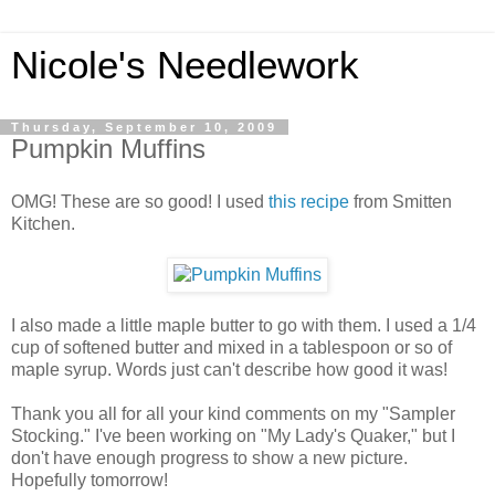
Nicole's Needlework
Thursday, September 10, 2009
Pumpkin Muffins
OMG! These are so good! I used
this recipe
from Smitten
Kitchen.
I also made a little maple butter to go with them. I used a 1/4
cup of softened butter and mixed in a tablespoon or so of
maple syrup. Words just can't describe how good it was!
Thank you all for all your kind comments on my "Sampler
Stocking." I've been working on "My Lady's Quaker," but I
don't have enough progress to show a new picture.
Hopefully tomorrow!