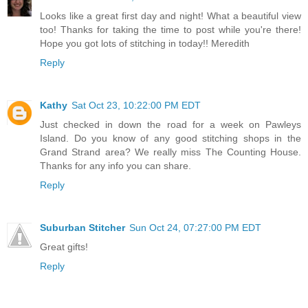
Looks like a great first day and night! What a beautiful view
too! Thanks for taking the time to post while you're there!
Hope you got lots of stitching in today!! Meredith
Reply
Kathy
Sat Oct 23, 10:22:00 PM EDT
Just checked in down the road for a week on Pawleys
Island. Do you know of any good stitching shops in the
Grand Strand area? We really miss The Counting House.
Thanks for any info you can share.
Reply
Suburban Stitcher
Sun Oct 24, 07:27:00 PM EDT
Great gifts!
Reply