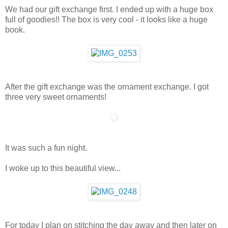
We had our gift exchange first. I ended up with a huge box
full of goodies!! The box is very cool - it looks like a huge
book.
After the gift exchange was the ornament exchange. I got
three very sweet ornaments!
It was such a fun night.
I woke up to this beautiful view...
For today I plan on stitching the day away and then later on