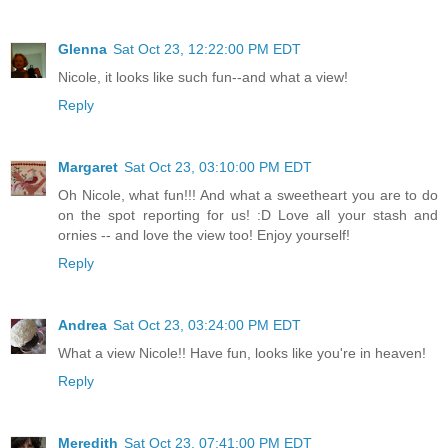
Glenna
Sat Oct 23, 12:22:00 PM EDT
Nicole, it looks like such fun--and what a view!
Reply
Margaret
Sat Oct 23, 03:10:00 PM EDT
Oh Nicole, what fun!!! And what a sweetheart you are to do
on the spot reporting for us! :D Love all your stash and
ornies -- and love the view too! Enjoy yourself!
Reply
Andrea
Sat Oct 23, 03:24:00 PM EDT
What a view Nicole!! Have fun, looks like you're in heaven!
Reply
Meredith
Sat Oct 23, 07:41:00 PM EDT