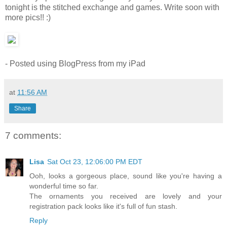
tonight is the stitched exchange and games. Write soon with
more pics!! :)
- Posted using BlogPress from my iPad
at
11:56 AM
Share
7 comments:
Lisa
Sat Oct 23, 12:06:00 PM EDT
Ooh, looks a gorgeous place, sound like you're having a
wonderful time so far.
The ornaments you received are lovely and your
registration pack looks like it's full of fun stash.
Reply