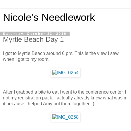
Nicole's Needlework
Saturday, October 23, 2010
Myrtle Beach Day 1
I got to Myrtle Beach around 6 pm. This is the view I saw
when I got to my room.
After I grabbed a bite to eat I went to the conference center. I
got my registration pack. I actually already knew what was in
it because I helped Amy put them together. :)