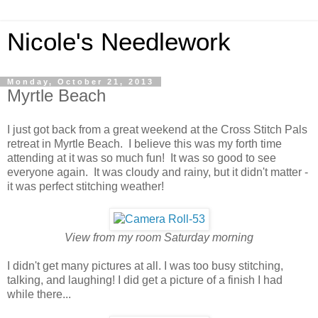
Nicole's Needlework
Monday, October 21, 2013
Myrtle Beach
I just got back from a great weekend at the Cross Stitch Pals
retreat in Myrtle Beach. I believe this was my forth time
attending at it was so much fun! It was so good to see
everyone again. It was cloudy and rainy, but it didn't matter -
it was perfect stitching weather!
View from my room Saturday morning
I didn't get many pictures at all. I was too busy stitching,
talking, and laughing! I did get a picture of a finish I had
while there...