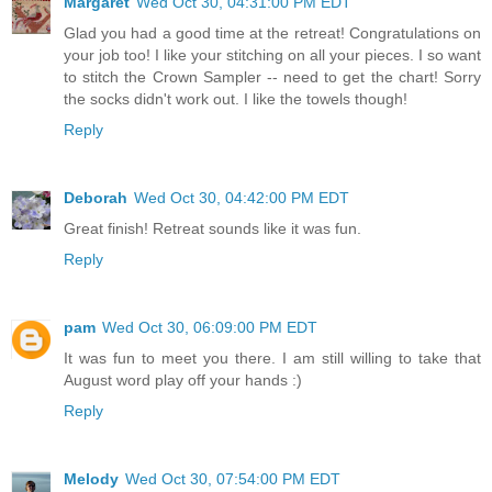
Margaret
Wed Oct 30, 04:31:00 PM EDT
Glad you had a good time at the retreat! Congratulations on
your job too! I like your stitching on all your pieces. I so want
to stitch the Crown Sampler -- need to get the chart! Sorry
the socks didn't work out. I like the towels though!
Reply
Deborah
Wed Oct 30, 04:42:00 PM EDT
Great finish! Retreat sounds like it was fun.
Reply
pam
Wed Oct 30, 06:09:00 PM EDT
It was fun to meet you there. I am still willing to take that
August word play off your hands :)
Reply
Melody
Wed Oct 30, 07:54:00 PM EDT