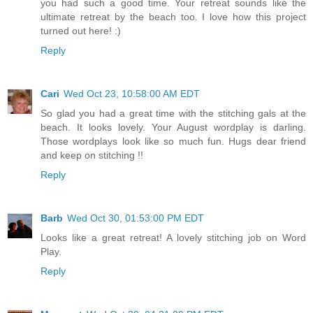
you had such a good time. Your retreat sounds like the
ultimate retreat by the beach too. I love how this project
turned out here! :)
Reply
Cari
Wed Oct 23, 10:58:00 AM EDT
So glad you had a great time with the stitching gals at the
beach. It looks lovely. Your August wordplay is darling.
Those wordplays look like so much fun. Hugs dear friend
and keep on stitching !!
Reply
Barb
Wed Oct 30, 01:53:00 PM EDT
Looks like a great retreat! A lovely stitching job on Word
Play.
Reply