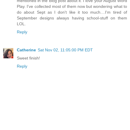
mentioned in the blog post about it. I love your August Word
Play. I've collected most of them now but wondering what to
do about Sept as I don't like it too much....I'm tired of
September designs always having school-stuff on them
LOL.
Reply
Catherine
Sat Nov 02, 11:05:00 PM EDT
Sweet finish!
Reply