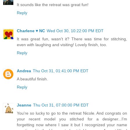
It sounds like the retreat was great fun!
Reply
Charlene ♥ NC
Wed Oct 30, 10:22:00 PM EDT
It was great fun, wasn't it? There was time for stitching,
even with laughing and visiting! Lovely finish, too.
Reply
Andrea
Thu Oct 31, 01:41:00 PM EDT
A beautiful finish.
Reply
Jeanne
Thu Oct 31, 07:00:00 PM EDT
You're so lucky to go to the retreat Nicole. And congrats on
your recent model you stitched for a designer...I'm
forgetting now where I saw it but I recognized your name