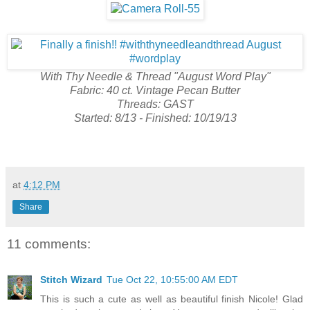
With Thy Needle & Thread "August Word Play"
Fabric: 40 ct. Vintage Pecan Butter
Threads: GAST
Started: 8/13 - Finished: 10/19/13
at
4:12 PM
Share
11 comments:
Stitch Wizard
Tue Oct 22, 10:55:00 AM EDT
This is such a cute as well as beautiful finish Nicole! Glad