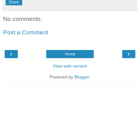
Share
No comments:
Post a Comment
‹
›
Home
View web version
Powered by
Blogger
.