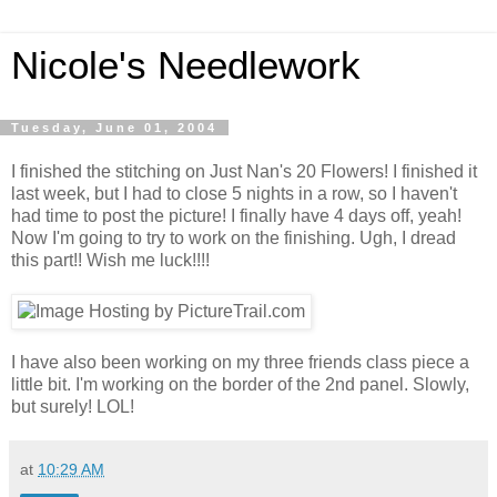
Nicole's Needlework
Tuesday, June 01, 2004
I finished the stitching on Just Nan's 20 Flowers! I finished it
last week, but I had to close 5 nights in a row, so I haven't
had time to post the picture! I finally have 4 days off, yeah!
Now I'm going to try to work on the finishing. Ugh, I dread
this part!! Wish me luck!!!!
I have also been working on my three friends class piece a
little bit. I'm working on the border of the 2nd panel. Slowly,
but surely! LOL!
at
10:29 AM