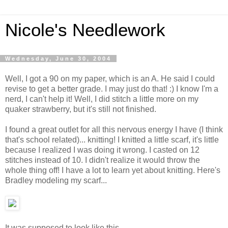
Nicole's Needlework
Wednesday, June 30, 2004
Well, I got a 90 on my paper, which is an A. He said I could
revise to get a better grade. I may just do that! :) I know I'm a
nerd, I can't help it! Well, I did stitch a little more on my
quaker strawberry, but it's still not finished.
I found a great outlet for all this nervous energy I have (I think
that's school related)... knitting! I knitted a little scarf, it's little
because I realized I was doing it wrong. I casted on 12
stitches instead of 10. I didn't realize it would throw the
whole thing off! I have a lot to learn yet about knitting. Here's
Bradley modeling my scarf...
It was supposed to look like this...