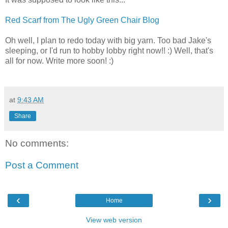
Red Scarf from The Ugly Green Chair Blog
Oh well, I plan to redo today with big yarn. Too bad Jake's
sleeping, or I'd run to hobby lobby right now!! :) Well, that's
all for now. Write more soon! :)
at
9:43 AM
Share
No comments:
Post a Comment
‹
›
Home
View web version