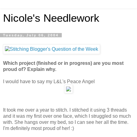
Nicole's Needlework
Tuesday, July 06, 2004
Which project (finished or in progress) are you most
proud of? Explain why.
I would have to say my L&L's Peace Angel
It took me over a year to stitch. I stitched it using 3 threads
and it was my first over one face, which I struggled so much
with. She hangs over my bed, so I can see her all the time.
I'm definitely most proud of her! :)