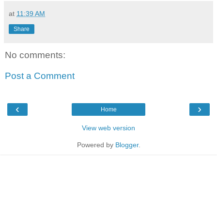
at
11:39 AM
Share
No comments:
Post a Comment
‹
›
Home
View web version
Powered by
Blogger
.