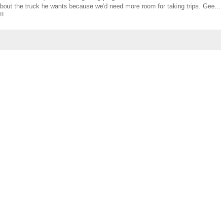
g about the truck he wants because we'd need more room for taking trips. Gee..
!!