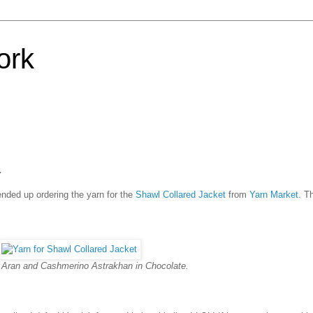
ork
.
ended up ordering the yarn for the
Shawl Collared Jacket
from
Yarn Market
. T
Aran and Cashmerino Astrakhan in Chocolate.