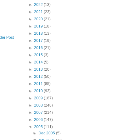
►
2022
(13)
►
2021
(23)
►
2020
(21)
►
2019
(18)
►
2018
(13)
der Post
►
2017
(19)
►
2016
(21)
►
2015
(3)
►
2014
(5)
►
2013
(20)
►
2012
(50)
►
2011
(85)
►
2010
(93)
►
2009
(187)
►
2008
(248)
►
2007
(214)
►
2006
(147)
▼
2005
(111)
►
Dec 2005
(5)