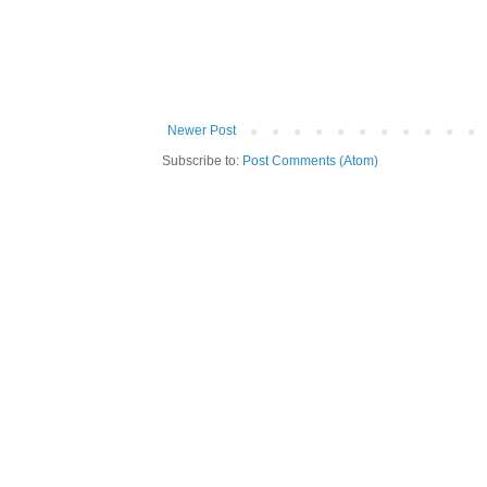
Newer Post
Subscribe to:
Post Comments (Atom)