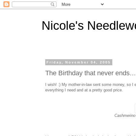
Nicole's Needlew
Friday, November 04, 2005
The Birthday that never ends...
I wish! :) My mother-in-law sent some money, so I 
everything I need and at a pretty good price.
Cashmerino 