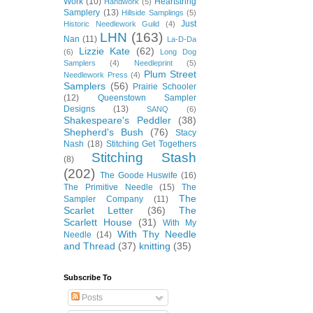
Work
(10)
Heartstring
Handwork
(5)
Samplery
(13)
Hillside Samplings
(5)
Just
Historic Needlework Guild
(4)
LHN
(163)
Nan
(11)
La-D-Da
Lizzie Kate
(62)
(6)
Long Dog
Samplers
(4)
Needleprint
(5)
Plum Street
Needlework Press
(4)
Samplers
(56)
Prairie Schooler
(12)
Queenstown Sampler
Designs
(13)
SANQ
(6)
Shakespeare's Peddler
(38)
Shepherd's Bush
(76)
Stacy
Nash
(18)
Stitching Get Togethers
Stitching Stash
(8)
(202)
The Goode Huswife
(16)
The Primitive Needle
(15)
The
The
Sampler Company
(11)
Scarlet Letter
(36)
The
Scarlett House
(31)
With My
With Thy Needle
Needle
(14)
and Thread
(37)
knitting
(35)
Subscribe To
Posts