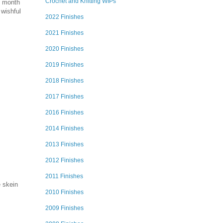
Crochet and Knitting WIPs
is month
 wishful
2022 Finishes
2021 Finishes
2020 Finishes
2019 Finishes
2018 Finishes
2017 Finishes
2016 Finishes
2014 Finishes
2013 Finishes
2012 Finishes
2011 Finishes
e skein
2010 Finishes
2009 Finishes