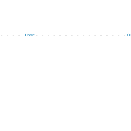
Home
Ol