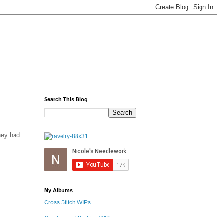
Search This Blog
hey had
My Albums
Cross Stitch WIPs