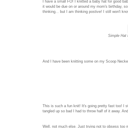
I have a small FO! I knitted a baby hat for good baby
it would be due on or around my mom's birthday, so I 
thinking... but I am thinking postive! I still won't kn
Simple Hat 
And I have been knitting some on my Scoop Necked
This is such a fun knit! It's going pretty fast too! I 
tangled up so bad I had to throw half of it away. A
Well, not much else. Just trying not to obsess too 