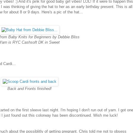
 vibes! :) And it's pink for good baby girl vibes! LOL! If it were to happen th
was thinking of giving the hat to her as an early birthday present. This is all
ow for about 8 or 9 days. Here's a pic of the hat...
from Baby Knits for Beginners by Debbie Bliss
Yarn is RYC Cashsoft DK in Sweet
 Cardi...
Back and Fronts finished!
started on the first sleeve last night. I'm hoping I don't run out of yarn. I got on
nd I just found out this colorway has been discontinued. Wish me luck!
much about the possiblitly of getting pregnant. Chris told me not to obsess