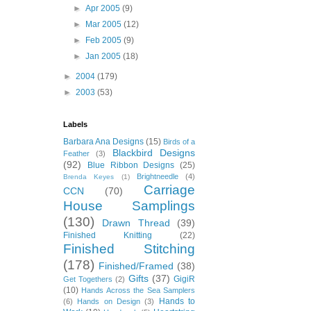
►
Apr 2005
(9)
►
Mar 2005
(12)
►
Feb 2005
(9)
►
Jan 2005
(18)
►
2004
(179)
►
2003
(53)
Labels
Barbara Ana Designs
(15)
Birds of a
Blackbird Designs
Feather
(3)
(92)
Blue Ribbon Designs
(25)
Brightneedle
(4)
Brenda Keyes
(1)
Carriage
CCN
(70)
House Samplings
(130)
Drawn Thread
(39)
Finished Knitting
(22)
Finished Stitching
(178)
Finished/Framed
(38)
Gifts
(37)
GigiR
Get Togethers
(2)
(10)
Hands Across the Sea Samplers
Hands to
(6)
Hands on Design
(3)