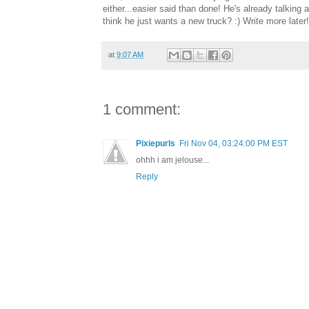
either...easier said than done! He's already talkin
think he just wants a new truck? :) Write more later!
at
9:07 AM
1 comment:
Pixiepurls
Fri Nov 04, 03:24:00 PM EST
ohhh i am jelouse...
Reply