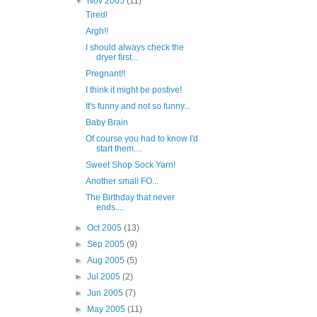
▼
Nov 2005
(11)
Tired!
Argh!!
I should always check the
dryer first...
Pregnant!!
I think it might be postive!
It's funny and not so funny...
Baby Brain
Of course you had to know I'd
start them....
Sweet Shop Sock Yarn!
Another small FO...
The Birthday that never
ends....
►
Oct 2005
(13)
►
Sep 2005
(9)
►
Aug 2005
(5)
►
Jul 2005
(2)
►
Jun 2005
(7)
►
May 2005
(11)