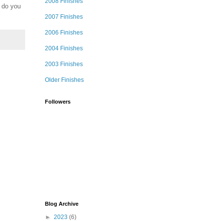
2008 Finishes
. do you
2007 Finishes
2006 Finishes
2004 Finishes
2003 Finishes
Older Finishes
Followers
Blog Archive
►
2023
(6)