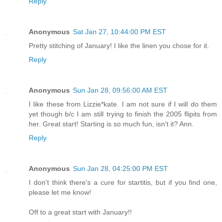
Reply
Anonymous
Sat Jan 27, 10:44:00 PM EST
Pretty stitching of January! I like the linen you chose for it.
Reply
Anonymous
Sun Jan 28, 09:56:00 AM EST
I like these from Lizzie*kate. I am not sure if I will do them
yet though b/c I am still trying to finish the 2005 flipits from
her. Great start! Starting is so much fun, isn't it? Ann.
Reply
Anonymous
Sun Jan 28, 04:25:00 PM EST
I don't think there's a cure for startitis, but if you find one,
please let me know!
Off to a great start with January!!