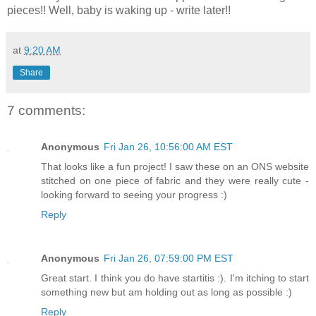
pieces!! Well, baby is waking up - write later!!
at
9:20 AM
Share
7 comments:
Anonymous
Fri Jan 26, 10:56:00 AM EST
That looks like a fun project! I saw these on an ONS website
stitched on one piece of fabric and they were really cute -
looking forward to seeing your progress :)
Reply
Anonymous
Fri Jan 26, 07:59:00 PM EST
Great start. I think you do have startitis :). I'm itching to start
something new but am holding out as long as possible :)
Reply