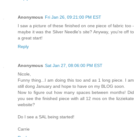
Anonymous
Fri Jan 26, 09:21:00 PM EST
I saw a picture of these finished on one piece of fabric too -
maybe it was the Silver Needle's site? Anyway, you're off to
a great start!
Reply
Anonymous
Sat Jan 27, 08:06:00 PM EST
Nicole,
Funny thing...I am doing this too and as 1 long piece. I am
still dong January and hope to have on my BLOG soon.
Now to figure out how many spaces between months! Did
you see the finished piece with all 12 mos on the lizziekate
website?
Do I see a SAL being started!
Carrie