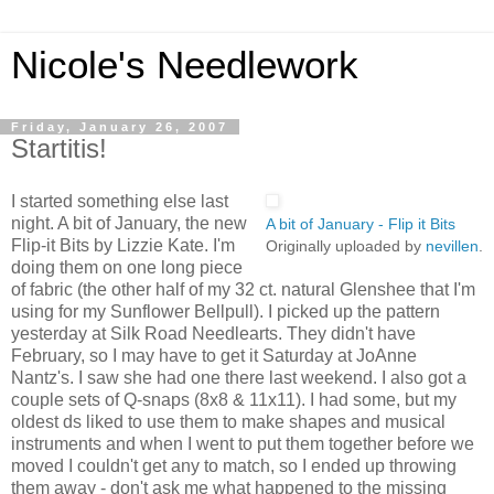
Nicole's Needlework
Friday, January 26, 2007
Startitis!
I started something else last
night. A bit of January, the new
A bit of January - Flip it Bits
Flip-it Bits by Lizzie Kate. I'm
Originally uploaded by
nevillen
.
doing them on one long piece
of fabric (the other half of my 32 ct. natural Glenshee that I'm
using for my Sunflower Bellpull). I picked up the pattern
yesterday at Silk Road Needlearts. They didn't have
February, so I may have to get it Saturday at JoAnne
Nantz's. I saw she had one there last weekend. I also got a
couple sets of Q-snaps (8x8 & 11x11). I had some, but my
oldest ds liked to use them to make shapes and musical
instruments and when I went to put them together before we
moved I couldn't get any to match, so I ended up throwing
them away - don't ask me what happened to the missing