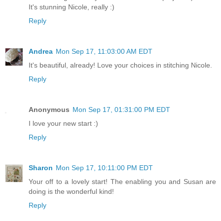
It's stunning Nicole, really :)
Reply
Andrea
Mon Sep 17, 11:03:00 AM EDT
It's beautiful, already! Love your choices in stitching Nicole.
Reply
Anonymous
Mon Sep 17, 01:31:00 PM EDT
I love your new start :)
Reply
Sharon
Mon Sep 17, 10:11:00 PM EDT
Your off to a lovely start! The enabling you and Susan are
doing is the wonderful kind!
Reply