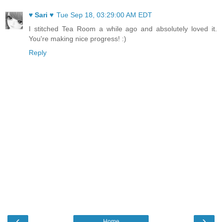
♥ Sari ♥
Tue Sep 18, 03:29:00 AM EDT
I stitched Tea Room a while ago and absolutely loved it.
You're making nice progress! :)
Reply
‹
›
Home