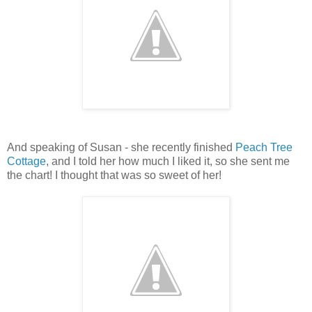
And speaking of Susan - she recently finished
Peach Tree
Cottage
, and I told her how much I liked it, so she sent me
the chart! I thought that was so sweet of her!