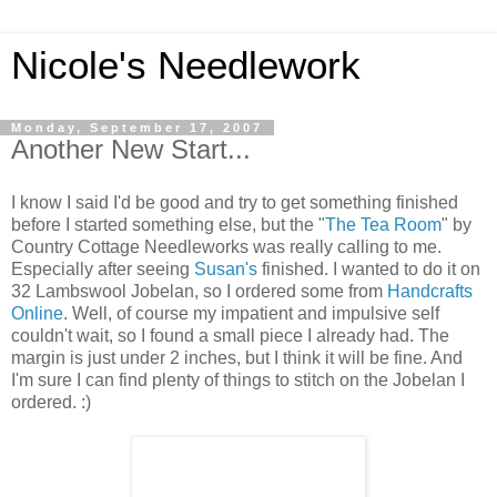
Nicole's Needlework
Monday, September 17, 2007
Another New Start...
I know I said I'd be good and try to get something finished
before I started something else, but the "
The Tea Room
" by
Country Cottage Needleworks was really calling to me.
Especially after seeing
Susan's
finished. I wanted to do it on
32 Lambswool Jobelan, so I ordered some from
Handcrafts
Online
. Well, of course my impatient and impulsive self
couldn't wait, so I found a small piece I already had. The
margin is just under 2 inches, but I think it will be fine. And
I'm sure I can find plenty of things to stitch on the Jobelan I
ordered. :)