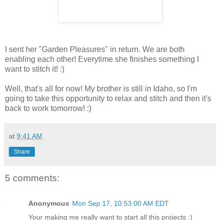
I sent her "Garden Pleasures" in return. We are both
enabling each other! Everytime she finishes something I
want to stitch it! :)
Well, that's all for now! My brother is still in Idaho, so I'm
going to take this opportunity to relax and stitch and then it's
back to work tomorrow! :)
at
9:41 AM
Share
5 comments:
Anonymous
Mon Sep 17, 10:53:00 AM EDT
Your making me really want to start all this projects :)