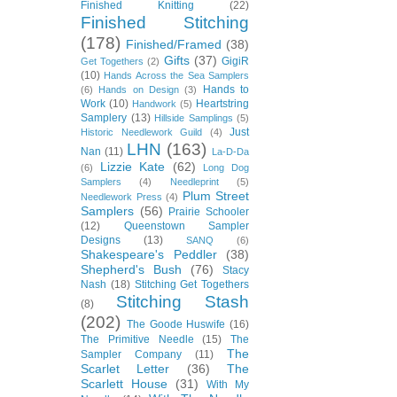
Finished Knitting
(22)
Finished Stitching
(178)
Finished/Framed
(38)
Gifts
(37)
GigiR
Get Togethers
(2)
(10)
Hands Across the Sea Samplers
Hands to
(6)
Hands on Design
(3)
Work
(10)
Heartstring
Handwork
(5)
Samplery
(13)
Hillside Samplings
(5)
Just
Historic Needlework Guild
(4)
LHN
(163)
Nan
(11)
La-D-Da
Lizzie Kate
(62)
(6)
Long Dog
Samplers
(4)
Needleprint
(5)
Plum Street
Needlework Press
(4)
Samplers
(56)
Prairie Schooler
(12)
Queenstown Sampler
Designs
(13)
SANQ
(6)
Shakespeare's Peddler
(38)
Shepherd's Bush
(76)
Stacy
Nash
(18)
Stitching Get Togethers
Stitching Stash
(8)
(202)
The Goode Huswife
(16)
The Primitive Needle
(15)
The
The
Sampler Company
(11)
Scarlet Letter
(36)
The
Scarlett House
(31)
With My