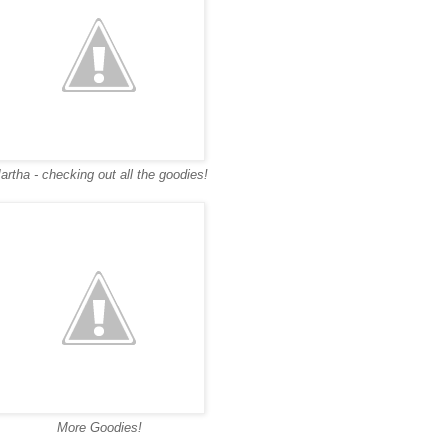
artha - checking out all the goodies!
More Goodies!