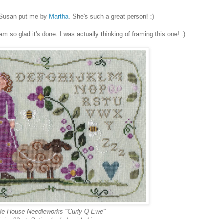
d Susan put me by
Martha
. She's such a great person! :)
 am so glad it's done. I was actually thinking of framing this one! :)
ttle House Needleworks "Curly Q Ewe"