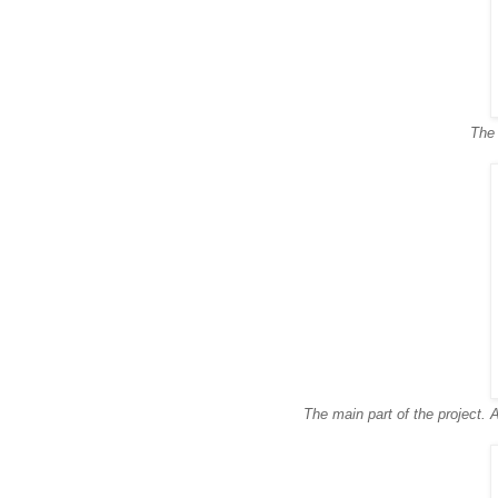
The 
The main part of the project. A