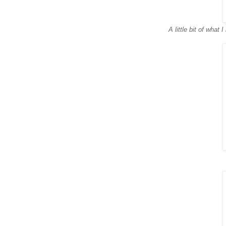
A little bit of what