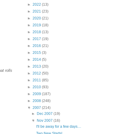
►
2022
(13)
►
2021
(23)
►
2020
(21)
►
2019
(18)
►
2018
(13)
►
2017
(19)
►
2016
(21)
►
2015
(3)
►
2014
(5)
►
2013
(20)
at rolls
►
2012
(50)
►
2011
(85)
►
2010
(93)
►
2009
(187)
►
2008
(248)
▼
2007
(214)
►
Dec 2007
(19)
▼
Nov 2007
(16)
I'll be away for a few days....
Two New Starts!