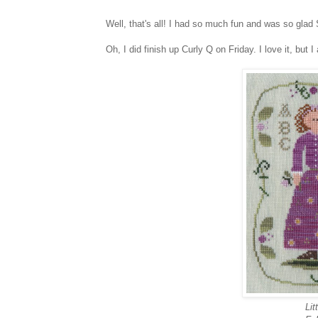
Well, that's all! I had so much fun and was so gla
Oh, I did finish up Curly Q on Friday. I love it, but I
Li