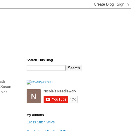
Search This Blog
ith
y Susan
pics...
My Albums
Cross Stitch WIPs