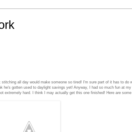
ork
stitching all day would make someone so tired! I'm sure part of it has to do w
nk he's gotten used to daylight savings yet! Anyway, I had so much fun at m
ot extremely hard. I think I may actually get this one finished! Here are some 