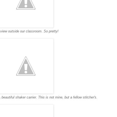
view outside our classroom. So pretty!
 beautiful shaker carrier. This is not mine, but a fellow stitcher's.