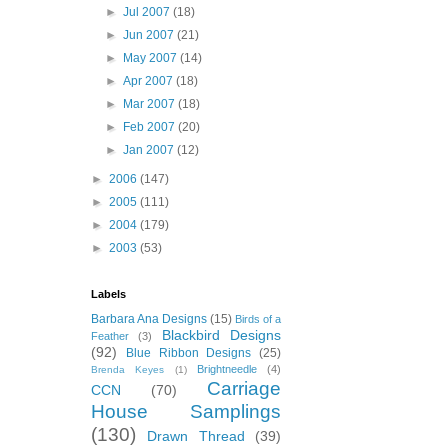
►
Jul 2007
(18)
►
Jun 2007
(21)
►
May 2007
(14)
►
Apr 2007
(18)
►
Mar 2007
(18)
►
Feb 2007
(20)
►
Jan 2007
(12)
►
2006
(147)
►
2005
(111)
►
2004
(179)
►
2003
(53)
Labels
Barbara Ana Designs
(15)
Birds of a
Blackbird Designs
Feather
(3)
(92)
Blue Ribbon Designs
(25)
Brightneedle
(4)
Brenda Keyes
(1)
Carriage
CCN
(70)
House Samplings
(130)
Drawn Thread
(39)