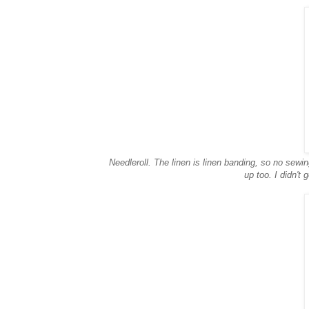
Needleroll. The linen is linen banding, so no sewing
up too. I didn't 