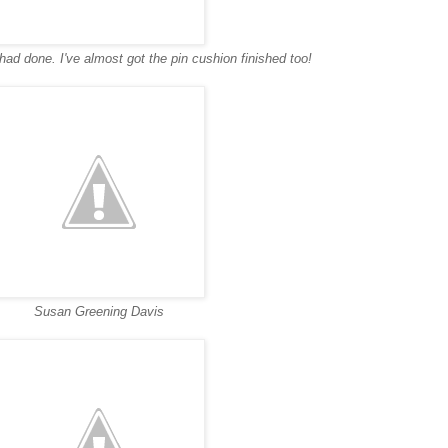
 I had done. I've almost got the pin cushion finished too!
Susan Greening Davis