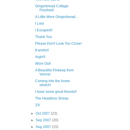
Gingerbread Cottage
Finished!
A Little More Gingerbread....
I Lied
I Escaped!!
Thank You
Please Don't Look Too Close!
It works!!
Argh!!!
Worn Out!
A Beautiful Pinkeep from
Vonna!
Coming into the home
stretch!
I have some great friends!!
The Headless Sheep
33!
►
Oct 2007
(23)
►
Sep 2007
(20)
►
Aug 2007
(15)