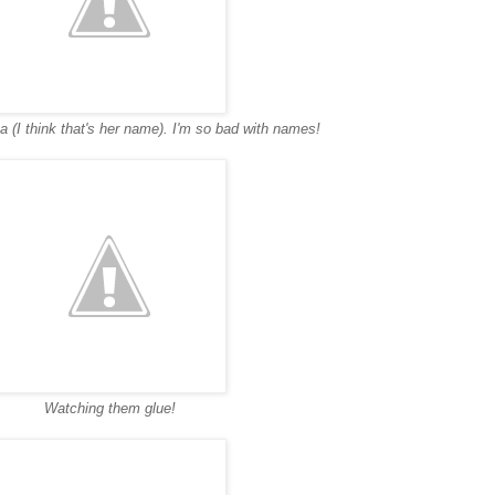
a (I think that's her name). I'm so bad with names!
Watching them glue!