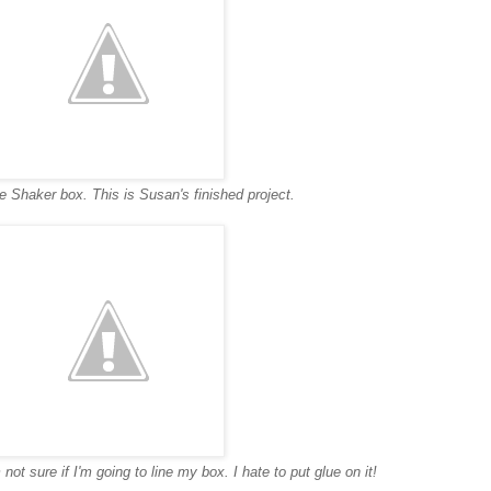
he Shaker box. This is Susan's finished project.
 not sure if I'm going to line my box. I hate to put glue on it!