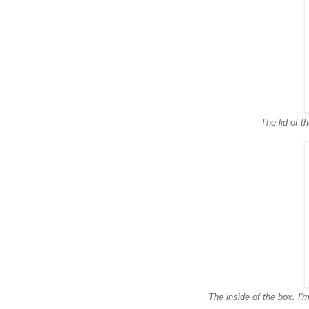
The lid of t
The inside of the box. I'm