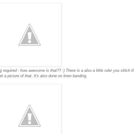
 required - how awesome is that?? :) There is a also a little ruler you stitch th
get a picture of that. It's also done on linen banding.