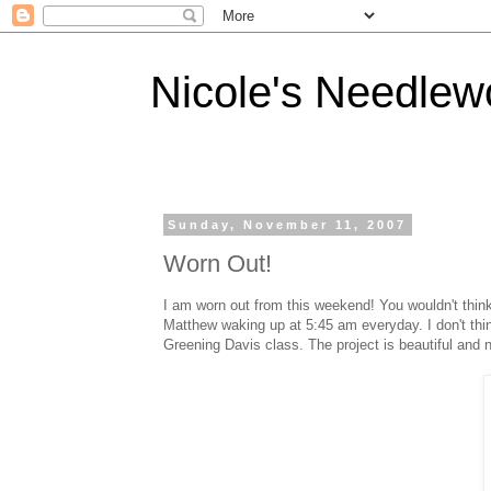
Nicole's Needlew
Sunday, November 11, 2007
Worn Out!
I am worn out from this weekend! You wouldn't think 
Matthew waking up at 5:45 am everyday. I don't thi
Greening Davis class. The project is beautiful and n