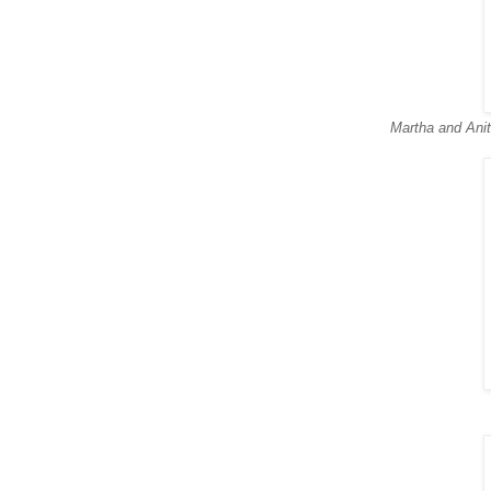
Martha and Anit