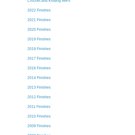
Crochet and Knitting WIPs
2022 Finishes
2021 Finishes
2020 Finishes
2019 Finishes
2018 Finishes
2017 Finishes
2016 Finishes
2014 Finishes
2013 Finishes
2012 Finishes
2011 Finishes
2010 Finishes
2009 Finishes