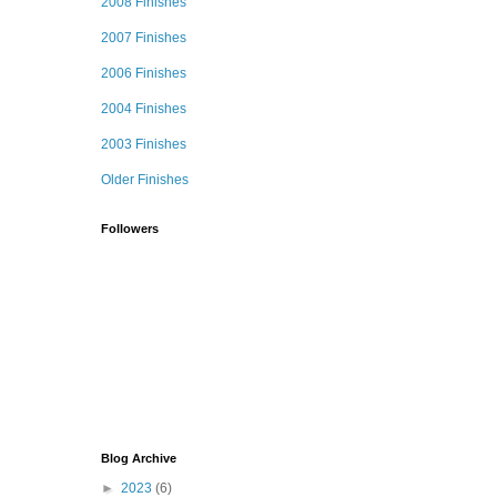
2008 Finishes
2007 Finishes
2006 Finishes
2004 Finishes
2003 Finishes
Older Finishes
Followers
Blog Archive
►
2023
(6)