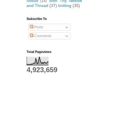
With Thy Needle
Needle
(14)
and Thread
(37)
knitting
(35)
Subscribe To
Posts
Comments
Total Pageviews
4,923,659