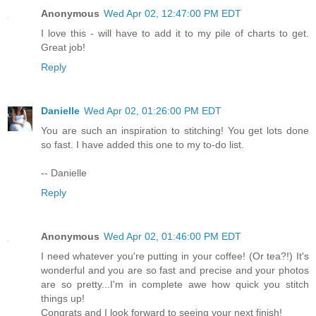
Anonymous
Wed Apr 02, 12:47:00 PM EDT
I love this - will have to add it to my pile of charts to get.
Great job!
Reply
Danielle
Wed Apr 02, 01:26:00 PM EDT
You are such an inspiration to stitching! You get lots done
so fast. I have added this one to my to-do list.
-- Danielle
Reply
Anonymous
Wed Apr 02, 01:46:00 PM EDT
I need whatever you're putting in your coffee! (Or tea?!) It's
wonderful and you are so fast and precise and your photos
are so pretty...I'm in complete awe how quick you stitch
things up!
Congrats and I look forward to seeing your next finish!