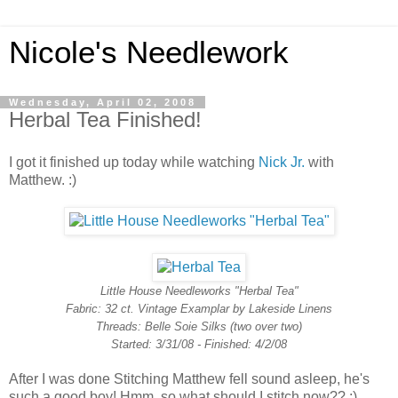
Nicole's Needlework
Wednesday, April 02, 2008
Herbal Tea Finished!
I got it finished up today while watching
Nick Jr.
with
Matthew. :)
Little House Needleworks "Herbal Tea"
Fabric: 32 ct. Vintage Examplar by Lakeside Linens
Threads: Belle Soie Silks (two over two)
Started: 3/31/08 - Finished: 4/2/08
After I was done Stitching Matthew fell sound asleep, he's
such a good boy! Hmm, so what should I stitch now?? :)