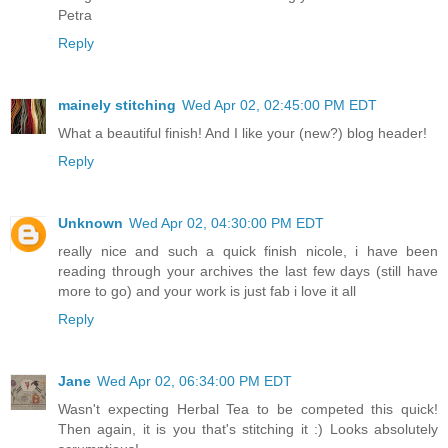
Petra
Reply
mainely stitching
Wed Apr 02, 02:45:00 PM EDT
What a beautiful finish! And I like your (new?) blog header!
Reply
Unknown
Wed Apr 02, 04:30:00 PM EDT
really nice and such a quick finish nicole, i have been
reading through your archives the last few days (still have
more to go) and your work is just fab i love it all
Reply
Jane
Wed Apr 02, 06:34:00 PM EDT
Wasn't expecting Herbal Tea to be competed this quick!
Then again, it is you that's stitching it :) Looks absolutely