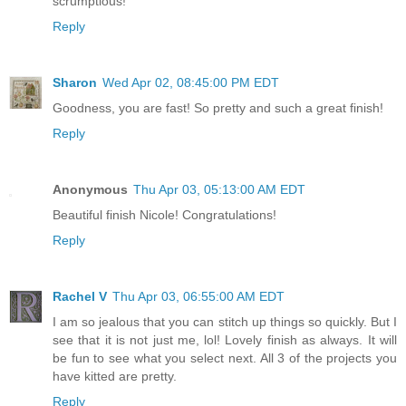
scrumptious!
Reply
Sharon
Wed Apr 02, 08:45:00 PM EDT
Goodness, you are fast! So pretty and such a great finish!
Reply
Anonymous
Thu Apr 03, 05:13:00 AM EDT
Beautiful finish Nicole! Congratulations!
Reply
Rachel V
Thu Apr 03, 06:55:00 AM EDT
I am so jealous that you can stitch up things so quickly. But I
see that it is not just me, lol! Lovely finish as always. It will
be fun to see what you select next. All 3 of the projects you
have kitted are pretty.
Reply