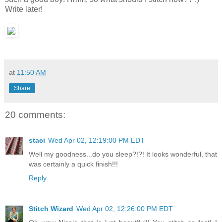
Write later!
at
11:50 AM
Share
20 comments:
staci
Wed Apr 02, 12:19:00 PM EDT
Well my goodness...do you sleep?!?! It looks wonderful, that
was certainly a quick finish!!!
Reply
Stitch Wizard
Wed Apr 02, 12:26:00 PM EDT