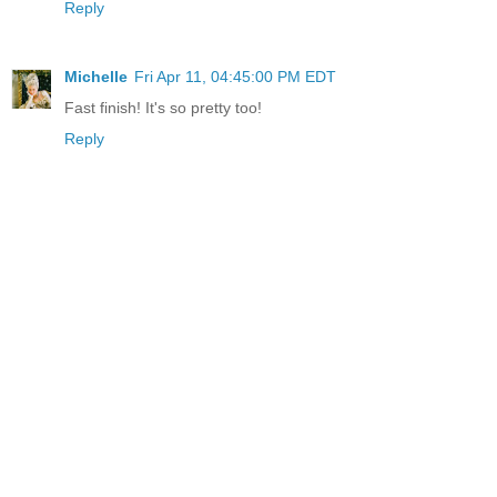
Reply
Michelle
Fri Apr 11, 04:45:00 PM EDT
Fast finish! It's so pretty too!
Reply