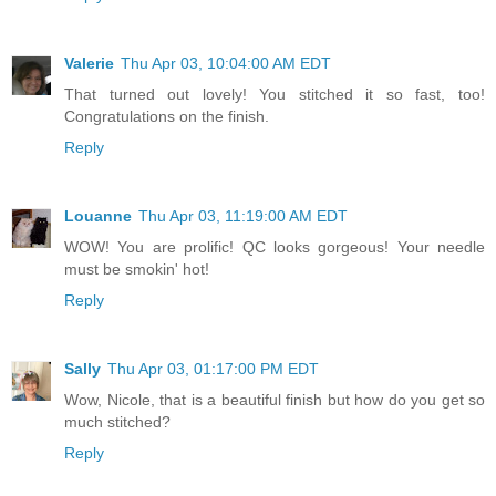
Valerie
Thu Apr 03, 10:04:00 AM EDT
That turned out lovely! You stitched it so fast, too!
Congratulations on the finish.
Reply
Louanne
Thu Apr 03, 11:19:00 AM EDT
WOW! You are prolific! QC looks gorgeous! Your needle
must be smokin' hot!
Reply
Sally
Thu Apr 03, 01:17:00 PM EDT
Wow, Nicole, that is a beautiful finish but how do you get so
much stitched?
Reply