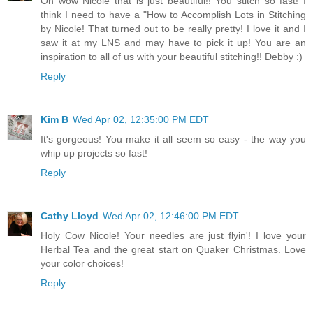
Oh wow Nicole that is just beautiful!! You stitch so fast! I
think I need to have a "How to Accomplish Lots in Stitching
by Nicole! That turned out to be really pretty! I love it and I
saw it at my LNS and may have to pick it up! You are an
inspiration to all of us with your beautiful stitching!! Debby :)
Reply
Kim B
Wed Apr 02, 12:35:00 PM EDT
It's gorgeous! You make it all seem so easy - the way you
whip up projects so fast!
Reply
Cathy Lloyd
Wed Apr 02, 12:46:00 PM EDT
Holy Cow Nicole! Your needles are just flyin'! I love your
Herbal Tea and the great start on Quaker Christmas. Love
your color choices!
Reply