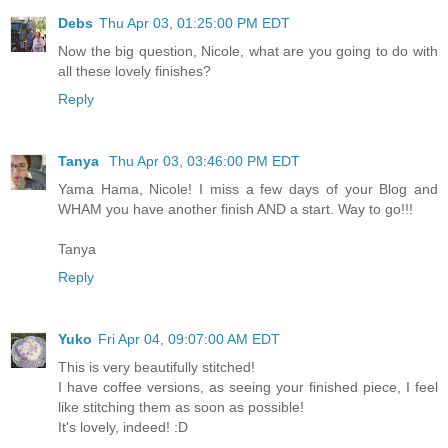
Debs
Thu Apr 03, 01:25:00 PM EDT
Now the big question, Nicole, what are you going to do with
all these lovely finishes?
Reply
Tanya
Thu Apr 03, 03:46:00 PM EDT
Yama Hama, Nicole! I miss a few days of your Blog and
WHAM you have another finish AND a start. Way to go!!!
Tanya
Reply
Yuko
Fri Apr 04, 09:07:00 AM EDT
This is very beautifully stitched!
I have coffee versions, as seeing your finished piece, I feel
like stitching them as soon as possible!
It's lovely, indeed! :D