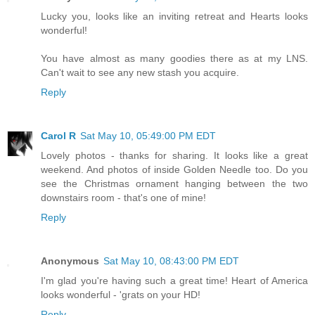
Lucky you, looks like an inviting retreat and Hearts looks
wonderful!
You have almost as many goodies there as at my LNS.
Can't wait to see any new stash you acquire.
Reply
Carol R
Sat May 10, 05:49:00 PM EDT
Lovely photos - thanks for sharing. It looks like a great
weekend. And photos of inside Golden Needle too. Do you
see the Christmas ornament hanging between the two
downstairs room - that's one of mine!
Reply
Anonymous
Sat May 10, 08:43:00 PM EDT
I'm glad you're having such a great time! Heart of America
looks wonderful - 'grats on your HD!
Reply