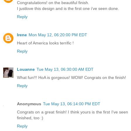
Congratulations! on the beautiful finish.
I justlove this design and is the first one i've seen done.
Reply
Irene
Mon May 12, 06:20:00 PM EDT
Heart of America looks terrific !
Reply
Louanne
Tue May 13, 06:30:00 AM EDT
What fun!!! HoA is gorgeous! WOW! Congrats on the finish!
Reply
Anonymous
Tue May 13, 06:14:00 PM EDT
Congrats on a great finish! I think yours is the first I've seen
finished, too :)
Reply