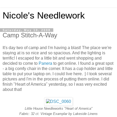
Nicole's Needlework
Saturday, May 10, 2008
Camp Stitch-A-Way
It's day two of camp and I'm having a blast! The place we're
staying at is so nice and so spacious. And the lighting is
terrific! I escaped for a little bit and went shopping and
decided to come to
Panera
to get online. I found a great spot
- a big comfy chair in the corner. It has a cup holder and little
table to put your laptop on. I could live here. :) I took several
pictures and I'm in the process of putting them online. I did
finish "Heart of America" yesterday, so I was very excited
about that!
Little House Needleworks "Heart of America"
Fabric: 32 ct. Vintage Examplar by Lakeside Linens