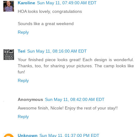
Karoline
Sun May 11, 07:49:00 AM EDT
HOA looks lovely, congratulations
Sounds like a great weekend
Reply
Teri
Sun May 11, 08:16:00 AM EDT
Your finished piece looks great! Each design is wonderful.
Thanks, too, for sharing your pictures. The camp looks like
fun!
Reply
Anonymous
Sun May 11, 08:42:00 AM EDT
Awesome finish, Nicole! Enjoy the rest of your stay!!
Reply
Unknown
Sun May 11, 01:37:00 PM EDT