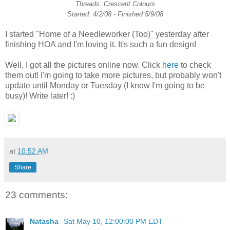
Threads: Crescent Colours
Started: 4/2/08 - Finished 5/9/08
I started "Home of a Needleworker (Too)" yesterday after
finishing HOA and I'm loving it. It's such a fun design!
Well, I got all the pictures online now. Click
here
to check
them out! I'm going to take more pictures, but probably won't
update until Monday or Tuesday (I know I'm going to be
busy)! Write later! :)
at
10:52 AM
Share
23 comments:
Natasha
Sat May 10, 12:00:00 PM EDT