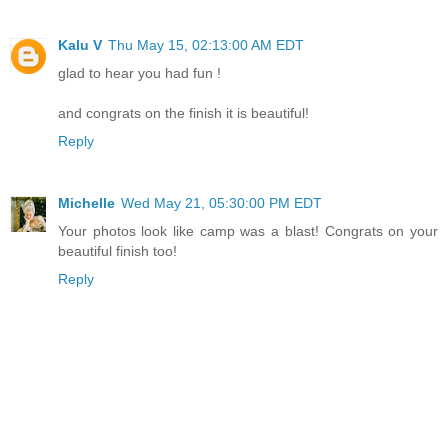
Kalu V
Thu May 15, 02:13:00 AM EDT
glad to hear you had fun !
and congrats on the finish it is beautiful!
Reply
Michelle
Wed May 21, 05:30:00 PM EDT
Your photos look like camp was a blast! Congrats on your
beautiful finish too!
Reply