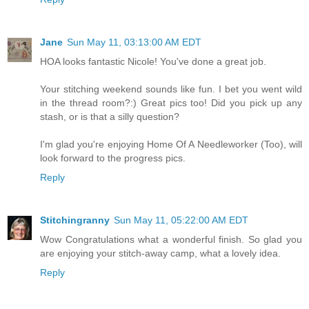
Jane
Sun May 11, 03:13:00 AM EDT
HOA looks fantastic Nicole! You've done a great job.
Your stitching weekend sounds like fun. I bet you went wild
in the thread room?:) Great pics too! Did you pick up any
stash, or is that a silly question?
I'm glad you're enjoying Home Of A Needleworker (Too), will
look forward to the progress pics.
Reply
Stitchingranny
Sun May 11, 05:22:00 AM EDT
Wow Congratulations what a wonderful finish. So glad you
are enjoying your stitch-away camp, what a lovely idea.
Reply