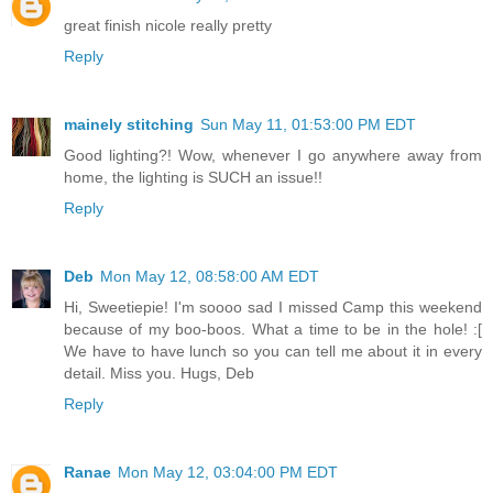
great finish nicole really pretty
Reply
mainely stitching
Sun May 11, 01:53:00 PM EDT
Good lighting?! Wow, whenever I go anywhere away from
home, the lighting is SUCH an issue!!
Reply
Deb
Mon May 12, 08:58:00 AM EDT
Hi, Sweetiepie! I'm soooo sad I missed Camp this weekend
because of my boo-boos. What a time to be in the hole! :[
We have to have lunch so you can tell me about it in every
detail. Miss you. Hugs, Deb
Reply
Ranae
Mon May 12, 03:04:00 PM EDT