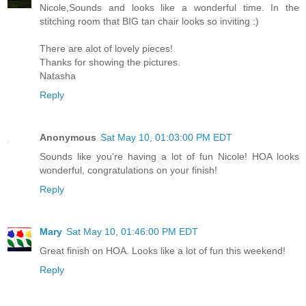
Nicole,Sounds and looks like a wonderful time. In the
stitching room that BIG tan chair looks so inviting :)
There are alot of lovely pieces!
Thanks for showing the pictures.
Natasha
Reply
Anonymous
Sat May 10, 01:03:00 PM EDT
Sounds like you're having a lot of fun Nicole! HOA looks
wonderful, congratulations on your finish!
Reply
Mary
Sat May 10, 01:46:00 PM EDT
Great finish on HOA. Looks like a lot of fun this weekend!
Reply