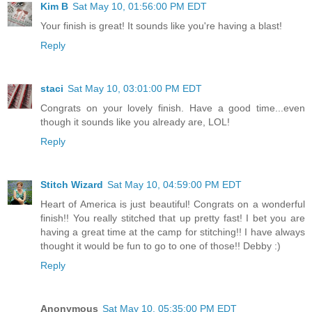
Kim B
Sat May 10, 01:56:00 PM EDT
Your finish is great! It sounds like you're having a blast!
Reply
staci
Sat May 10, 03:01:00 PM EDT
Congrats on your lovely finish. Have a good time...even
though it sounds like you already are, LOL!
Reply
Stitch Wizard
Sat May 10, 04:59:00 PM EDT
Heart of America is just beautiful! Congrats on a wonderful
finish!! You really stitched that up pretty fast! I bet you are
having a great time at the camp for stitching!! I have always
thought it would be fun to go to one of those!! Debby :)
Reply
Anonymous
Sat May 10, 05:35:00 PM EDT