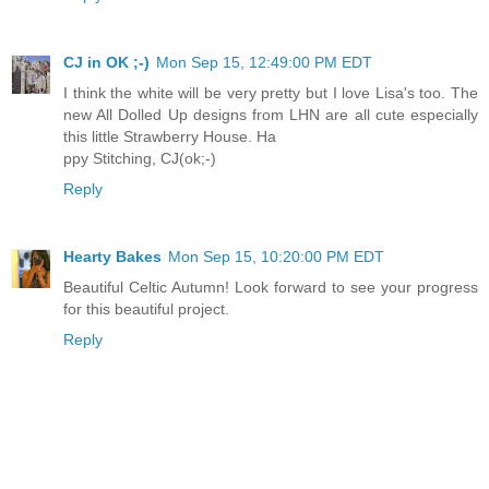
CJ in OK ;-)
Mon Sep 15, 12:49:00 PM EDT
I think the white will be very pretty but I love Lisa's too. The
new All Dolled Up designs from LHN are all cute especially
this little Strawberry House. Ha
ppy Stitching, CJ(ok;-)
Reply
Hearty Bakes
Mon Sep 15, 10:20:00 PM EDT
Beautiful Celtic Autumn! Look forward to see your progress
for this beautiful project.
Reply