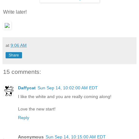
Write later!
at
9:06 AM
Share
15 comments:
Daffycat
Sun Sep 14, 10:02:00 AM EDT
I like the white and you are really coming along!
Love the new start!
Reply
Anonymous
Sun Sep 14, 10:15:00 AM EDT