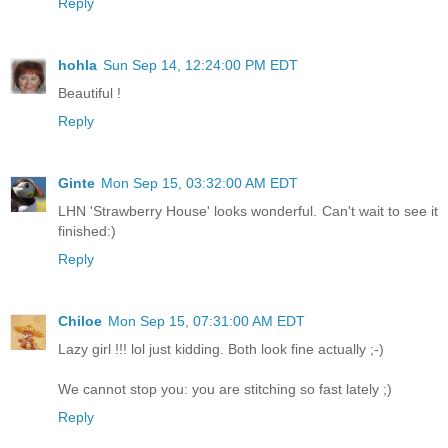
Reply
hohla
Sun Sep 14, 12:24:00 PM EDT
Beautiful !
Reply
Ginte
Mon Sep 15, 03:32:00 AM EDT
LHN 'Strawberry House' looks wonderful. Can't wait to see it
finished:)
Reply
Chiloe
Mon Sep 15, 07:31:00 AM EDT
Lazy girl !!! lol just kidding. Both look fine actually ;-)
We cannot stop you: you are stitching so fast lately ;)
Reply