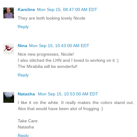
Karoline
Mon Sep 15, 08:47:00 AM EDT
They are both looking lovely Nicole
Reply
Nina
Mon Sep 15, 10:43:00 AM EDT
Nice new progresses, Nicole!
I also stitched the LHN and I loved to working on it :)
The Mirabilia will be wonderful!
Reply
Natasha
Mon Sep 15, 10:53:00 AM EDT
I like it on the white. It really makes the colors stand out.
Alos that would have been alot of frogging :)
Take Care
Natasha
Reply