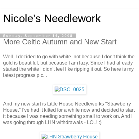
Nicole's Needlework
Sunday, September 14, 2008
More Celtic Autumn and New Start
Well, I decided to go with white, not because I don't think the
gold is beautiful, but because I am lazy. Since I had already
started the white I didn't feel like ripping it out. So here is my
latest progress pic...
And my new start is Little House Needleworks "Strawberry
House." I've had it kitted for a while now and decided to start
it because I was needing something small to work on. And I
was going through LHN withdrawals - LOL! :)