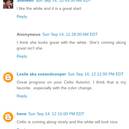
Shelleen
Sun Sep 14, 10:49:00 AM EDT
I like the white and it is a great start
Reply
Anonymous
Sun Sep 14, 11:28:00 AM EDT
I think she looks great with the white. She's coming along
great isn't she.
Reply
Leslie aka zoeandcooper
Sun Sep 14, 12:12:00 PM EDT
Great progress on your Celtic Autumn. I think that is my
favorite...especially with the color change.
Reply
Irene
Sun Sep 14, 12:15:00 PM EDT
Celtic is coming along nicely and the white will look nice.