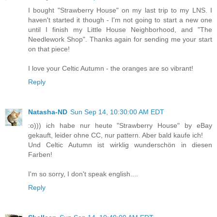
I bought "Strawberry House" on my last trip to my LNS. I
haven't started it though - I'm not going to start a new one
until I finish my Little House Neighborhood, and "The
Needlework Shop". Thanks again for sending me your start
on that piece!
I love your Celtic Autumn - the oranges are so vibrant!
Reply
Natasha-ND
Sun Sep 14, 10:30:00 AM EDT
:o))) ich habe nur heute "Strawberry House" by eBay
gekauft, leider ohne CC, nur pattern. Aber bald kaufe ich!
Und Celtic Autumn ist wirklig wunderschön in diesen
Farben!
I'm so sorry, I don't speak english....
Reply