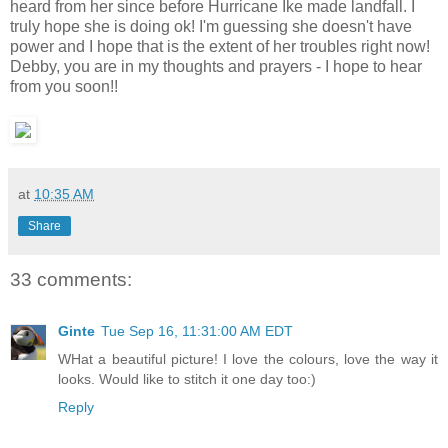
heard from her since before Hurricane Ike made landfall. I
truly hope she is doing ok! I'm guessing she doesn't have
power and I hope that is the extent of her troubles right now!
Debby, you are in my thoughts and prayers - I hope to hear
from you soon!!
at
10:35 AM
Share
33 comments:
Ginte
Tue Sep 16, 11:31:00 AM EDT
WHat a beautiful picture! I love the colours, love the way it
looks. Would like to stitch it one day too:)
Reply