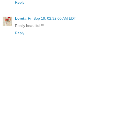
Reply
Loreta
Fri Sep 19, 02:32:00 AM EDT
Really beautiful !!!
Reply