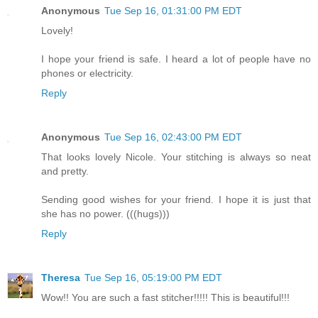
Anonymous
Tue Sep 16, 01:31:00 PM EDT
Lovely!
I hope your friend is safe. I heard a lot of people have no
phones or electricity.
Reply
Anonymous
Tue Sep 16, 02:43:00 PM EDT
That looks lovely Nicole. Your stitching is always so neat
and pretty.
Sending good wishes for your friend. I hope it is just that
she has no power. (((hugs)))
Reply
Theresa
Tue Sep 16, 05:19:00 PM EDT
Wow!! You are such a fast stitcher!!!!! This is beautiful!!!