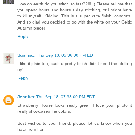
How on earth do you stitch so fast??!!! :) Please tell me that
you spend hours and hours a day stitching, or I might have
to kill myself. Kidding. This is a super cute finish, congrats.
And so glad you decided to go with the white on your Celtic
Autumn piece!
Reply
Susimac
Thu Sep 18, 05:36:00 PM EDT
I like it plain too, such a pretty finish didn't need the 'dolling
up'
Reply
Jennifer
Thu Sep 18, 07:33:00 PM EDT
Strawberry House looks really great, I love your photo it
really showcases the colors.
Best wishes to your friend, please let us know when you
hear from her.