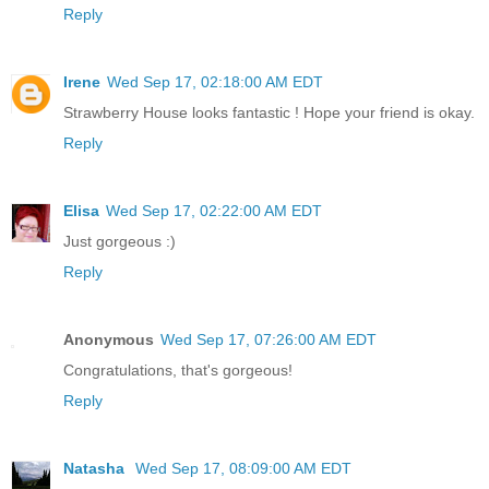
Reply
Irene
Wed Sep 17, 02:18:00 AM EDT
Strawberry House looks fantastic ! Hope your friend is okay.
Reply
Elisa
Wed Sep 17, 02:22:00 AM EDT
Just gorgeous :)
Reply
Anonymous
Wed Sep 17, 07:26:00 AM EDT
Congratulations, that's gorgeous!
Reply
Natasha
Wed Sep 17, 08:09:00 AM EDT