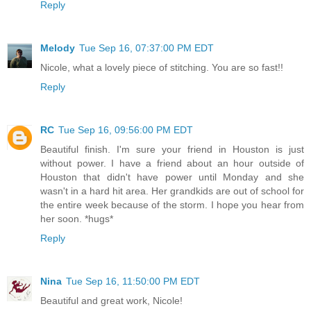
Reply
Melody
Tue Sep 16, 07:37:00 PM EDT
Nicole, what a lovely piece of stitching. You are so fast!!
Reply
RC
Tue Sep 16, 09:56:00 PM EDT
Beautiful finish. I'm sure your friend in Houston is just
without power. I have a friend about an hour outside of
Houston that didn't have power until Monday and she
wasn't in a hard hit area. Her grandkids are out of school for
the entire week because of the storm. I hope you hear from
her soon. *hugs*
Reply
Nina
Tue Sep 16, 11:50:00 PM EDT
Beautiful and great work, Nicole!