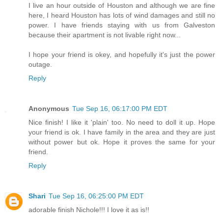
I live an hour outside of Houston and although we are fine
here, I heard Houston has lots of wind damages and still no
power. I have friends staying with us from Galveston
because their apartment is not livable right now...
I hope your friend is okey, and hopefully it's just the power
outage.
Reply
Anonymous
Tue Sep 16, 06:17:00 PM EDT
Nice finish! I like it 'plain' too. No need to doll it up. Hope
your friend is ok. I have family in the area and they are just
without power but ok. Hope it proves the same for your
friend.
Reply
Shari
Tue Sep 16, 06:25:00 PM EDT
adorable finish Nichole!!! I love it as is!!