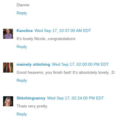
Dianne
Reply
Karoline
Wed Sep 17, 10:37:00 AM EDT
It's lovely Nicole, congratulations
Reply
mainely stitching
Wed Sep 17, 02:00:00 PM EDT
Good heavens, you finish fast! It's absolutely lovely. :D
Reply
Stitchingranny
Wed Sep 17, 02:24:00 PM EDT
Thats very pretty.
Reply