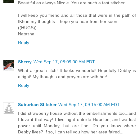
Beautiful as always Nicole. You are such a fast stitcher.
I will keep you friend and all those that were in the path of
IKE in my thoughts. I hope you hear from her soon.
((HUGS))
Natasha
Reply
Sherry
Wed Sep 17, 08:09:00 AM EDT
What a great stitch! It looks wonderful! Hopefully Debby is
alright! My thoughts and prayers are with her!
Reply
Suburban Stitcher
Wed Sep 17, 09:15:00 AM EDT
I did strawberry house without the embellishments too...and
I love it that way! I live right outside Houston, and we lost
power until Monday, but are fine. Do you know where
Debby lives? If so, I can tell you how her area faired...