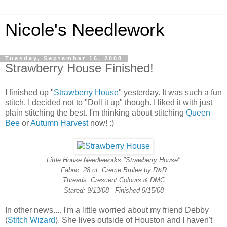
Nicole's Needlework
Tuesday, September 16, 2008
Strawberry House Finished!
I finished up "
Strawberry House
" yesterday. It was such a fun
stitch. I decided not to "Doll it up" though. I liked it with just
plain stitching the best. I'm thinking about stitching
Queen
Bee
or
Autumn Harvest
now! :)
Little House Needleworks "Strawberry House"
Fabric: 28 ct. Creme Brulee by R&R
Threads: Crescent Colours & DMC
Stared: 9/13/08 - Finished 9/15/08
In other news.... I'm a little worried about my friend Debby
(
Stitch Wizard
). She lives outside of Houston and I haven't