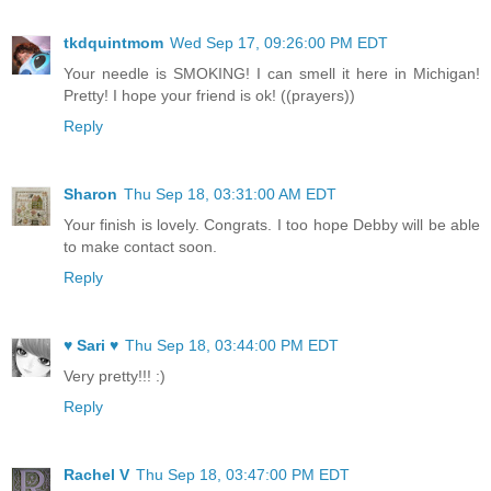
tkdquintmom
Wed Sep 17, 09:26:00 PM EDT
Your needle is SMOKING! I can smell it here in Michigan!
Pretty! I hope your friend is ok! ((prayers))
Reply
Sharon
Thu Sep 18, 03:31:00 AM EDT
Your finish is lovely. Congrats. I too hope Debby will be able
to make contact soon.
Reply
♥ Sari ♥
Thu Sep 18, 03:44:00 PM EDT
Very pretty!!! :)
Reply
Rachel V
Thu Sep 18, 03:47:00 PM EDT