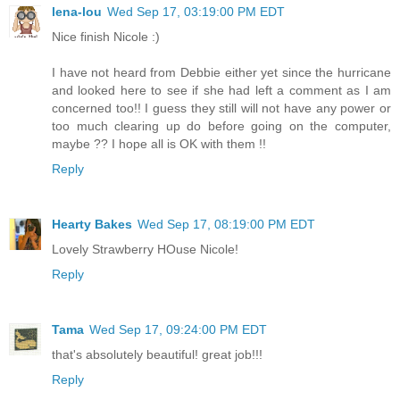
lena-lou
Wed Sep 17, 03:19:00 PM EDT
Nice finish Nicole :)
I have not heard from Debbie either yet since the hurricane
and looked here to see if she had left a comment as I am
concerned too!! I guess they still will not have any power or
too much clearing up do before going on the computer,
maybe ?? I hope all is OK with them !!
Reply
Hearty Bakes
Wed Sep 17, 08:19:00 PM EDT
Lovely Strawberry HOuse Nicole!
Reply
Tama
Wed Sep 17, 09:24:00 PM EDT
that's absolutely beautiful! great job!!!
Reply