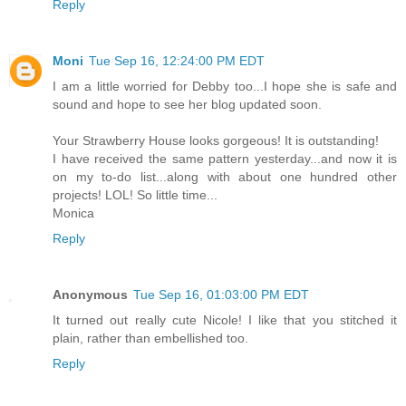
Reply
Moni
Tue Sep 16, 12:24:00 PM EDT
I am a little worried for Debby too...I hope she is safe and
sound and hope to see her blog updated soon.
Your Strawberry House looks gorgeous! It is outstanding!
I have received the same pattern yesterday...and now it is
on my to-do list...along with about one hundred other
projects! LOL! So little time...
Monica
Reply
Anonymous
Tue Sep 16, 01:03:00 PM EDT
It turned out really cute Nicole! I like that you stitched it
plain, rather than embellished too.
Reply