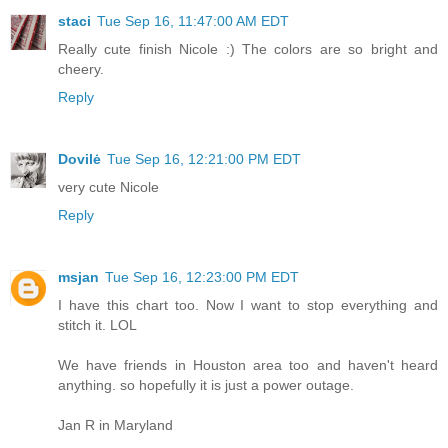
staci
Tue Sep 16, 11:47:00 AM EDT
Really cute finish Nicole :) The colors are so bright and
cheery.
Reply
Dovilė
Tue Sep 16, 12:21:00 PM EDT
very cute Nicole
Reply
msjan
Tue Sep 16, 12:23:00 PM EDT
I have this chart too. Now I want to stop everything and
stitch it. LOL
We have friends in Houston area too and haven't heard
anything. so hopefully it is just a power outage.
Jan R in Maryland