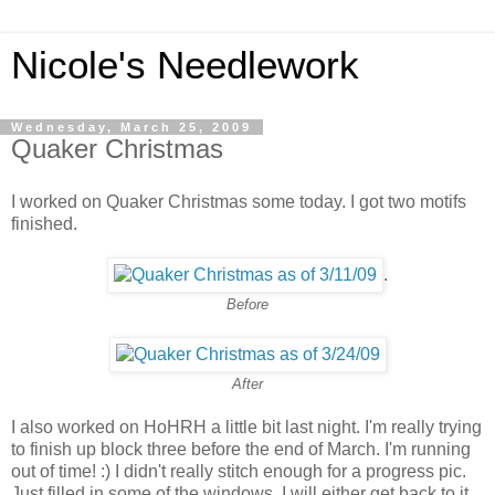
Nicole's Needlework
Wednesday, March 25, 2009
Quaker Christmas
I worked on Quaker Christmas some today. I got two motifs
finished.
.
Before
After
I also worked on HoHRH a little bit last night. I'm really trying
to finish up block three before the end of March. I'm running
out of time! :) I didn't really stitch enough for a progress pic.
Just filled in some of the windows. I will either get back to it