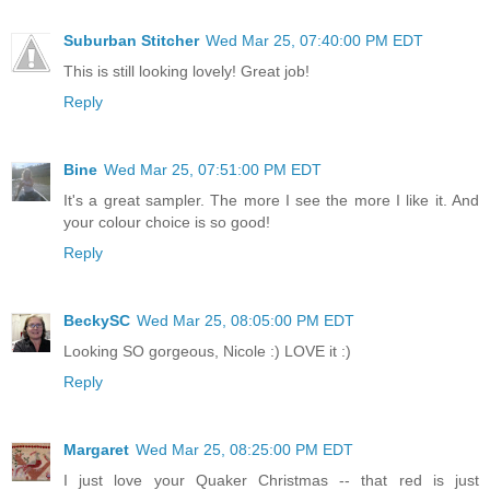
Suburban Stitcher
Wed Mar 25, 07:40:00 PM EDT
This is still looking lovely! Great job!
Reply
Bine
Wed Mar 25, 07:51:00 PM EDT
It's a great sampler. The more I see the more I like it. And
your colour choice is so good!
Reply
BeckySC
Wed Mar 25, 08:05:00 PM EDT
Looking SO gorgeous, Nicole :) LOVE it :)
Reply
Margaret
Wed Mar 25, 08:25:00 PM EDT
I just love your Quaker Christmas -- that red is just