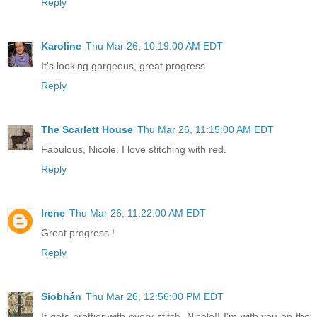
Reply
Karoline
Thu Mar 26, 10:19:00 AM EDT
It's looking gorgeous, great progress
Reply
The Scarlett House
Thu Mar 26, 11:15:00 AM EDT
Fabulous, Nicole. I love stitching with red.
Reply
Irene
Thu Mar 26, 11:22:00 AM EDT
Great progress !
Reply
Siobhán
Thu Mar 26, 12:56:00 PM EDT
It gets prettier with every stitch, Nicole!! I'm with you on the