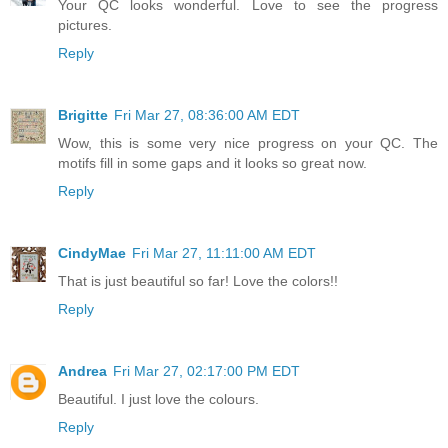
Your QC looks wonderful. Love to see the progress
pictures.
Reply
Brigitte
Fri Mar 27, 08:36:00 AM EDT
Wow, this is some very nice progress on your QC. The
motifs fill in some gaps and it looks so great now.
Reply
CindyMae
Fri Mar 27, 11:11:00 AM EDT
That is just beautiful so far! Love the colors!!
Reply
Andrea
Fri Mar 27, 02:17:00 PM EDT
Beautiful. I just love the colours.
Reply