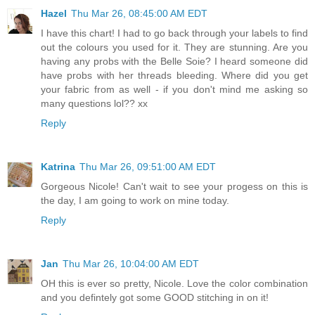
Hazel
Thu Mar 26, 08:45:00 AM EDT
I have this chart! I had to go back through your labels to find
out the colours you used for it. They are stunning. Are you
having any probs with the Belle Soie? I heard someone did
have probs with her threads bleeding. Where did you get
your fabric from as well - if you don't mind me asking so
many questions lol?? xx
Reply
Katrina
Thu Mar 26, 09:51:00 AM EDT
Gorgeous Nicole! Can't wait to see your progess on this is
the day, I am going to work on mine today.
Reply
Jan
Thu Mar 26, 10:04:00 AM EDT
OH this is ever so pretty, Nicole. Love the color combination
and you defintely got some GOOD stitching in on it!