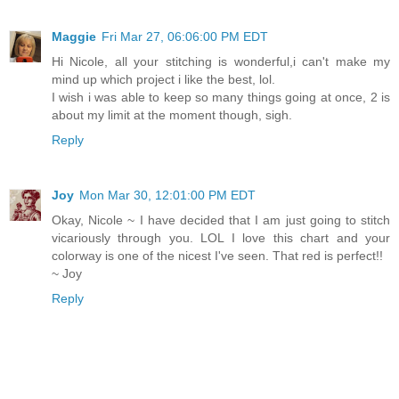
Maggie
Fri Mar 27, 06:06:00 PM EDT
Hi Nicole, all your stitching is wonderful,i can't make my
mind up which project i like the best, lol.
I wish i was able to keep so many things going at once, 2 is
about my limit at the moment though, sigh.
Reply
Joy
Mon Mar 30, 12:01:00 PM EDT
Okay, Nicole ~ I have decided that I am just going to stitch
vicariously through you. LOL I love this chart and your
colorway is one of the nicest I've seen. That red is perfect!!
~ Joy
Reply