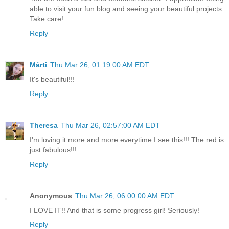
able to visit your fun blog and seeing your beautiful projects.
Take care!
Reply
Márti
Thu Mar 26, 01:19:00 AM EDT
It's beautiful!!!
Reply
Theresa
Thu Mar 26, 02:57:00 AM EDT
I'm loving it more and more everytime I see this!!! The red is
just fabulous!!!
Reply
Anonymous
Thu Mar 26, 06:00:00 AM EDT
I LOVE IT!! And that is some progress girl! Seriously!
Reply