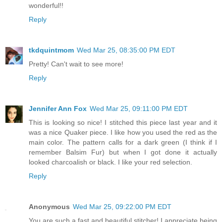
wonderful!!
Reply
tkdquintmom
Wed Mar 25, 08:35:00 PM EDT
Pretty! Can't wait to see more!
Reply
Jennifer Ann Fox
Wed Mar 25, 09:11:00 PM EDT
This is looking so nice! I stitched this piece last year and it
was a nice Quaker piece. I like how you used the red as the
main color. The pattern calls for a dark green (I think if I
remember Balsim Fur) but when I got done it actually
looked charcoalish or black. I like your red selection.
Reply
Anonymous
Wed Mar 25, 09:22:00 PM EDT
You are such a fast and beautiful stitcher! I appreciate being