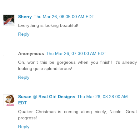
Sherry
Thu Mar 26, 06:05:00 AM EDT
Everything is looking beautiful!
Reply
Anonymous
Thu Mar 26, 07:30:00 AM EDT
Oh, won't this be gorgeous when you finish! It's already
looking quite splendiferous!
Reply
Susan @ Real Girl Designs
Thu Mar 26, 08:28:00 AM
EDT
Quaker Christmas is coming along nicely, Nicole. Great
progress!
Reply