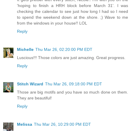
'hoping to finish a HRH block before March 31'. I was
checking the calendar to see just how long I had so I need
to spend the weekend down at the shore. ;) Wave to me
from the windows in your house!! LOL
Reply
Michelle
Thu Mar 26, 02:20:00 PM EDT
Luscious!!! Those colors are just amazing. Great progress.
Reply
Stitch Wizard
Thu Mar 26, 09:18:00 PM EDT
Those are big motifs and you have so much done on them.
They are beautiful!
Reply
Melissa
Thu Mar 26, 10:29:00 PM EDT