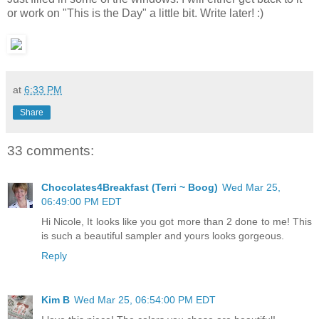
or work on "This is the Day" a little bit. Write later! :)
at
6:33 PM
Share
33 comments:
Chocolates4Breakfast (Terri ~ Boog)
Wed Mar 25,
06:49:00 PM EDT
Hi Nicole, It looks like you got more than 2 done to me! This
is such a beautiful sampler and yours looks gorgeous.
Reply
Kim B
Wed Mar 25, 06:54:00 PM EDT