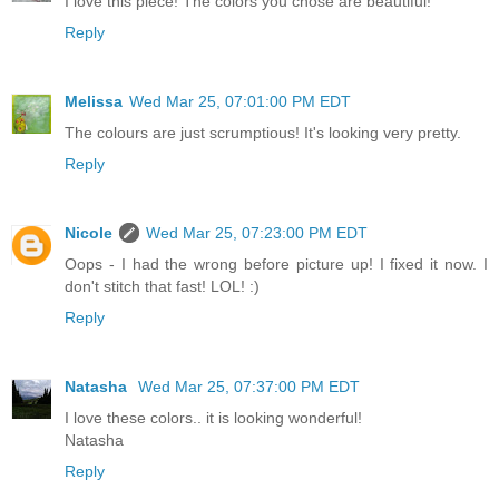
I love this piece! The colors you chose are beautiful!
Reply
Melissa
Wed Mar 25, 07:01:00 PM EDT
The colours are just scrumptious! It's looking very pretty.
Reply
Nicole
Wed Mar 25, 07:23:00 PM EDT
Oops - I had the wrong before picture up! I fixed it now. I
don't stitch that fast! LOL! :)
Reply
Natasha
Wed Mar 25, 07:37:00 PM EDT
I love these colors.. it is looking wonderful!
Natasha
Reply