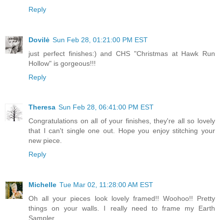
Reply
Dovilė
Sun Feb 28, 01:21:00 PM EST
just perfect finishes:) and CHS "Christmas at Hawk Run
Hollow" is gorgeous!!!
Reply
Theresa
Sun Feb 28, 06:41:00 PM EST
Congratulations on all of your finishes, they're all so lovely
that I can't single one out. Hope you enjoy stitching your
new piece.
Reply
Michelle
Tue Mar 02, 11:28:00 AM EST
Oh all your pieces look lovely framed!! Woohoo!! Pretty
things on your walls. I really need to frame my Earth
Sampler.