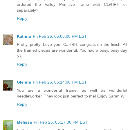
ordered the Valley Primitive frame with C@HRH or
separately?
Reply
Katrina
Fri Feb 26, 05:06:00 PM EST
Pretty, pretty! Love your CaHRH, congrats on the finish. All
the framed pieces are wonderful. You had a busy, busy day
:-).
Reply
Glenna
Fri Feb 26, 05:14:00 PM EST
You are a wonderful framer as well as wonderful
needleworker. They look just perfect to me! Enjoy Sarah W!
Reply
Melissa
Fri Feb 26, 05:17:00 PM EST