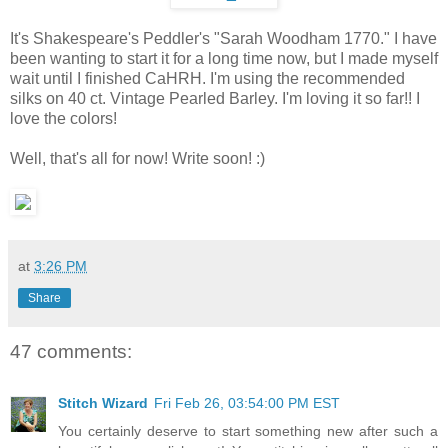
It's Shakespeare's Peddler's "Sarah Woodham 1770." I have
been wanting to start it for a long time now, but I made myself
wait until I finished CaHRH. I'm using the recommended
silks on 40 ct. Vintage Pearled Barley. I'm loving it so far!! I
love the colors!
Well, that's all for now! Write soon! :)
at
3:26 PM
Share
47 comments:
Stitch Wizard
Fri Feb 26, 03:54:00 PM EST
You certainly deserve to start something new after such a