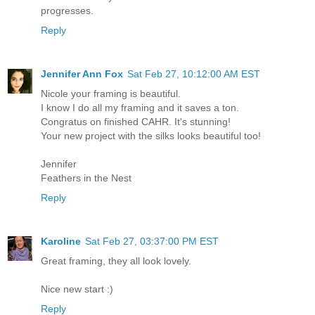
progresses.
Reply
Jennifer Ann Fox
Sat Feb 27, 10:12:00 AM EST
Nicole your framing is beautiful.
I know I do all my framing and it saves a ton.
Congratus on finished CAHR. It's stunning!
Your new project with the silks looks beautiful too!
Jennifer
Feathers in the Nest
Reply
Karoline
Sat Feb 27, 03:37:00 PM EST
Great framing, they all look lovely.
Nice new start :)
Reply