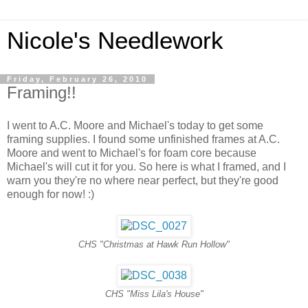
Nicole's Needlework
Friday, February 26, 2010
Framing!!
I went to A.C. Moore and Michael's today to get some
framing supplies. I found some unfinished frames at A.C.
Moore and went to Michael's for foam core because
Michael's will cut it for you. So here is what I framed, and I
warn you they're no where near perfect, but they're good
enough for now! :)
CHS "Christmas at Hawk Run Hollow"
CHS "Miss Lila's House"