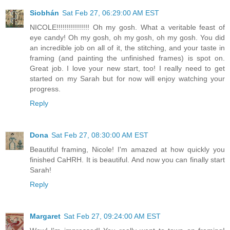
Siobhán
Sat Feb 27, 06:29:00 AM EST
NICOLE!!!!!!!!!!!!!!!! Oh my gosh. What a veritable feast of
eye candy! Oh my gosh, oh my gosh, oh my gosh. You did
an incredible job on all of it, the stitching, and your taste in
framing (and painting the unfinished frames) is spot on.
Great job. I love your new start, too! I really need to get
started on my Sarah but for now will enjoy watching your
progress.
Reply
Dona
Sat Feb 27, 08:30:00 AM EST
Beautiful framing, Nicole! I'm amazed at how quickly you
finished CaHRH. It is beautiful. And now you can finally start
Sarah!
Reply
Margaret
Sat Feb 27, 09:24:00 AM EST