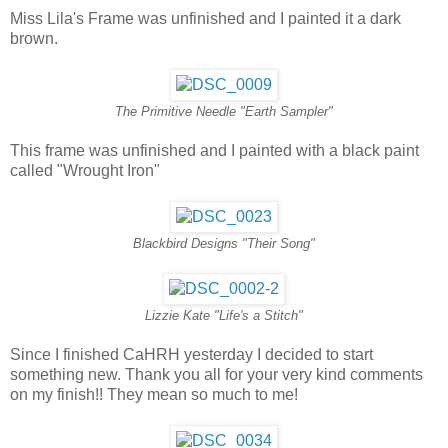
Miss Lila's Frame was unfinished and I painted it a dark
brown.
The Primitive Needle "Earth Sampler"
This frame was unfinished and I painted with a black paint
called "Wrought Iron"
Blackbird Designs "Their Song"
Lizzie Kate "Life's a Stitch"
Since I finished CaHRH yesterday I decided to start
something new. Thank you all for your very kind comments
on my finish!! They mean so much to me!