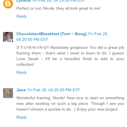
Lynette
Fri Feb 26, 04:19:00 PM EST
Perfect or not, Nicole, they all look great to me!
Reply
Chocolates4Breakfast (Terri ~ Boog)
Fri Feb 26,
04:20:00 PM EST
S-T-U-N-N-I-N-G!! Absolutely gorgeous! You did a great job
framing them - that's what I need to learn to do, I guess!
Love Sarah - it'll be a beautiful finish to add to your
collection!
Reply
Jane
Fri Feb 26, 04:25:00 PM EST
Wonderful framing, Nicole! How nice to start on something
new after working on such a big piece. Though I see you
haven't chosen a quickie to do. :) Enjoy your new project.
Reply