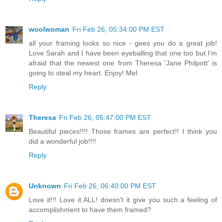
woolwoman
Fri Feb 26, 05:34:00 PM EST
all your framing looks so nice - gees you do a great job!
Love Sarah and I have been eyeballing that one too but I'm
afraid that the newest one from Theresa 'Jane Philpott' is
going to steal my heart. Enjoy! Mel
Reply
Theresa
Fri Feb 26, 05:47:00 PM EST
Beautiful pieces!!!! Those frames are perfect!! I think you
did a wonderful job!!!!
Reply
Unknown
Fri Feb 26, 06:40:00 PM EST
Love it!!! Love it ALL! doesn't it give you such a feeling of
accomplishment to have them framed?