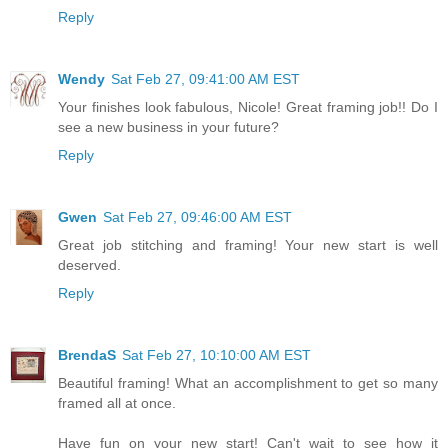
Reply
Wendy
Sat Feb 27, 09:41:00 AM EST
Your finishes look fabulous, Nicole! Great framing job!! Do I
see a new business in your future?
Reply
Gwen
Sat Feb 27, 09:46:00 AM EST
Great job stitching and framing! Your new start is well
deserved.
Reply
BrendaS
Sat Feb 27, 10:10:00 AM EST
Beautiful framing! What an accomplishment to get so many
framed all at once.
Have fun on your new start! Can't wait to see how it