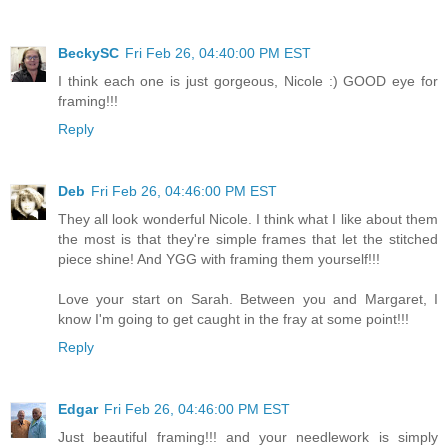
BeckySC
Fri Feb 26, 04:40:00 PM EST
I think each one is just gorgeous, Nicole :) GOOD eye for
framing!!!
Reply
Deb
Fri Feb 26, 04:46:00 PM EST
They all look wonderful Nicole. I think what I like about them
the most is that they're simple frames that let the stitched
piece shine! And YGG with framing them yourself!!!
Love your start on Sarah. Between you and Margaret, I
know I'm going to get caught in the fray at some point!!!
Reply
Edgar
Fri Feb 26, 04:46:00 PM EST
Just beautiful framing!!! and your needlework is simply