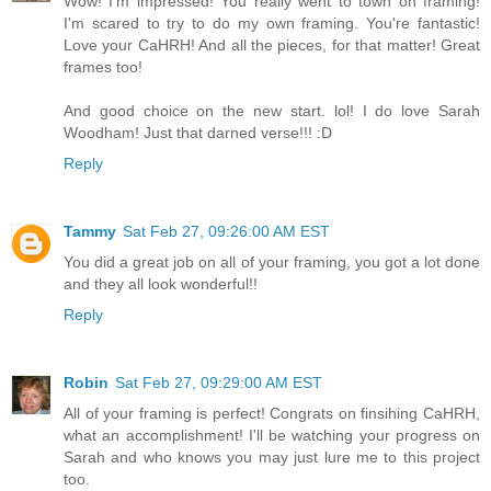
Wow! I'm impressed! You really went to town on framing!
I'm scared to try to do my own framing. You're fantastic!
Love your CaHRH! And all the pieces, for that matter! Great
frames too!
And good choice on the new start. lol! I do love Sarah
Woodham! Just that darned verse!!! :D
Reply
Tammy
Sat Feb 27, 09:26:00 AM EST
You did a great job on all of your framing, you got a lot done
and they all look wonderful!!
Reply
Robin
Sat Feb 27, 09:29:00 AM EST
All of your framing is perfect! Congrats on finsihing CaHRH,
what an accomplishment! I'll be watching your progress on
Sarah and who knows you may just lure me to this project
too.