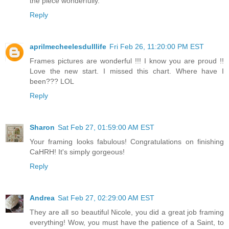
the piece wonderfully.
Reply
aprilmecheelesdulllife
Fri Feb 26, 11:20:00 PM EST
Frames pictures are wonderful !!! I know you are proud !!
Love the new start. I missed this chart. Where have I
been??? LOL
Reply
Sharon
Sat Feb 27, 01:59:00 AM EST
Your framing looks fabulous! Congratulations on finishing
CaHRH! It's simply gorgeous!
Reply
Andrea
Sat Feb 27, 02:29:00 AM EST
They are all so beautiful Nicole, you did a great job framing
everything! Wow, you must have the patience of a Saint, to