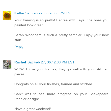
Kellie
Sat Feb 27, 06:28:00 PM EST
Your framing is so pretty! I agree with Faye...the ones you
painted look great!
Sarah Woodham is such a pretty sampler. Enjoy your new
start.
Reply
Rachel
Sat Feb 27, 06:42:00 PM EST
WOW! I love your frames, they go well with your stitched
pieces.
Congrats on all your finishes, framed and stitched.
Can't wait to see more progress on your Shakepeare
Peddler design!
Have a great weekend!