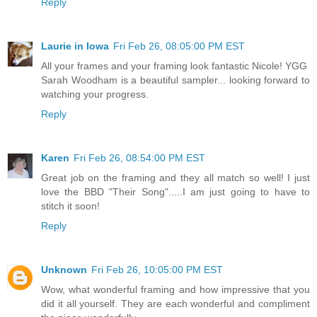
Reply
Laurie in Iowa
Fri Feb 26, 08:05:00 PM EST
All your frames and your framing look fantastic Nicole! YGG
Sarah Woodham is a beautiful sampler... looking forward to
watching your progress.
Reply
Karen
Fri Feb 26, 08:54:00 PM EST
Great job on the framing and they all match so well! I just
love the BBD "Their Song".....I am just going to have to
stitch it soon!
Reply
Unknown
Fri Feb 26, 10:05:00 PM EST
Wow, what wonderful framing and how impressive that you
did it all yourself. They are each wonderful and compliment