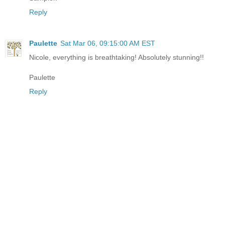
Reply
Paulette
Sat Mar 06, 09:15:00 AM EST
Nicole, everything is breathtaking! Absolutely stunning!!
Paulette
Reply