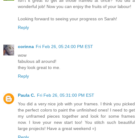
Isn't it great to get all those framed at once? You did a
wonderful job! Now you can enjoy the fruits of your labour!
Looking forward to seeing your progress on Sarah!
Reply
corinna
Fri Feb 26, 05:24:00 PM EST
wow
fabulous all around!
they look great to me.
Reply
Paula C.
Fri Feb 26, 05:31:00 PM EST
You did a very nice job with your frames. I think you picked
the perfect colors to paint the unfinished ones! I need to get
my unframed pieces together and look for some frames
now. I love your new start too! You stitch such beautiful
large projects! Have a great weekend =)
Reply