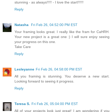
stunning - as always!!!!! - I love the start!!!!!!
Reply
Natasha
Fri Feb 26, 04:52:00 PM EST
Your framing looks great. I really like the fram for CaHRH.
Your new project is a great one :) I will sure enjoy seeing
your progress on this one.
Take Care
Reply
Lesleyanne
Fri Feb 26, 04:58:00 PM EST
All you framing is stunning. You deserve a new start.
Looking forward to seeing it progress.
Reply
Teresa S.
Fri Feb 26, 05:04:00 PM EST
All of your projects look just great! I am wondering if you