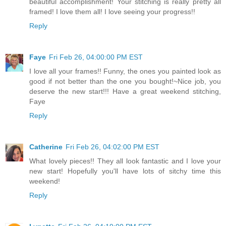
beautiful accomplishment! Your stitching is really pretty all
framed! I love them all! I love seeing your progress!!
Reply
Faye
Fri Feb 26, 04:00:00 PM EST
I love all your frames!! Funny, the ones you painted look as
good if not better than the one you bought!~Nice job, you
deserve the new start!!! Have a great weekend stitching,
Faye
Reply
Catherine
Fri Feb 26, 04:02:00 PM EST
What lovely pieces!! They all look fantastic and I love your
new start! Hopefully you'll have lots of sitchy time this
weekend!
Reply