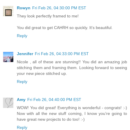
Rowyn
Fri Feb 26, 04:30:00 PM EST
They look perfectly framed to me!
You did great to get CAHRH so quickly. It's beautiful.
Reply
Jennifer
Fri Feb 26, 04:33:00 PM EST
Nicole , all of these are stunning!! You did an amazing job
stitching them and framing them. Looking forward to seeing
your new piece stitched up.
Reply
Amy
Fri Feb 26, 04:40:00 PM EST
WOW! You did great! Everything is wonderful - congrats! :-)
Now with all the new stuff coming, I know you're going to
have great new projects to do too! :-)
Reply