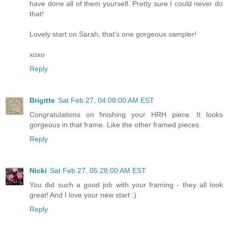
have done all of them yourself. Pretty sure I could never do
that!
Lovely start on Sarah, that's one gorgeous sampler!
xoxo
Reply
Brigitte
Sat Feb 27, 04:08:00 AM EST
Congratulations on finishing your HRH piece. It looks
gorgeous in that frame. Like the other framed pieces.
Reply
Nicki
Sat Feb 27, 05:28:00 AM EST
You did such a good job with your framing - they all look
great! And I love your new start :)
Reply