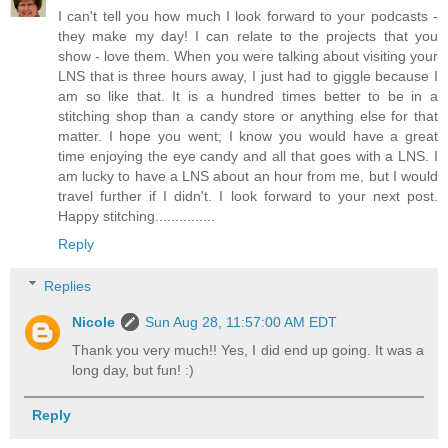
I can't tell you how much I look forward to your podcasts -
they make my day! I can relate to the projects that you
show - love them. When you were talking about visiting your
LNS that is three hours away, I just had to giggle because I
am so like that. It is a hundred times better to be in a
stitching shop than a candy store or anything else for that
matter. I hope you went; I know you would have a great
time enjoying the eye candy and all that goes with a LNS. I
am lucky to have a LNS about an hour from me, but I would
travel further if I didn't. I look forward to your next post.
Happy stitching...............
Reply
Replies
Nicole
Sun Aug 28, 11:57:00 AM EDT
Thank you very much!! Yes, I did end up going. It was a
long day, but fun! :)
Reply