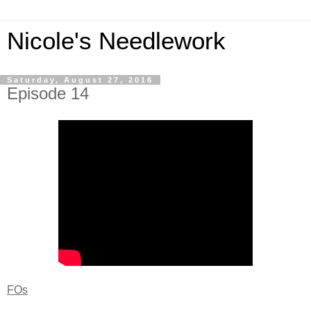
Nicole's Needlework
Saturday, August 27, 2016
Episode 14
FOs