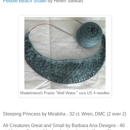
Pebble Beach Shawl
by Helen Stewart
Madelinetosh Prairie "Well Water," size US 4 needles
Sleeping Princess by Mirabilia - 32 ct. Wren, DMC (2 over 2)
All Creatures Great and Small by Barbara Ana Designs - 40