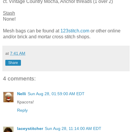
ct. Vintage Country Mocha, Anchor threads (1 over 2)
Stash
None!
Mesh bags can be found at
123stitch.com
or other online
and/or brick and mortar cross stitch shops.
at
7:41 AM
Share
4 comments:
Nelli
Sun Aug 28, 01:59:00 AM EDT
Красота!
Reply
laceystitcher
Sun Aug 28, 11:14:00 AM EDT