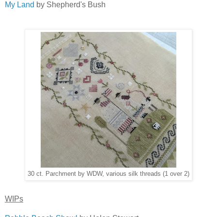
My Land
by Shepherd's Bush
30 ct. Parchment by WDW, various silk threads (1 over 2)
WIPs