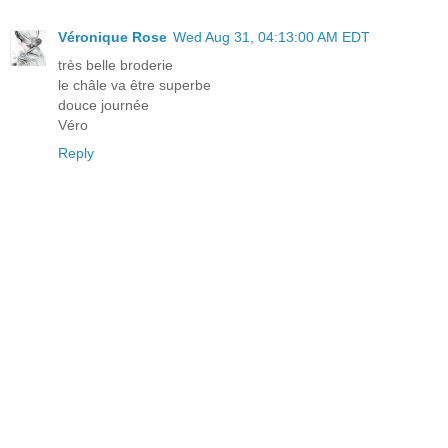
Véronique Rose
Wed Aug 31, 04:13:00 AM EDT
très belle broderie
le châle va être superbe
douce journée
Véro
Reply