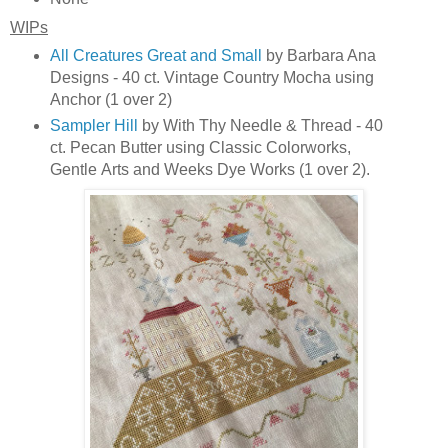
WIPs
All Creatures Great and Small
by Barbara Ana
Designs - 40 ct. Vintage Country Mocha using
Anchor (1 over 2)
Sampler Hill
by With Thy Needle & Thread - 40
ct. Pecan Butter using Classic Colorworks,
Gentle
Arts and Weeks Dye Works (1 over 2).