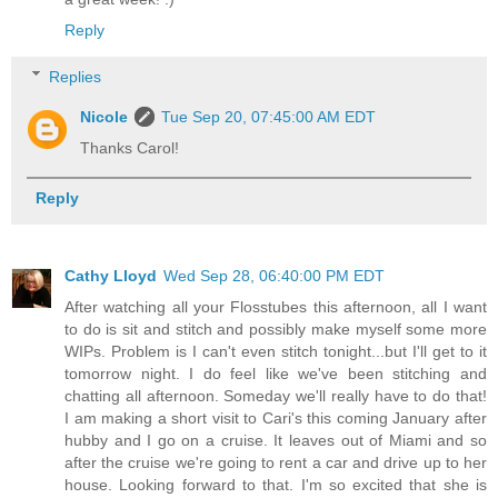
Reply
Replies
Nicole
Tue Sep 20, 07:45:00 AM EDT
Thanks Carol!
Reply
Cathy Lloyd
Wed Sep 28, 06:40:00 PM EDT
After watching all your Flosstubes this afternoon, all I want
to do is sit and stitch and possibly make myself some more
WIPs. Problem is I can't even stitch tonight...but I'll get to it
tomorrow night. I do feel like we've been stitching and
chatting all afternoon. Someday we'll really have to do that!
I am making a short visit to Cari's this coming January after
hubby and I go on a cruise. It leaves out of Miami and so
after the cruise we're going to rent a car and drive up to her
house. Looking forward to that. I'm so excited that she is