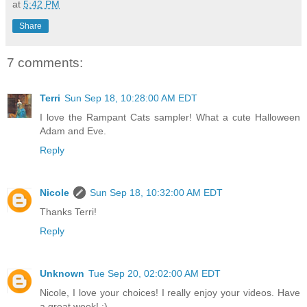
at
5:42 PM
Share
7 comments:
Terri
Sun Sep 18, 10:28:00 AM EDT
I love the Rampant Cats sampler! What a cute Halloween
Adam and Eve.
Reply
Nicole
Sun Sep 18, 10:32:00 AM EDT
Thanks Terri!
Reply
Unknown
Tue Sep 20, 02:02:00 AM EDT
Nicole, I love your choices! I really enjoy your videos. Have
a great week! :)