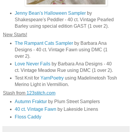
Jenny Bean's Halloween Sampler
by
Shakespeare's Peddler - 40 ct. Vintage Pearled
Barley using special edition GAST (1 over 2).
New Starts!
The Rampant Cats Sampler
by Barbara Ana
Designs - 40 ct. Vintage Fawn using DMC (1
over 2).
Love Never Fails
by Barbara Ana Designs - 40
ct. Vintage Meadow Rue using DMC (1 over 2).
Test Knit for
YarnPoetry
using Madelinetosh Tosh
Merino Light in Vermillion.
Stash from
123stitch.com
Autumn Fraktur
by Plum Street Samplers
40 ct. Vintage Fawn
by Lakeside Linens
Floss Caddy