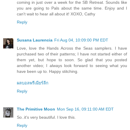
coming in just over a week for the SB Retreat. Sounds like
you are going to Pals about the same time. Enjoy and I
can't wait to hear all about it! XOXO, Cathy
Reply
Susana Laurencia
Fri Aug 04, 10:09:00 PM EDT
Love, love the Hands Across the Seas samplers. I have
purchased two of their patterns; I have not started either of
them yet, but hope to soon. So glad that you posted
another video; I always look forward to seeing what you
have been up to. Happy stitching.
ผลบอลพรีเมียร์ลีก
Reply
The Primitive Moon
Mon Sep 16, 09:11:00 AM EDT
So..it's very beautiful. I love this.
Reply