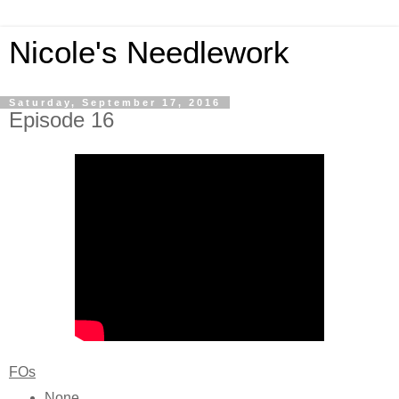
Nicole's Needlework
Saturday, September 17, 2016
Episode 16
FOs
None