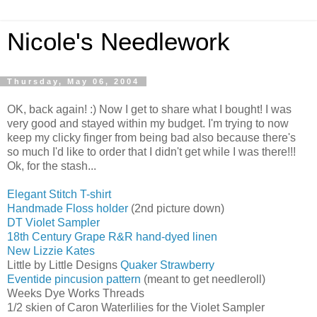
Nicole's Needlework
Thursday, May 06, 2004
OK, back again! :) Now I get to share what I bought! I was
very good and stayed within my budget. I'm trying to now
keep my clicky finger from being bad also because there's
so much I'd like to order that I didn't get while I was there!!!
Ok, for the stash...
Elegant Stitch T-shirt
Handmade Floss holder
(2nd picture down)
DT Violet Sampler
18th Century Grape R&R hand-dyed linen
New Lizzie Kates
Little by Little Designs
Quaker Strawberry
Eventide pincusion pattern
(meant to get needleroll)
Weeks Dye Works Threads
1/2 skien of Caron Waterlilies for the Violet Sampler