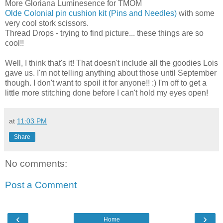
More Gloriana Luminesence for TMOM
Olde Colonial pin cushion kit (Pins and Needles)
with some
very cool stork scissors.
Thread Drops - trying to find picture... these things are so
cool!!
Well, I think that's it! That doesn't include all the goodies Lois
gave us. I'm not telling anything about those until September
though. I don't want to spoil it for anyone!! :) I'm off to get a
little more stitching done before I can't hold my eyes open!
at
11:03 PM
Share
No comments:
Post a Comment
‹
›
Home