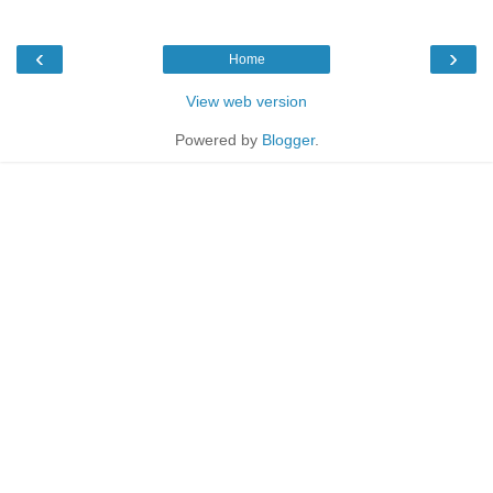
‹
›
Home
View web version
Powered by
Blogger
.