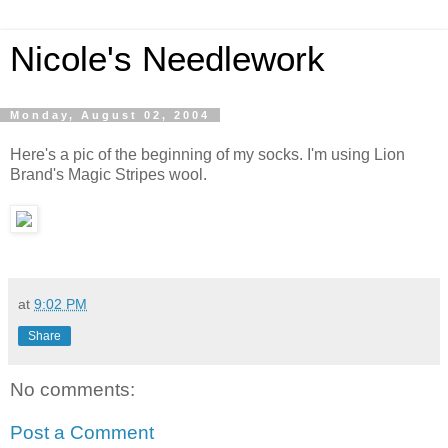
Nicole's Needlework
Monday, August 02, 2004
Here's a pic of the beginning of my socks. I'm using Lion
Brand's Magic Stripes wool.
at
9:02 PM
Share
No comments:
Post a Comment