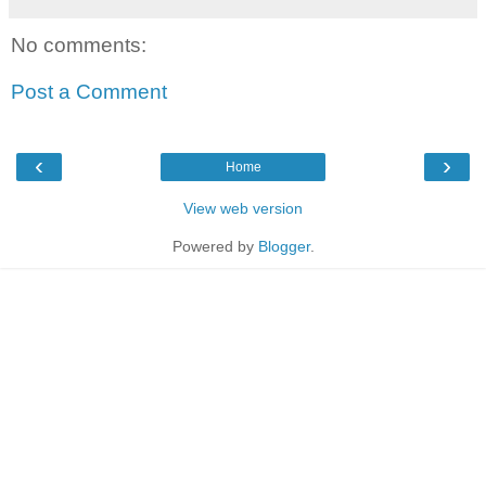
No comments:
Post a Comment
‹
›
Home
View web version
Powered by
Blogger
.