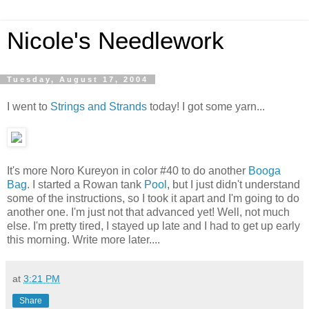
Nicole's Needlework
Tuesday, August 17, 2004
I went to
Strings and Strands
today! I got some yarn...
It's more Noro Kureyon in color #40 to do another
Booga
Bag
. I started a Rowan tank
Pool
, but I just didn't understand
some of the instructions, so I took it apart and I'm going to do
another one. I'm just not that advanced yet! Well, not much
else. I'm pretty tired, I stayed up late and I had to get up early
this morning. Write more later....
at
3:21 PM
Share