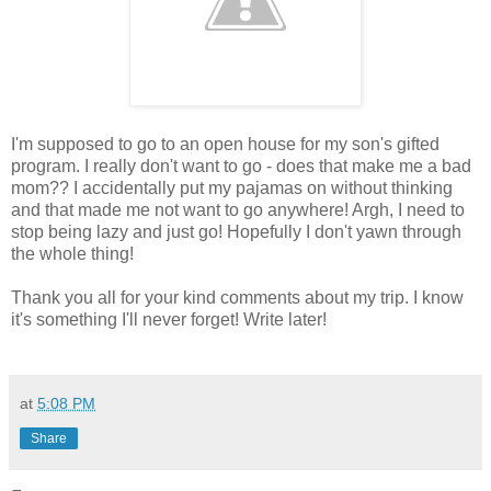
I'm supposed to go to an open house for my son's gifted
program. I really don't want to go - does that make me a bad
mom?? I accidentally put my pajamas on without thinking
and that made me not want to go anywhere! Argh, I need to
stop being lazy and just go! Hopefully I don't yawn through
the whole thing!
Thank you all for your kind comments about my trip. I know
it's something I'll never forget! Write later!
at
5:08 PM
Share