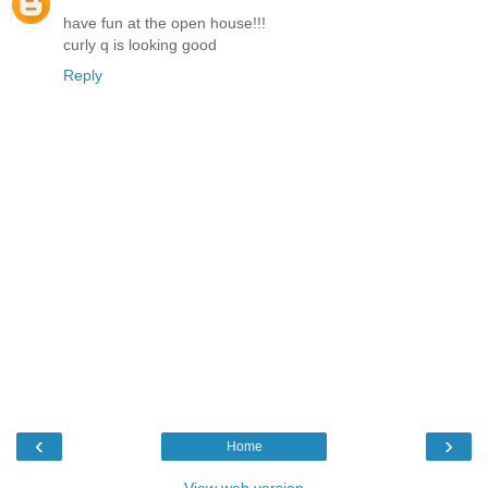
have fun at the open house!!!
curly q is looking good
Reply
‹
›
Home
View web version