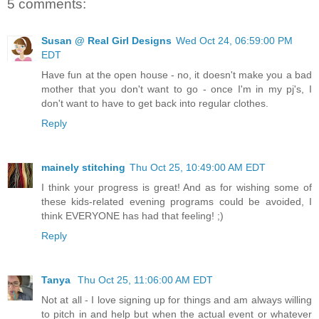
5 comments:
Susan @ Real Girl Designs
Wed Oct 24, 06:59:00 PM
EDT
Have fun at the open house - no, it doesn't make you a bad
mother that you don't want to go - once I'm in my pj's, I
don't want to have to get back into regular clothes.
Reply
mainely stitching
Thu Oct 25, 10:49:00 AM EDT
I think your progress is great! And as for wishing some of
these kids-related evening programs could be avoided, I
think EVERYONE has had that feeling! ;)
Reply
Tanya
Thu Oct 25, 11:06:00 AM EDT
Not at all - I love signing up for things and am always willing
to pitch in and help but when the actual event or whatever