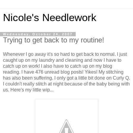
Nicole's Needlework
Wednesday, October 24, 2007
Trying to get back to my routine!
Whenever I go away it's so hard to get back to normal. I just
caught up on my laundry and cleaning and now I have to
catch up on work! I also have to catch up on my blog
reading. I have 476 unread blog posts! Yikes! My stitching
has also been suffering. I only got a little bit done on Curly Q.
I couldn't really stitch at night because of the baby being with
us. Here's my little wip...