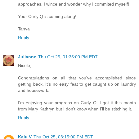
approaches, I wince and wonder why I commited myself!
Your Curly Q is coming along!
Tanya
Reply
Julianne
Thu Oct 25, 01:35:00 PM EDT
Nicole,
Congratulations on all that you've accomplished since
getting back. It's no easy feat to get caught up on laundry
and housework.
I'm enjoying your progress on Curly Q. I got it this month
from Mary Kathryn but I don't know when I'll be stitching it.
Reply
Kalu V
Thu Oct 25, 03:15:00 PM EDT