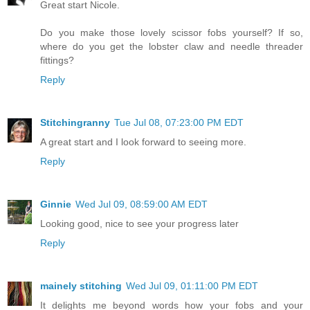
Great start Nicole.
Do you make those lovely scissor fobs yourself? If so,
where do you get the lobster claw and needle threader
fittings?
Reply
Stitchingranny
Tue Jul 08, 07:23:00 PM EDT
A great start and I look forward to seeing more.
Reply
Ginnie
Wed Jul 09, 08:59:00 AM EDT
Looking good, nice to see your progress later
Reply
mainely stitching
Wed Jul 09, 01:11:00 PM EDT
It delights me beyond words how your fobs and your