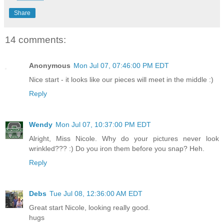
Share
14 comments:
Anonymous
Mon Jul 07, 07:46:00 PM EDT
Nice start - it looks like our pieces will meet in the middle :)
Reply
Wendy
Mon Jul 07, 10:37:00 PM EDT
Alright, Miss Nicole. Why do your pictures never look
wrinkled??? :) Do you iron them before you snap? Heh.
Reply
Debs
Tue Jul 08, 12:36:00 AM EDT
Great start Nicole, looking really good.
hugs