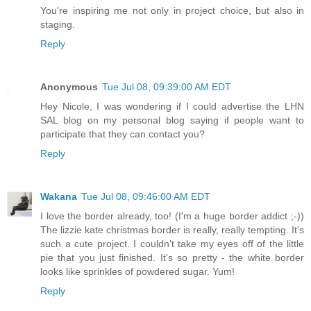
You're inspiring me not only in project choice, but also in
staging.
Reply
Anonymous
Tue Jul 08, 09:39:00 AM EDT
Hey Nicole, I was wondering if I could advertise the LHN
SAL blog on my personal blog saying if people want to
participate that they can contact you?
Reply
Wakana
Tue Jul 08, 09:46:00 AM EDT
I love the border already, too! (I'm a huge border addict ;-))
The lizzie kate christmas border is really, really tempting. It's
such a cute project. I couldn't take my eyes off of the little
pie that you just finished. It's so pretty - the white border
looks like sprinkles of powdered sugar. Yum!
Reply