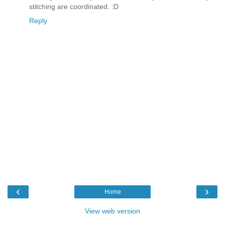
stitching are coordinated. :D
Reply
‹
›
Home
View web version