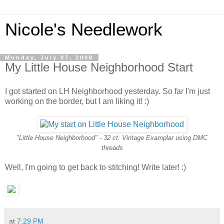
Nicole's Needlework
Monday, July 07, 2008
My Little House Neighborhood Start
I got started on LH Neighborhood yesterday. So far I'm just
working on the border, but I am liking it! :)
"Little House Neighborhood" - 32 ct. Vintage Examplar using DMC
threads
Well, I'm going to get back to stitching! Write later! :)
at
7:29 PM