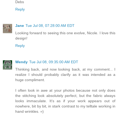
Debs
Reply
Jane
Tue Jul 08, 07:28:00 AM EDT
Looking forward to seeing this one evolve, Nicole. I love this
design!
Reply
Wendy
Tue Jul 08, 09:35:00 AM EDT
Thinking back, and now looking back, at my comment... I
realize I should probably clarify as it was intended as a
huge compliment.
I often look in awe at your photos because not only does
the stitching look absolutely perfect, but the fabric always
looks immaculate. It's as if your work appears out of
nowhere, bit by bit, in stark contrast to my telltale working in
hand wrinkles. =)