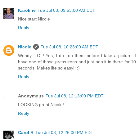
Karoline
Tue Jul 08, 09:53:00 AM EDT
Nice start Nicole
Reply
Nicole
Tue Jul 08, 10:23:00 AM EDT
Wendy, LOL! Yes, I do iron them before I take a picture. I
have one of those press irons and just pop it in there for 10
seconds. Makes life so easy!! :)
Reply
Anonymous
Tue Jul 08, 12:13:00 PM EDT
LOOKING great Nicole!
Reply
Carol R
Tue Jul 08, 12:26:00 PM EDT