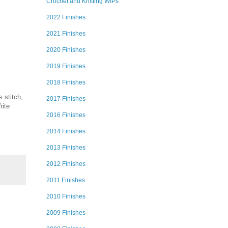
Crochet and Knitting WIPs
2022 Finishes
2021 Finishes
2020 Finishes
2019 Finishes
2018 Finishes
 stitch,
2017 Finishes
rite
2016 Finishes
2014 Finishes
2013 Finishes
2012 Finishes
2011 Finishes
2010 Finishes
2009 Finishes