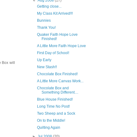
▼
Aug 2008
(17)
Getting close...
My Class Kit Arrived!!!
Bunnies
Thank You!
Quaker Faith Hope Love
Finished!
A Little More Faith Hope Love
First Day of School!
Up Early
e Box will
New Stash!!
Chocolate Box Finished!
A Little More Canvas Work...
Chocolate Box and
Something Different....
Blue House Finished!
Long Time No Post!
Two Sheep and a Sock
On to the Middle!
Quilting Again
►
Jul 2008
(20)