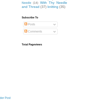
With Thy Needle
Needle
(14)
and Thread
(37)
knitting
(35)
Subscribe To
Posts
Comments
Total Pageviews
der Post