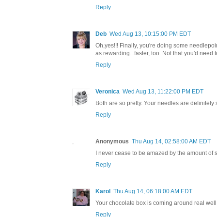
Reply
Deb
Wed Aug 13, 10:15:00 PM EDT
Oh,yes!!! Finally, you're doing some needlepoint
as rewarding...faster, too. Not that you'd need 
Reply
Veronica
Wed Aug 13, 11:22:00 PM EDT
Both are so pretty. Your needles are definitely
Reply
Anonymous
Thu Aug 14, 02:58:00 AM EDT
I never cease to be amazed by the amount of st
Reply
Karol
Thu Aug 14, 06:18:00 AM EDT
Your chocolate box is coming around real well.
Reply