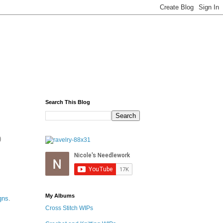
Search This Blog
)
My Albums
gns
.
Cross Stitch WIPs