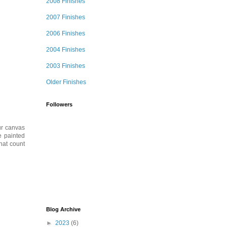
2008 Finishes
2007 Finishes
2006 Finishes
2004 Finishes
2003 Finishes
Older Finishes
Followers
ur canvas
e painted
hat count
Blog Archive
►
2023
(6)