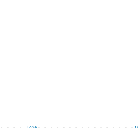
Home
Ol