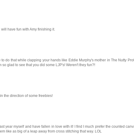
 will have fun with Amy finishing it.
to do that while clapping your hands like Eddie Murphy's mother in The Nutty Prof
m so glad to see that you did some LJP's! Weren't they fun?!
n the direction of some freebies!
last year myself and have fallen in love with it! I find I much prefer the counted can
m like as big of a leap away from cross stitching that way. LOL