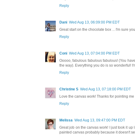
Reply
Dani
Wed Aug 13, 06:09:00 PM EDT
Great start on the chocolate box ... I'm sure you
Reply
Coni
Wed Aug 13, 07:04:00 PM EDT
Ooooo, fabulous fabulous fabulous! (You have 
the way). Everything you do is so wonderful! I'
Reply
Christine S
Wed Aug 13, 07:18:00 PM EDT
Love the canvas work! Thanks for pointing me i
Reply
Melissa
Wed Aug 13, 09:47:00 PM EDT
Great job on the canvas work! I just took it up 
painted canvas probably because it doesn't see