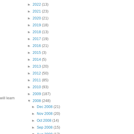
►
2022
(13)
►
2021
(23)
►
2020
(21)
►
2019
(18)
►
2018
(13)
►
2017
(19)
►
2016
(21)
►
2015
(3)
►
2014
(5)
►
2013
(20)
►
2012
(50)
►
2011
(85)
►
2010
(93)
►
2009
(187)
ill learn
▼
2008
(248)
►
Dec 2008
(21)
►
Nov 2008
(20)
►
Oct 2008
(14)
►
Sep 2008
(15)