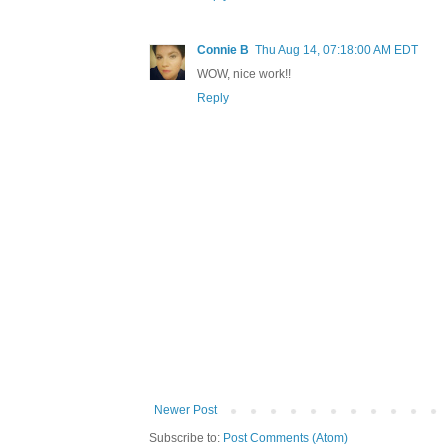
Connie B
Thu Aug 14, 07:18:00 AM EDT
WOW, nice work!!
Reply
Newer Post
Subscribe to:
Post Comments (Atom)