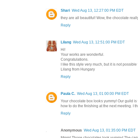
Shari
Wed Aug 13, 12:27:00 PM EDT
they are all beautiful! Wow, the chocolate really
Reply
Lilang
Wed Aug 13, 12:51:00 PM EDT
Hi!
Your works are wonderful.
Congratulations.
I like this style very much, but it is not possible
Lilang from Hungary
Reply
Paula C.
Wed Aug 13, 01:00:00 PM EDT
Your chocolate box looks yummy! Our guild is
how to do the finishing at the next meeting. I thi
Reply
Anonymous
Wed Aug 13, 01:35:00 PM EDT
Mmm! Those chocolates look yummy! The canvas