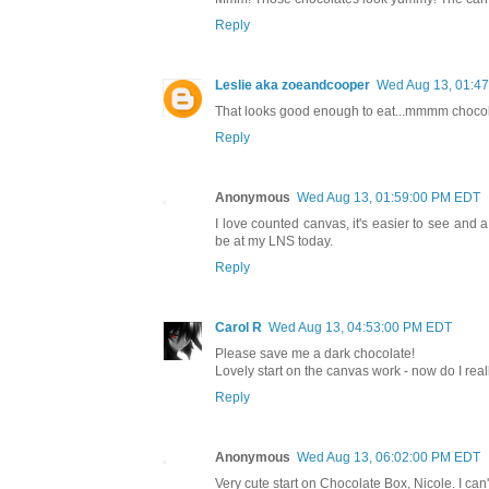
Reply
Leslie aka zoeandcooper
Wed Aug 13, 01:4
That looks good enough to eat...mmmm chocolate
Reply
Anonymous
Wed Aug 13, 01:59:00 PM EDT
I love counted canvas, it's easier to see and a
be at my LNS today.
Reply
Carol R
Wed Aug 13, 04:53:00 PM EDT
Please save me a dark chocolate!
Lovely start on the canvas work - now do I really
Reply
Anonymous
Wed Aug 13, 06:02:00 PM EDT
Very cute start on Chocolate Box, Nicole. I can'