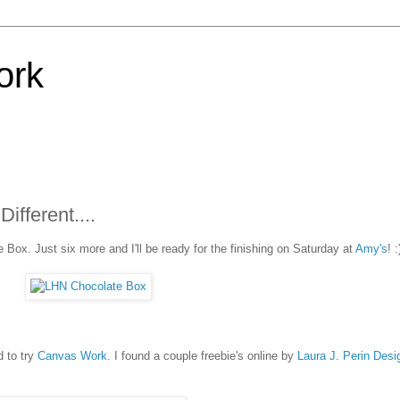
ork
fferent....
 Box. Just six more and I'll be ready for the finishing on Saturday at
Amy's
! :
d to try
Canvas Work
. I found a couple freebie's online by
Laura J. Perin Desi