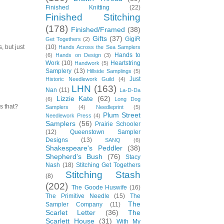
Finished Knitting
(22)
Finished Stitching
(178)
Finished/Framed
(38)
Gifts
(37)
GigiR
Get Togethers
(2)
(10)
, but just
Hands Across the Sea Samplers
Hands to
(6)
Hands on Design
(3)
Work
(10)
Heartstring
Handwork
(5)
Samplery
(13)
Hillside Samplings
(5)
Just
Historic Needlework Guild
(4)
LHN
(163)
Nan
(11)
La-D-Da
Lizzie Kate
(62)
(6)
Long Dog
s that?
Samplers
(4)
Needleprint
(5)
Plum Street
Needlework Press
(4)
Samplers
(56)
Prairie Schooler
(12)
Queenstown Sampler
Designs
(13)
SANQ
(6)
Shakespeare's Peddler
(38)
Shepherd's Bush
(76)
Stacy
Nash
(18)
Stitching Get Togethers
Stitching Stash
(8)
(202)
The Goode Huswife
(16)
The Primitive Needle
(15)
The
The
Sampler Company
(11)
Scarlet Letter
(36)
The
Scarlett House
(31)
With My