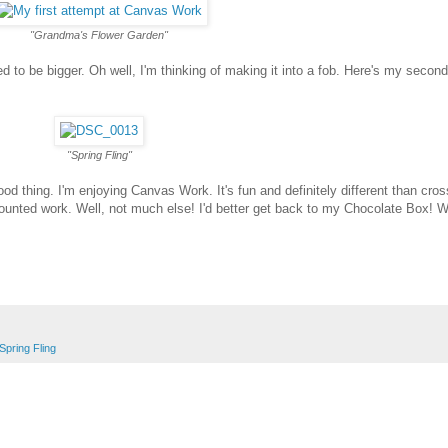
"Grandma's Flower Garden"
 to be bigger. Oh well, I'm thinking of making it into a fob. Here's my second
"Spring Fling"
d thing. I'm enjoying Canvas Work. It's fun and definitely different than cross
ill counted work. Well, not much else! I'd better get back to my Chocolate Box! W
Spring Fling