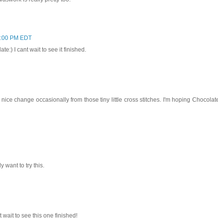
7:00 PM EDT
:) I cant wait to see it finished.
 nice change occasionally from those tiny little cross stitches. I'm hoping Chocolat
 want to try this.
t wait to see this one finished!