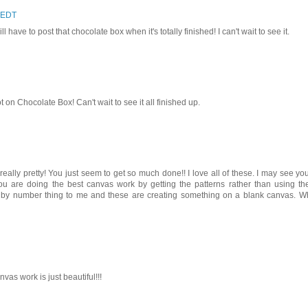
 EDT
l have to post that chocolate box when it's totally finished! I can't wait to see it.
t on Chocolate Box! Can't wait to see it all finished up.
ally pretty! You just seem to get so much done!! I love all of these. I may see yo
 you are doing the best canvas work by getting the patterns rather than using th
 by number thing to me and these are creating something on a blank canvas. W
vas work is just beautiful!!!