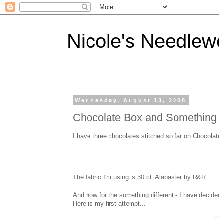
Nicole's Needlew
Wednesday, August 13, 2008
Chocolate Box and Something Di
I have three chocolates stitched so far on Chocolate
The fabric I'm using is 30 ct. Alabaster by R&R.
And now for the something different - I have decide
Here is my first attempt...