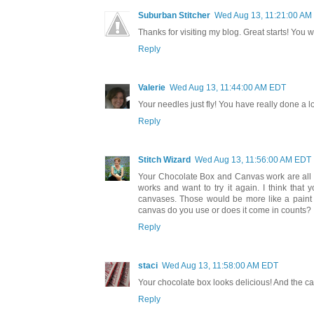
Suburban Stitcher
Wed Aug 13, 11:21:00 AM
Thanks for visiting my blog. Great starts! You wil
Reply
Valerie
Wed Aug 13, 11:44:00 AM EDT
Your needles just fly! You have really done a lo
Reply
Stitch Wizard
Wed Aug 13, 11:56:00 AM EDT
Your Chocolate Box and Canvas work are all re
works and want to try it again. I think that
canvases. Those would be more like a paint
canvas do you use or does it come in counts?
Reply
staci
Wed Aug 13, 11:58:00 AM EDT
Your chocolate box looks delicious! And the can
Reply