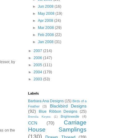
►
Jun 2008
(16)
►
May 2008
(19)
►
Apr 2008
(24)
►
Mar 2008
(29)
►
Feb 2008
(22)
►
Jan 2008
(31)
►
2007
(214)
►
2006
(147)
essor, by
►
2005
(111)
►
2004
(179)
►
2003
(53)
Labels
Barbara Ana Designs
(15)
Birds of a
Blackbird Designs
Feather
(3)
(92)
Blue Ribbon Designs
(25)
Brightneedle
(4)
Brenda Keyes
(1)
Carriage
CCN
(70)
House Samplings
vas on the
(130)
Drawn Thread
(39)