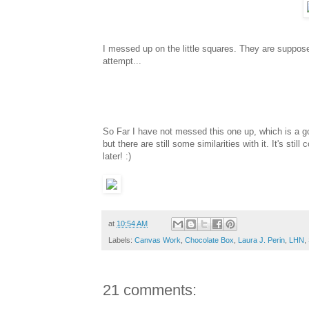
I messed up on the little squares. They are supposed
attempt...
So Far I have not messed this one up, which is a goo
but there are still some similarities with it. It's st
later! :)
at
10:54 AM
Labels:
Canvas Work
,
Chocolate Box
,
Laura J. Perin
,
LHN
,
21 comments: