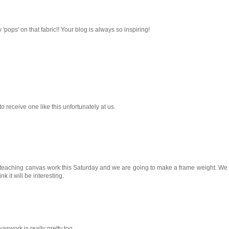
 'pops' on that fabric!! Your blog is always so inspiring!
 to receive one like this unfortunately at us.
 teaching canvas work this Saturday and we are going to make a frame weight. We w
nk it will be interesting.
work is really pretty too.