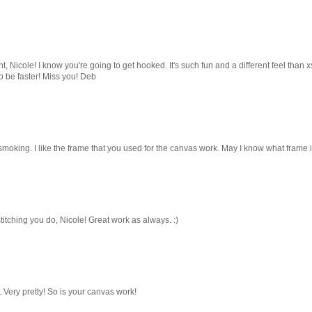
, Nicole! I know you're going to get hooked. It's such fun and a different feel than xs
to be faster! Miss you! Deb
 smoking. I like the frame that you used for the canvas work. May I know what frame i
itching you do, Nicole! Great work as always. :)
 Very pretty! So is your canvas work!