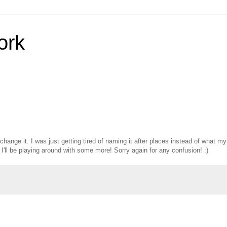
ork
o change it. I was just getting tired of naming it after places instead of what my
I'll be playing around with some more! Sorry again for any confusion! :)