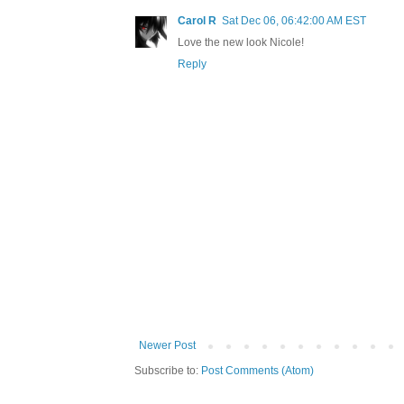
Carol R
Sat Dec 06, 06:42:00 AM EST
Love the new look Nicole!
Reply
Newer Post
Subscribe to:
Post Comments (Atom)