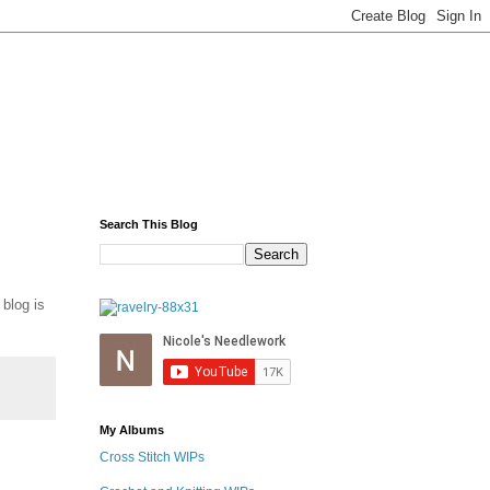
Search This Blog
 blog is
My Albums
Cross Stitch WIPs