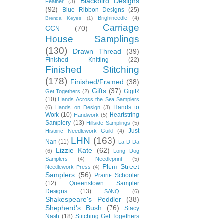
Blackbird Designs
Feather
(3)
(92)
Blue Ribbon Designs
(25)
Brightneedle
(4)
Brenda Keyes
(1)
Carriage
CCN
(70)
House Samplings
(130)
Drawn Thread
(39)
Finished Knitting
(22)
Finished Stitching
(178)
Finished/Framed
(38)
Gifts
(37)
GigiR
Get Togethers
(2)
(10)
Hands Across the Sea Samplers
Hands to
(6)
Hands on Design
(3)
Work
(10)
Heartstring
Handwork
(5)
Samplery
(13)
Hillside Samplings
(5)
Just
Historic Needlework Guild
(4)
LHN
(163)
Nan
(11)
La-D-Da
Lizzie Kate
(62)
(6)
Long Dog
Samplers
(4)
Needleprint
(5)
Plum Street
Needlework Press
(4)
Samplers
(56)
Prairie Schooler
(12)
Queenstown Sampler
Designs
(13)
SANQ
(6)
Shakespeare's Peddler
(38)
Shepherd's Bush
(76)
Stacy
Nash
(18)
Stitching Get Togethers