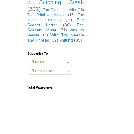
Stitching Stash
(8)
(202)
The Goode Huswife
(16)
The Primitive Needle
(15)
The
The
Sampler Company
(11)
Scarlet Letter
(36)
The
Scarlett House
(31)
With My
With Thy Needle
Needle
(14)
and Thread
(37)
knitting
(35)
Subscribe To
Posts
Comments
Total Pageviews