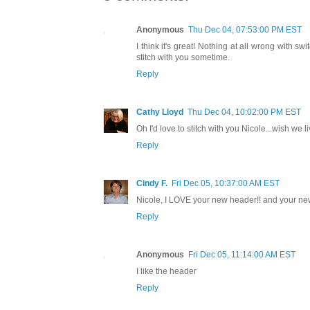
Anonymous
Thu Dec 04, 07:53:00 PM EST
I think it's great! Nothing at all wrong with 
stitch with you sometime.
Reply
Cathy Lloyd
Thu Dec 04, 10:02:00 PM EST
Oh I'd love to stitch with you Nicole...wish we l
Reply
Cindy F.
Fri Dec 05, 10:37:00 AM EST
Nicole, I LOVE your new header!! and your new
Reply
Anonymous
Fri Dec 05, 11:14:00 AM EST
I like the header
Reply