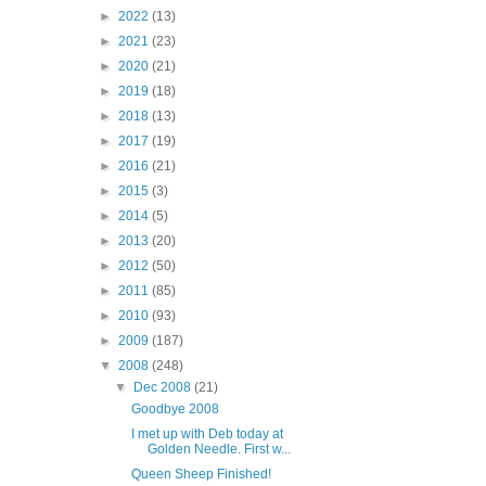
►
2022
(13)
►
2021
(23)
►
2020
(21)
►
2019
(18)
►
2018
(13)
►
2017
(19)
►
2016
(21)
►
2015
(3)
►
2014
(5)
►
2013
(20)
►
2012
(50)
►
2011
(85)
►
2010
(93)
►
2009
(187)
▼
2008
(248)
▼
Dec 2008
(21)
Goodbye 2008
I met up with Deb today at
Golden Needle. First w...
Queen Sheep Finished!