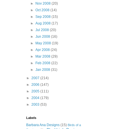
►
Nov 2008
(20)
►
Oct 2008
(14)
►
Sep 2008
(15)
►
Aug 2008
(17)
►
Jul 2008
(20)
►
Jun 2008
(16)
►
May 2008
(19)
►
Apr 2008
(24)
►
Mar 2008
(29)
►
Feb 2008
(22)
►
Jan 2008
(31)
►
2007
(214)
►
2006
(147)
►
2005
(111)
►
2004
(179)
►
2003
(53)
Labels
Barbara Ana Designs
(15)
Birds of a