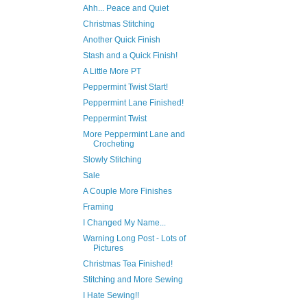
Ahh... Peace and Quiet
Christmas Stitching
Another Quick Finish
Stash and a Quick Finish!
A Little More PT
Peppermint Twist Start!
Peppermint Lane Finished!
Peppermint Twist
More Peppermint Lane and
Crocheting
Slowly Stitching
Sale
A Couple More Finishes
Framing
I Changed My Name...
Warning Long Post - Lots of
Pictures
Christmas Tea Finished!
Stitching and More Sewing
I Hate Sewing!!