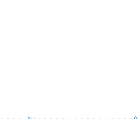
Home
Ol