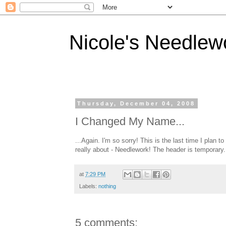
Nicole's Needlew
Thursday, December 04, 2008
I Changed My Name...
...Again. I'm so sorry! This is the last time I plan t
really about - Needlework! The header is temporary. 
at
7:29 PM
Labels:
nothing
5 comments: