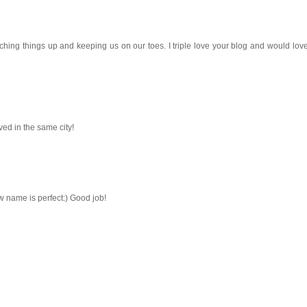
switching things up and keeping us on our toes. I triple love your blog and would lo
ived in the same city!
 name is perfect:) Good job!