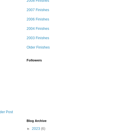
2008 Finishes
2007 Finishes
2006 Finishes
2004 Finishes
2003 Finishes
Older Finishes
Followers
der Post
Blog Archive
►
2023
(6)