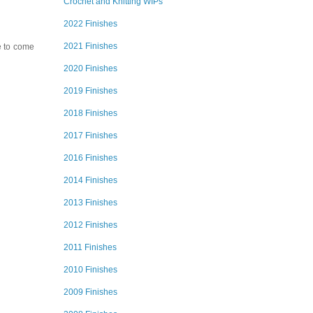
Crochet and Knitting WIPs
2022 Finishes
2021 Finishes
ve to come
2020 Finishes
2019 Finishes
2018 Finishes
2017 Finishes
2016 Finishes
2014 Finishes
2013 Finishes
2012 Finishes
2011 Finishes
2010 Finishes
2009 Finishes