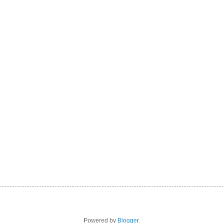
Powered by
Blogger
.