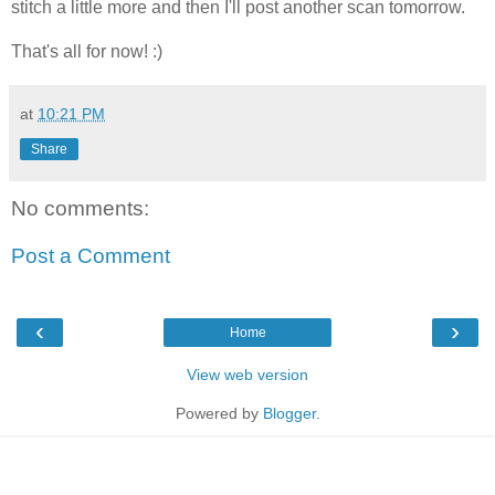
stitch a little more and then I'll post another scan tomorrow.
That's all for now! :)
at
10:21 PM
Share
No comments:
Post a Comment
‹
›
Home
View web version
Powered by
Blogger
.