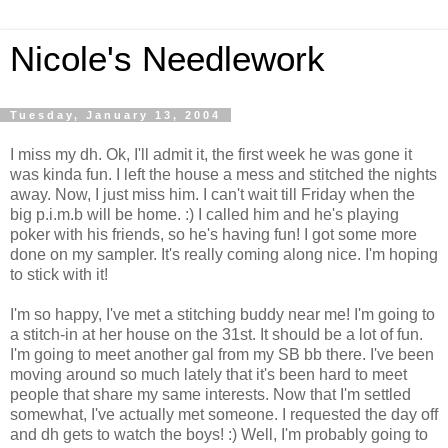
Nicole's Needlework
Tuesday, January 13, 2004
I miss my dh. Ok, I'll admit it, the first week he was gone it
was kinda fun. I left the house a mess and stitched the nights
away. Now, I just miss him. I can't wait till Friday when the
big p.i.m.b will be home. :) I called him and he's playing
poker with his friends, so he's having fun! I got some more
done on my sampler. It's really coming along nice. I'm hoping
to stick with it!
I'm so happy, I've met a stitching buddy near me! I'm going to
a stitch-in at her house on the 31st. It should be a lot of fun.
I'm going to meet another gal from my SB bb there. I've been
moving around so much lately that it's been hard to meet
people that share my same interests. Now that I'm settled
somewhat, I've actually met someone. I requested the day off
and dh gets to watch the boys! :) Well, I'm probably going to