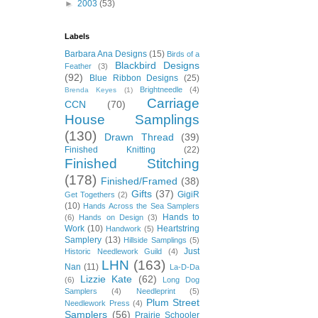
►
2003
(53)
Labels
Barbara Ana Designs
(15)
Birds of a
Blackbird Designs
Feather
(3)
(92)
Blue Ribbon Designs
(25)
Brightneedle
(4)
Brenda Keyes
(1)
Carriage
CCN
(70)
House Samplings
(130)
Drawn Thread
(39)
Finished Knitting
(22)
Finished Stitching
(178)
Finished/Framed
(38)
Gifts
(37)
GigiR
Get Togethers
(2)
(10)
Hands Across the Sea Samplers
Hands to
(6)
Hands on Design
(3)
Work
(10)
Heartstring
Handwork
(5)
Samplery
(13)
Hillside Samplings
(5)
Just
Historic Needlework Guild
(4)
LHN
(163)
Nan
(11)
La-D-Da
Lizzie Kate
(62)
(6)
Long Dog
Samplers
(4)
Needleprint
(5)
Plum Street
Needlework Press
(4)
Samplers
(56)
Prairie Schooler