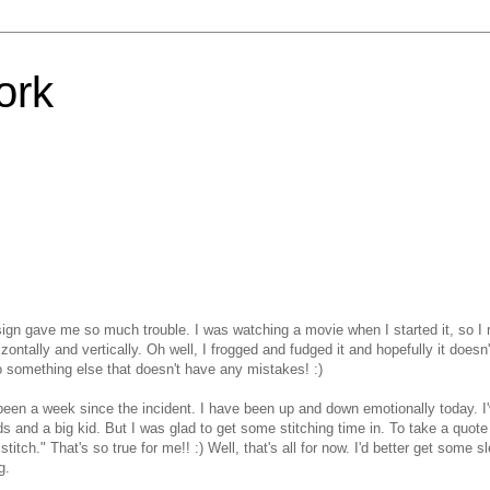
ork
ign gave me so much trouble. I was watching a movie when I started it, so I
ontally and vertically. Oh well, I frogged and fudged it and hopefully it doesn
to something else that doesn't have any mistakes! :)
dy been a week since the incident. I have been up and down emotionally today. I
ids and a big kid. But I was glad to get some stitching time in. To take a quote
itch." That's so true for me!! :) Well, that's all for now. I'd better get some s
g.