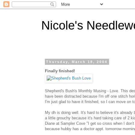
Nicole's Needlew
Thursday, March 18, 2004
Finally finished!
Shepherd's Bush's Monthly Musing - Love. This des
have been distracted because I'm off one stitch horiz
I'm just glad to have it finished, so I can move on 
My dh is doing well. It's hard to believe it's alrea
a little grouchy because it's hard taking care of 2 k
Diane at Sampler Cove "I get so cross when I don't st
because hubby has a doctor appt. tomorrow mornin