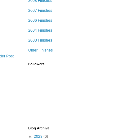
2008 Finishes
2007 Finishes
2006 Finishes
2004 Finishes
2003 Finishes
Older Finishes
der Post
Followers
Blog Archive
►
2023
(6)