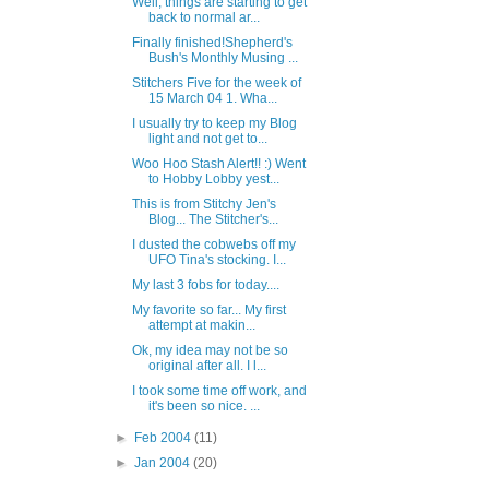
Well, things are starting to get
back to normal ar...
Finally finished!Shepherd's
Bush's Monthly Musing ...
Stitchers Five for the week of
15 March 04 1. Wha...
I usually try to keep my Blog
light and not get to...
Woo Hoo Stash Alert!! :) Went
to Hobby Lobby yest...
This is from Stitchy Jen's
Blog... The Stitcher's...
I dusted the cobwebs off my
UFO Tina's stocking. I...
My last 3 fobs for today....
My favorite so far... My first
attempt at makin...
Ok, my idea may not be so
original after all. I l...
I took some time off work, and
it's been so nice. ...
►
Feb 2004
(11)
►
Jan 2004
(20)