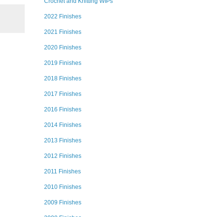
Crochet and Knitting WIPs
2022 Finishes
2021 Finishes
2020 Finishes
2019 Finishes
2018 Finishes
2017 Finishes
2016 Finishes
2014 Finishes
2013 Finishes
2012 Finishes
2011 Finishes
2010 Finishes
2009 Finishes