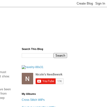
Search This Blog
 must
't show.
've been
 from
My Albums
leep
Cross Stitch WIPs