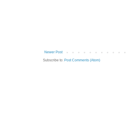
Newer Post
Subscribe to:
Post Comments (Atom)