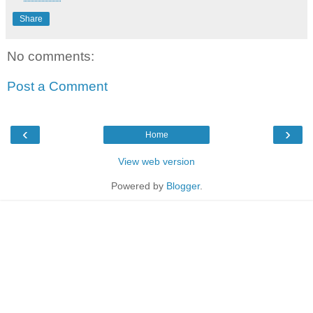
Share
No comments:
Post a Comment
‹
›
Home
View web version
Powered by
Blogger
.