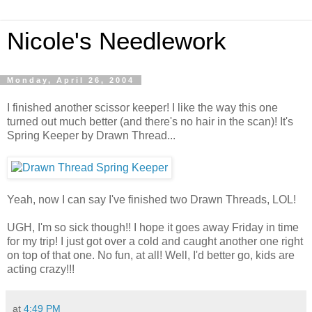
Nicole's Needlework
Monday, April 26, 2004
I finished another scissor keeper! I like the way this one
turned out much better (and there's no hair in the scan)! It's
Spring Keeper by Drawn Thread...
Yeah, now I can say I've finished two Drawn Threads, LOL!
UGH, I'm so sick though!! I hope it goes away Friday in time
for my trip! I just got over a cold and caught another one right
on top of that one. No fun, at all! Well, I'd better go, kids are
acting crazy!!!
at
4:49 PM