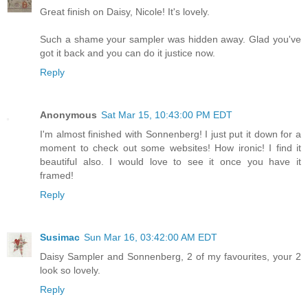
Great finish on Daisy, Nicole! It's lovely.
Such a shame your sampler was hidden away. Glad you've
got it back and you can do it justice now.
Reply
Anonymous
Sat Mar 15, 10:43:00 PM EDT
I'm almost finished with Sonnenberg! I just put it down for a
moment to check out some websites! How ironic! I find it
beautiful also. I would love to see it once you have it
framed!
Reply
Susimac
Sun Mar 16, 03:42:00 AM EDT
Daisy Sampler and Sonnenberg, 2 of my favourites, your 2
look so lovely.
Reply