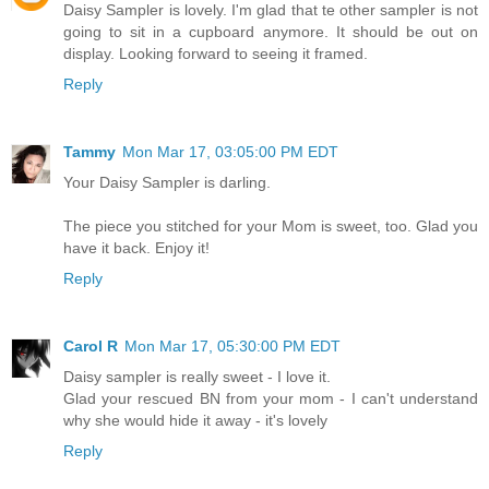
Daisy Sampler is lovely. I'm glad that te other sampler is not
going to sit in a cupboard anymore. It should be out on
display. Looking forward to seeing it framed.
Reply
Tammy
Mon Mar 17, 03:05:00 PM EDT
Your Daisy Sampler is darling.
The piece you stitched for your Mom is sweet, too. Glad you
have it back. Enjoy it!
Reply
Carol R
Mon Mar 17, 05:30:00 PM EDT
Daisy sampler is really sweet - I love it.
Glad your rescued BN from your mom - I can't understand
why she would hide it away - it's lovely
Reply