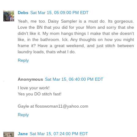
Debs
Sat Mar 15, 05:09:00 PM EDT
Yeah, me too. Daisy Sampler is a must do. Its gorgeous.
Love the BN that you did for your Mom and sorry that she
didn't like it. My mom hangs things I make that she doesn't
like, in the bathroom. Ick. Any thoughts on how you might
frame it? Have a great weekend, and just stitch between
laundry loads, thats what I do.
Reply
Anonymous
Sat Mar 15, 06:40:00 PM EDT
I love your work!
Yes you DO stitch fast!
Gayle at flosswoman11@yahoo.com
Reply
Jane
Sat Mar 15, 07:24:00 PM EDT