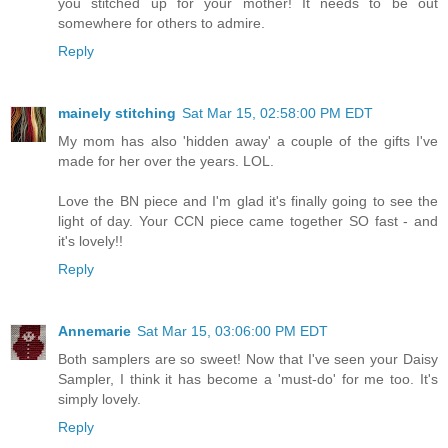
you stitched up for your mother! It needs to be out
somewhere for others to admire.
Reply
mainely stitching
Sat Mar 15, 02:58:00 PM EDT
My mom has also 'hidden away' a couple of the gifts I've
made for her over the years. LOL.
Love the BN piece and I'm glad it's finally going to see the
light of day. Your CCN piece came together SO fast - and
it's lovely!!
Reply
Annemarie
Sat Mar 15, 03:06:00 PM EDT
Both samplers are so sweet! Now that I've seen your Daisy
Sampler, I think it has become a 'must-do' for me too. It's
simply lovely.
Reply