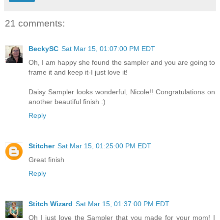
21 comments:
BeckySC
Sat Mar 15, 01:07:00 PM EDT
Oh, I am happy she found the sampler and you are going to
frame it and keep it-I just love it!
Daisy Sampler looks wonderful, Nicole!! Congratulations on
another beautiful finish :)
Reply
Stitcher
Sat Mar 15, 01:25:00 PM EDT
Great finish
Reply
Stitch Wizard
Sat Mar 15, 01:37:00 PM EDT
Oh I just love the Sampler that you made for your mom! I