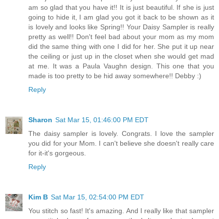
am so glad that you have it!! It is just beautiful. If she is just
going to hide it, I am glad you got it back to be shown as it
is lovely and looks like Spring!! Your Daisy Sampler is really
pretty as well!! Don't feel bad about your mom as my mom
did the same thing with one I did for her. She put it up near
the ceiling or just up in the closet when she would get mad
at me. It was a Paula Vaughn design. This one that you
made is too pretty to be hid away somewhere!! Debby :)
Reply
Sharon
Sat Mar 15, 01:46:00 PM EDT
The daisy sampler is lovely. Congrats. I love the sampler
you did for your Mom. I can't believe she doesn't really care
for it-it's gorgeous.
Reply
Kim B
Sat Mar 15, 02:54:00 PM EDT
You stitch so fast! It's amazing. And I really like that sampler