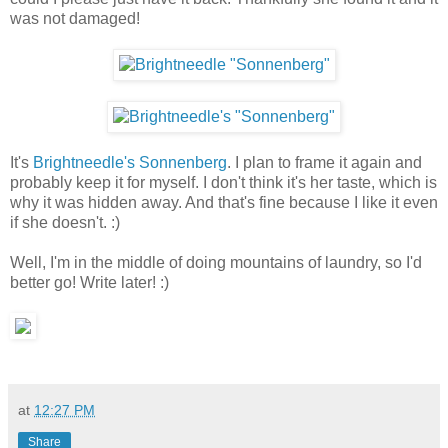
was not damaged!
It's
Brightneedle's Sonnenberg
. I plan to frame it again and
probably keep it for myself. I don't think it's her taste, which is
why it was hidden away. And that's fine because I like it even
if she doesn't. :)
Well, I'm in the middle of doing mountains of laundry, so I'd
better go! Write later! :)
at
12:27 PM
Share