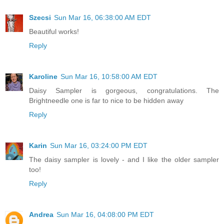
Szecsi
Sun Mar 16, 06:38:00 AM EDT
Beautiful works!
Reply
Karoline
Sun Mar 16, 10:58:00 AM EDT
Daisy Sampler is gorgeous, congratulations. The
Brightneedle one is far to nice to be hidden away
Reply
Karin
Sun Mar 16, 03:24:00 PM EDT
The daisy sampler is lovely - and I like the older sampler
too!
Reply
Andrea
Sun Mar 16, 04:08:00 PM EDT