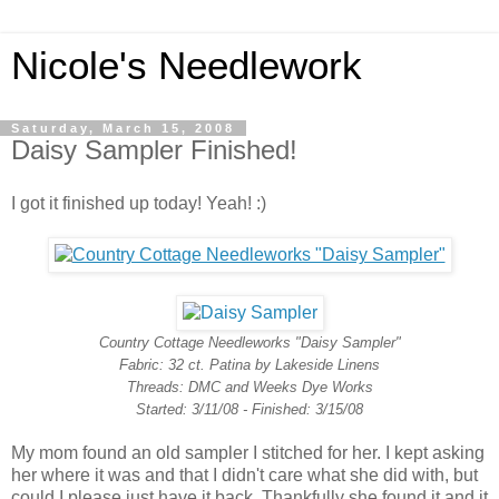
Nicole's Needlework
Saturday, March 15, 2008
Daisy Sampler Finished!
I got it finished up today! Yeah! :)
Country Cottage Needleworks "Daisy Sampler"
Fabric: 32 ct. Patina by Lakeside Linens
Threads: DMC and Weeks Dye Works
Started: 3/11/08 - Finished: 3/15/08
My mom found an old sampler I stitched for her. I kept asking
her where it was and that I didn't care what she did with, but
could I please just have it back. Thankfully she found it and it