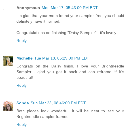
Anonymous
Mon Mar 17, 05:43:00 PM EDT
I'm glad that your mom found your sampler. Yes, you should
definitely have it framed.
Congratulations on finishing "Daisy Sampler" - it's lovely.
Reply
Michelle
Tue Mar 18, 05:29:00 PM EDT
Congrats on the Daisy finish. I love your Brightneedle
Sampler - glad you got it back and can reframe it! It's
beautiful!
Reply
Sonda
Sun Mar 23, 08:46:00 PM EDT
Both pieces look wonderful. It will be neat to see your
Brightneedle sampler framed.
Reply