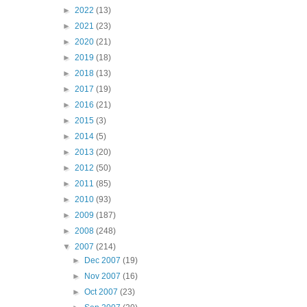
►
2022
(13)
►
2021
(23)
►
2020
(21)
►
2019
(18)
►
2018
(13)
►
2017
(19)
►
2016
(21)
►
2015
(3)
►
2014
(5)
►
2013
(20)
►
2012
(50)
►
2011
(85)
►
2010
(93)
►
2009
(187)
►
2008
(248)
▼
2007
(214)
►
Dec 2007
(19)
►
Nov 2007
(16)
►
Oct 2007
(23)