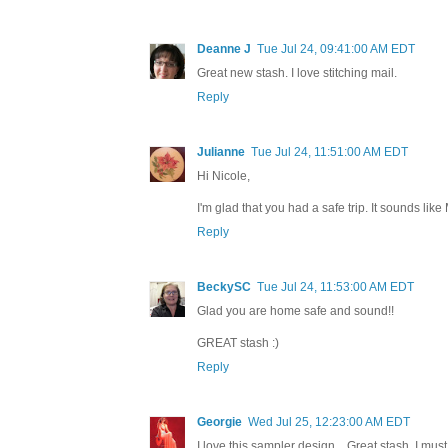
Deanne J
Tue Jul 24, 09:41:00 AM EDT
Great new stash. I love stitching mail.
Reply
Julianne
Tue Jul 24, 11:51:00 AM EDT
Hi Nicole,
I'm glad that you had a safe trip. It sounds like
Reply
BeckySC
Tue Jul 24, 11:53:00 AM EDT
Glad you are home safe and sound!!
GREAT stash :)
Reply
Georgie
Wed Jul 25, 12:23:00 AM EDT
I love this sampler design....Great stash, I must