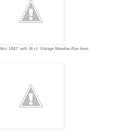
lle's 1841" with 36 ct. Vintage Meadow Rue linen.