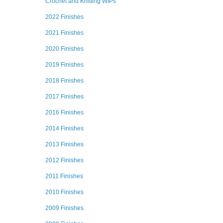
Crochet and Knitting WIPs
2022 Finishes
2021 Finishes
2020 Finishes
2019 Finishes
2018 Finishes
2017 Finishes
2016 Finishes
2014 Finishes
2013 Finishes
2012 Finishes
2011 Finishes
2010 Finishes
2009 Finishes