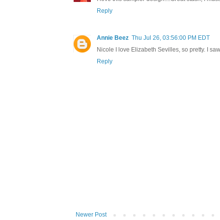
Reply
Annie Beez
Thu Jul 26, 03:56:00 PM EDT
Nicole I love Elizabeth Sevilles, so pretty. I s
Reply
Newer Post