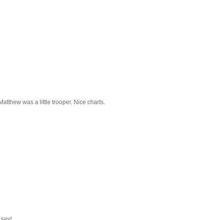
 Matthew was a little trooper. Nice charts.
 say!