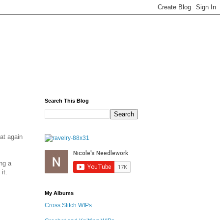
Search This Blog
hat again
ng a
it.
My Albums
Cross Stitch WIPs