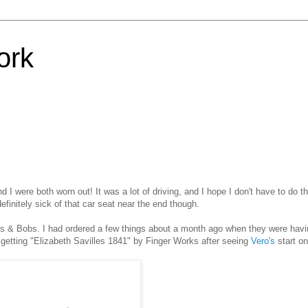
ork
 I were both worn out! It was a lot of driving, and I hope I don't have to do t
efinitely sick of that car seat near the end though.
Bits & Bobs. I had ordered a few things about a month ago when they were havi
st getting "Elizabeth Savilles 1841" by Finger Works after seeing
Vero's
start on 