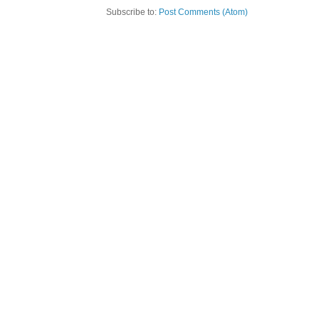
Subscribe to:
Post Comments (Atom)