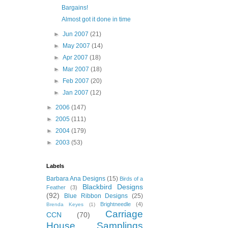
Bargains!
Almost got it done in time
►
Jun 2007
(21)
►
May 2007
(14)
►
Apr 2007
(18)
►
Mar 2007
(18)
►
Feb 2007
(20)
►
Jan 2007
(12)
►
2006
(147)
►
2005
(111)
►
2004
(179)
►
2003
(53)
Labels
Barbara Ana Designs
(15)
Birds of a
Blackbird Designs
Feather
(3)
(92)
Blue Ribbon Designs
(25)
Brightneedle
(4)
Brenda Keyes
(1)
Carriage
CCN
(70)
House Samplings