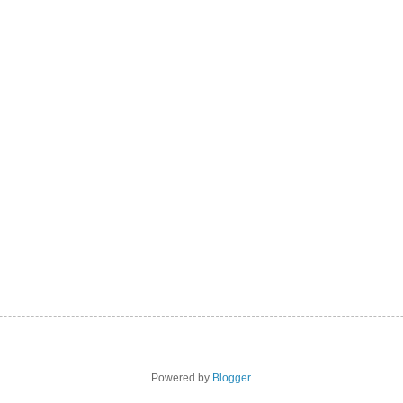
Powered by
Blogger
.