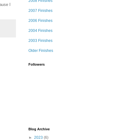
2008 Finishes
ause I
2007 Finishes
2006 Finishes
2004 Finishes
2003 Finishes
Older Finishes
Followers
Blog Archive
►
2023
(6)