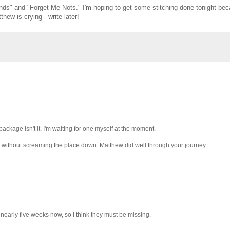
iends" and "Forget-Me-Nots." I'm hoping to get some stitching done tonight bec
hew is crying - write later!
package isn't it. I'm waiting for one myself at the moment.
mit without screaming the place down. Matthew did well through your journey.
s nearly five weeks now, so I think they must be missing.