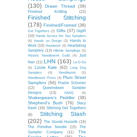
(130)
Drawn Thread
(39)
Finished Knitting
(22)
Finished Stitching
(178)
Finished/Framed
(38)
Gifts
(37)
GigiR
Get Togethers
(2)
(10)
Hands Across the Sea Samplers
Hands to
(6)
Hands on Design
(3)
Work
(10)
Heartstring
Handwork
(5)
Samplery
(13)
Hillside Samplings
(5)
Just
Historic Needlework Guild
(4)
LHN
(163)
Nan
(11)
La-D-Da
Lizzie Kate
(62)
(6)
Long Dog
Samplers
(4)
Needleprint
(5)
Plum Street
Needlework Press
(4)
Samplers
(56)
Prairie Schooler
(12)
Queenstown Sampler
Designs
(13)
SANQ
(6)
Shakespeare's Peddler
(38)
Shepherd's Bush
(76)
Stacy
Nash
(18)
Stitching Get Togethers
Stitching Stash
(8)
(202)
The Goode Huswife
(16)
The Primitive Needle
(15)
The
The
Sampler Company
(11)