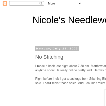
Nicole's Needlew
Monday, July 23, 2007
No Stitching
I made it back last night about 7:30 pm. Matthew and
anytime soon! He really did do pretty well. He was d
Right before I left I got a package from Stitching 
sale. I can't resist those sales! And I couldn't resi