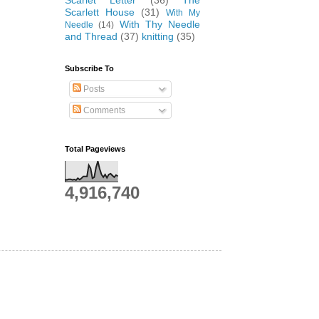
Scarlet Letter
(36)
The
Scarlett House
(31)
With My
With Thy Needle
Needle
(14)
and Thread
(37)
knitting
(35)
Subscribe To
Posts
Comments
Total Pageviews
4,916,740