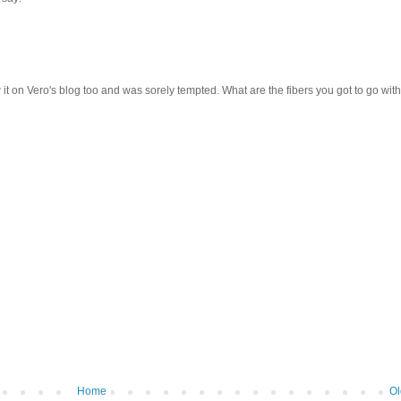
aw it on Vero's blog too and was sorely tempted. What are the fibers you got to go with
Home
Ol