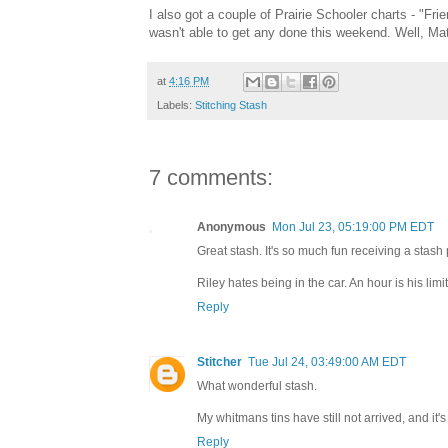
I also got a couple of Prairie Schooler charts - "Fr
wasn't able to get any done this weekend. Well, Matt
at
4:16 PM
Labels:
Stitching Stash
7 comments:
Anonymous
Mon Jul 23, 05:19:00 PM EDT
Great stash. It's so much fun receiving a stash 
Riley hates being in the car. An hour is his li
Reply
Stitcher
Tue Jul 24, 03:49:00 AM EDT
What wonderful stash.
My whitmans tins have still not arrived, and it'
Reply