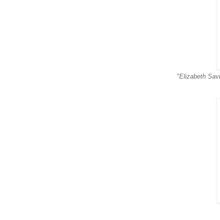
"Elizabeth Savi