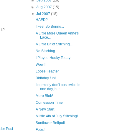
►
Sep 2007
(20)
►
Aug 2007
(15)
▼
Jul 2007
(18)
HAED?
I Feel So Boring...
 it?
A Little More Queen Anne's
Lace...
A Little Bit of Stitching...
No Stitching
I Played Hooky Today!
Wow!!!
Loose Feather
Birthday fun!
I normally don't post twice in
one day, but...
More Blob!
Confession Time
A New Start
A little 4th of July Stitching!
Sunflower Bellpull
der Post
Fobs!