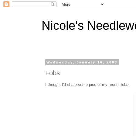
Nicole's Needlew
Wednesday, January 16, 2008
Fobs
I thought I'd share some pics of my recent fobs.