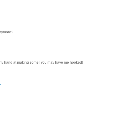
 anymore?
ry my hand at making some! You may have me hooked!
T