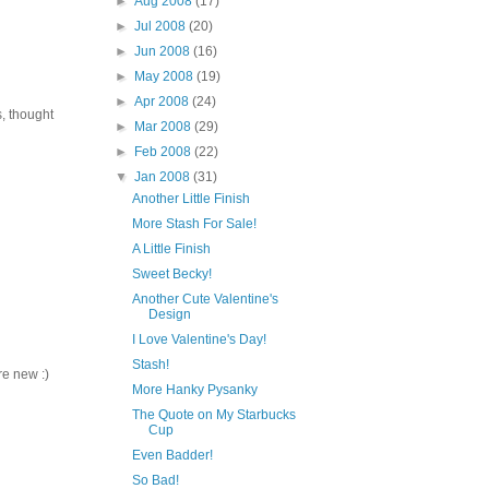
►
Aug 2008
(17)
►
Jul 2008
(20)
►
Jun 2008
(16)
►
May 2008
(19)
►
Apr 2008
(24)
, thought
►
Mar 2008
(29)
►
Feb 2008
(22)
▼
Jan 2008
(31)
Another Little Finish
More Stash For Sale!
A Little Finish
Sweet Becky!
Another Cute Valentine's
Design
I Love Valentine's Day!
Stash!
re new :)
More Hanky Pysanky
The Quote on My Starbucks
Cup
Even Badder!
So Bad!