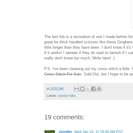
The last fob is a recreation of one I made before for
great for thick handled scissors like these Ginghers
little longer than they have been. I don't know if it'
if it works! I wonder if they do start to tarnish if I
really don't know too much. Write later! :)
P.S. I've been cleaning out my cross stitch a little. 
Cross Stitch For Sale
. Sold Out, but I hope to be 
at
10:52 AM
Labels:
scissor fobs
19 comments:
Jennifer
Wed Jan 16, 11:18:00 AM EST