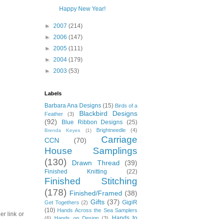
Happy New Year!
►
2007
(214)
►
2006
(147)
►
2005
(111)
►
2004
(179)
►
2003
(53)
Labels
Barbara Ana Designs
(15)
Birds of a
Blackbird Designs
Feather
(3)
(92)
Blue Ribbon Designs
(25)
Brightneedle
(4)
Brenda Keyes
(1)
Carriage
CCN
(70)
House Samplings
(130)
Drawn Thread
(39)
Finished Knitting
(22)
Finished Stitching
(178)
Finished/Framed
(38)
Gifts
(37)
GigiR
Get Togethers
(2)
(10)
Hands Across the Sea Samplers
er link or
Hands to
(6)
Hands on Design
(3)