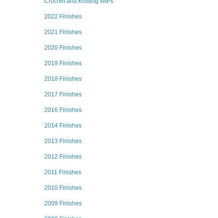
Crochet and Knitting WIPs
2022 Finishes
2021 Finishes
2020 Finishes
2019 Finishes
2018 Finishes
2017 Finishes
2016 Finishes
2014 Finishes
2013 Finishes
2012 Finishes
2011 Finishes
2010 Finishes
2009 Finishes