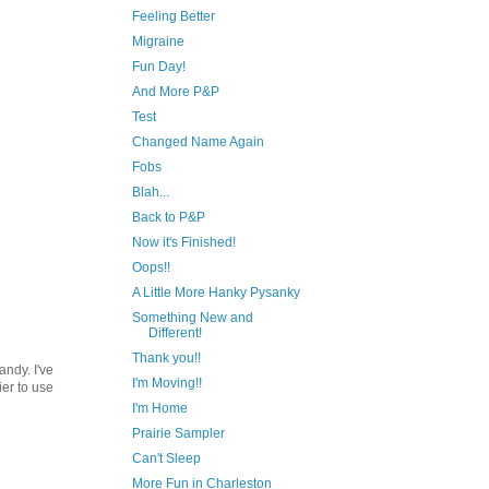
Feeling Better
Migraine
Fun Day!
And More P&P
Test
Changed Name Again
Fobs
Blah...
Back to P&P
Now it's Finished!
Oops!!
A Little More Hanky Pysanky
Something New and
Different!
Thank you!!
andy. I've
I'm Moving!!
ier to use
I'm Home
Prairie Sampler
Can't Sleep
More Fun in Charleston