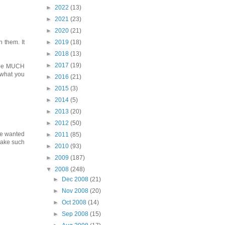
►
2022
(13)
►
2021
(23)
►
2020
(21)
►
2019
(18)
 them. It
►
2018
(13)
►
2017
(19)
to be MUCH
t what you
►
2016
(21)
►
2015
(3)
►
2014
(5)
►
2013
(20)
►
2012
(50)
ave wanted
►
2011
(85)
 make such
►
2010
(93)
►
2009
(187)
▼
2008
(248)
►
Dec 2008
(21)
►
Nov 2008
(20)
►
Oct 2008
(14)
►
Sep 2008
(15)