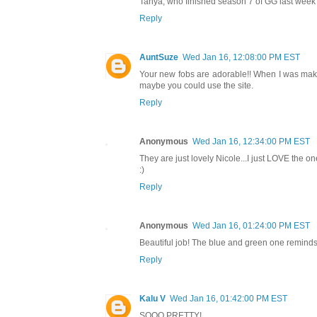
Tanya, who finished season 7 of GG last week a
Reply
AuntSuze
Wed Jan 16, 12:08:00 PM EST
Your new fobs are adorable!! When I was mak
maybe you could use the site.
Reply
Anonymous
Wed Jan 16, 12:34:00 PM EST
They are just lovely Nicole...I just LOVE the one 
:)
Reply
Anonymous
Wed Jan 16, 01:24:00 PM EST
Beautiful job! The blue and green one remind
Reply
Kalu V
Wed Jan 16, 01:42:00 PM EST
SOOO PRETTY!