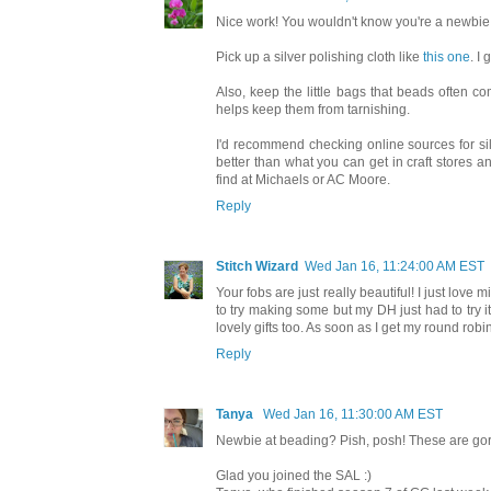
Nice work! You wouldn't know you're a newbie 
Pick up a silver polishing cloth like
this one
. I
Also, keep the little bags that beads often c
helps keep them from tarnishing.
I'd recommend checking online sources for silv
better than what you can get in craft stores a
find at Michaels or AC Moore.
Reply
Stitch Wizard
Wed Jan 16, 11:24:00 AM EST
Your fobs are just really beautiful! I just love
to try making some but my DH just had to try i
lovely gifts too. As soon as I get my round rob
Reply
Tanya
Wed Jan 16, 11:30:00 AM EST
Newbie at beading? Pish, posh! These are go
Glad you joined the SAL :)