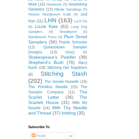
Work
(10)
Heartstring
Handwork
(5)
Samplery
(13)
Hillside Samplings
(5)
Just
Historic Needlework Guild
(4)
LHN
(163)
Nan
(11)
La-D-Da
Lizzie Kate
(62)
(6)
Long Dog
Samplers
(4)
Needleprint
(5)
Plum Street
Needlework Press
(4)
Samplers
(56)
Prairie Schooler
(12)
Queenstown Sampler
Designs
(13)
SANQ
(6)
Shakespeare's Peddler
(38)
Shepherd's Bush
(76)
Stacy
Nash
(18)
Stitching Get Togethers
Stitching Stash
(8)
(202)
The Goode Huswife
(16)
The Primitive Needle
(15)
The
The
Sampler Company
(11)
Scarlet Letter
(36)
The
Scarlett House
(31)
With My
With Thy Needle
Needle
(14)
and Thread
(37)
knitting
(35)
Subscribe To
Posts