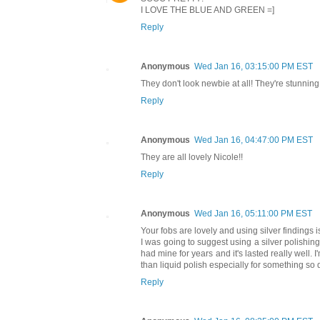
I LOVE THE BLUE AND GREEN =]
Reply
Anonymous
Wed Jan 16, 03:15:00 PM EST
They don't look newbie at all! They're stunning.
Reply
Anonymous
Wed Jan 16, 04:47:00 PM EST
They are all lovely Nicole!!
Reply
Anonymous
Wed Jan 16, 05:11:00 PM EST
Your fobs are lovely and using silver findings i
I was going to suggest using a silver polishing
had mine for years and it's lasted really well. I'
than liquid polish especially for something so 
Reply