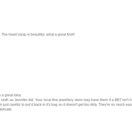
 The heart clasp is beautiful, what a great find!!
s a great idea.
 cloth as Jennifer did. Your local fine jewellery store may have them if a BBT isn't h
m just careful to put it back in it's bag so it doesn't get too dirty. They're so much eas
delicate.