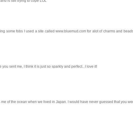
nd is still trying to cope LOL
ing some fobs I used a site called www.bluemud.com for alot of charms and beads
you sent me, I think it is just so sparkly and perfect...I love it!
s me of the ocean when we lived in Japan. I would have never guessed that you we