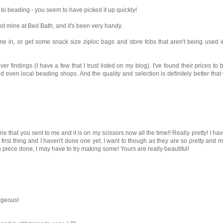
to beading - you seem to have picked it up quickly!
 got mine at Bed Bath, and it's been very handy.
ome in, or get some snack size ziploc bags and store fobs that aren't being used in
er findings (I have a few that I trust listed on my blog). I've found their prices 
nd even local beading shops. And the quality and selection is definitely better tha
 mine that you sent to me and it is on my scissors now all the time!! Really pretty! I h
t first thing and I haven't done one yet. I want to though as they are so pretty and
in piece done, I may have to try making some! Yours are really beautiful!
rgeous!