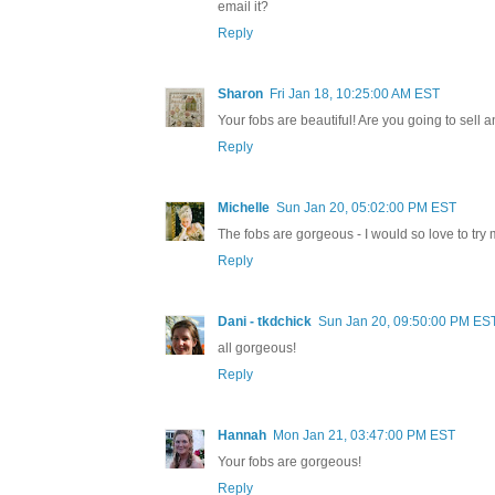
email it?
Reply
Sharon
Fri Jan 18, 10:25:00 AM EST
Your fobs are beautiful! Are you going to sell
Reply
Michelle
Sun Jan 20, 05:02:00 PM EST
The fobs are gorgeous - I would so love to t
Reply
Dani - tkdchick
Sun Jan 20, 09:50:00 PM ES
all gorgeous!
Reply
Hannah
Mon Jan 21, 03:47:00 PM EST
Your fobs are gorgeous!
Reply