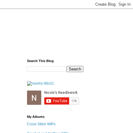
Search This Blog
My Albums
Cross Stitch WIPs