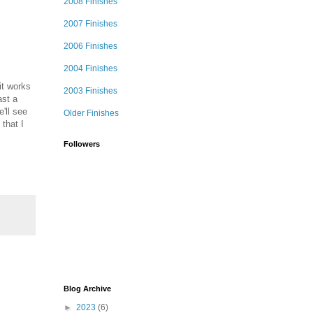
2008 Finishes
2007 Finishes
2006 Finishes
2004 Finishes
 it works
2003 Finishes
ast a
e'll see
Older Finishes
 that I
Followers
Blog Archive
►
2023
(6)