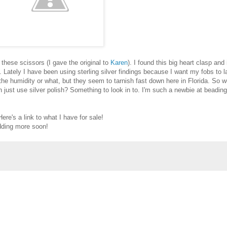
 these scissors (I gave the original to
Karen
). I found this big heart clasp and
. Lately I have been using sterling silver findings because I want my fobs to l
s the humidity or what, but they seem to tarnish fast down here in Florida. So w
 can just use silver polish? Something to look in to. I'm such a newbie at beading
Here's a link to what I have for sale!
adding more soon!