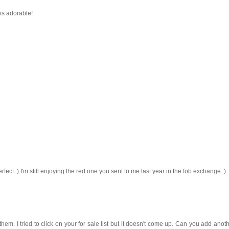
 is adorable!
rfect :) I'm still enjoying the red one you sent to me last year in the fob exchange :)
them. I tried to click on your for sale list but it doesn't come up. Can you add anoth