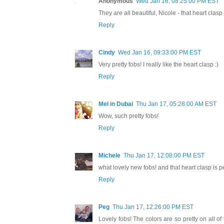
Anonymous
Wed Jan 16, 08:25:00 PM EST
They are all beautiful, Nicole - that heart clasp
Reply
Cindy
Wed Jan 16, 09:33:00 PM EST
Very pretty fobs! I really like the heart clasp :)
Reply
Mel in Dubai
Thu Jan 17, 05:28:00 AM EST
Wow, such pretty fobs!
Reply
Michele
Thu Jan 17, 12:08:00 PM EST
what lovely new fobs! and that heart clasp is pe
Reply
Peg
Thu Jan 17, 12:26:00 PM EST
Lovely fobs! The colors are so pretty on all of 